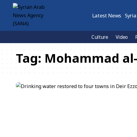
Latest News
Syria
Culture
Video
Tag:
Mohammad al-