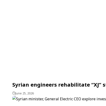
Syrian engineers rehabilitate “XJ” st
June 25, 2026