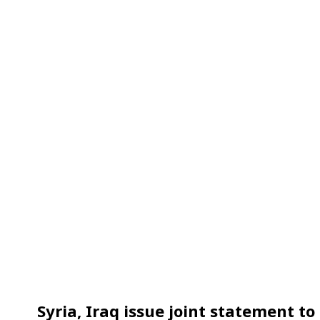
Syria, Iraq issue joint statement 