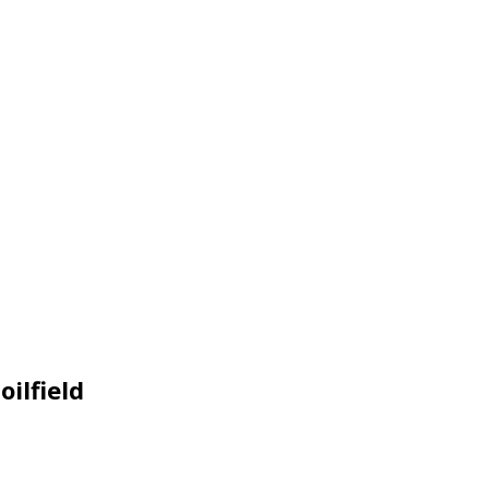
oilfield