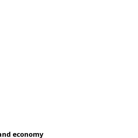
y and economy