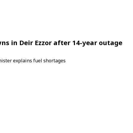
ns in Deir Ezzor after 14-year outage