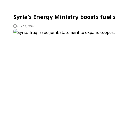
Syria’s Energy Ministry boosts fuel
July 11, 2026