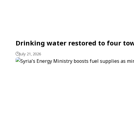
Drinking water restored to four tow
July 21, 2026