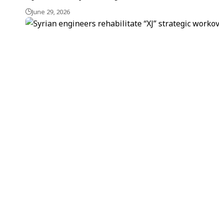
June 29, 2026