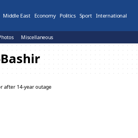
Middle East
Economy
Politics
Sport
International
Photos
Miscellaneous
Bashir