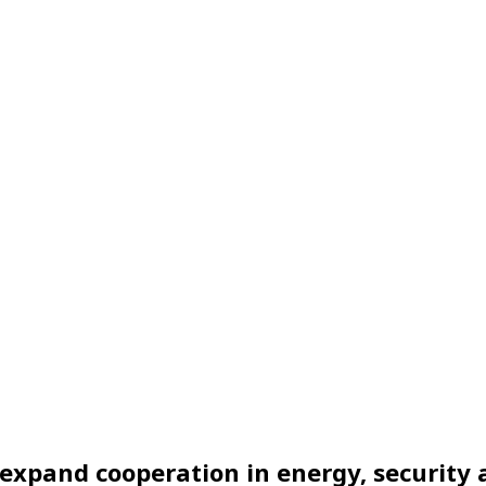
to expand cooperation in energy, securit