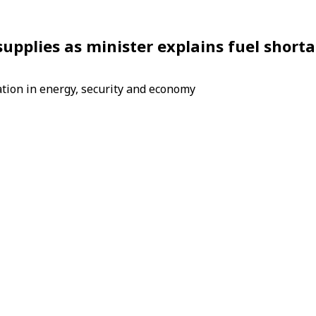
 supplies as minister explains fuel short