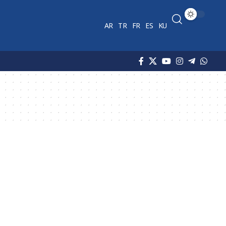
AR
TR
FR
ES
KU