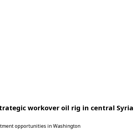
rategic workover oil rig in central Syria 