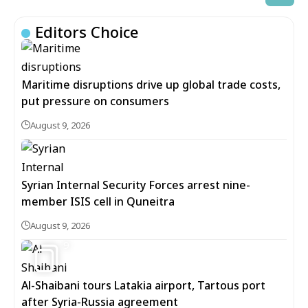
Editors Choice
Maritime disruptions drive up global trade costs,
put pressure on consumers
August 9, 2026
Syrian Internal Security Forces arrest nine-
member ISIS cell in Quneitra
August 9, 2026
9
Al-Shaibani tours Latakia airport, Tartous port
after Syria-Russia agreement