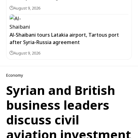
August 9, 2026
Al-Shaibani tours Latakia airport, Tartous port
after Syria-Russia agreement
August 9, 2026
Economy
Syrian and British
business leaders
discuss civil
aviation investment