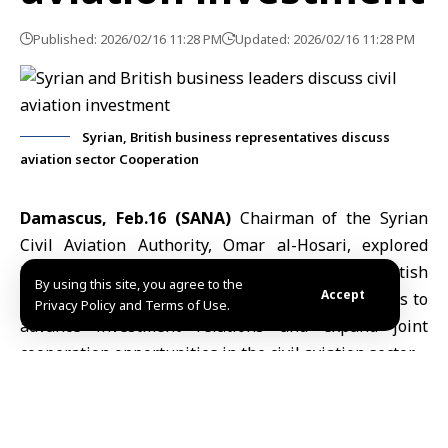
Published: 2026/02/16 11:28 PM
Updated: 2026/02/16 11:28 PM
Syrian, British business representatives discuss
aviation sector Cooperation
Damascus, Feb.16 (SANA)
Chairman of the
Syrian
Civil Aviation Authority
,
Omar al-Hosari
, explored
Monday with a delegation from the
Syrian-British
By using this site, you agree to the
Accept
Business Council
, headed by Mounzer Nazha, ways to
Privacy Policy and Terms of Use.
advance investment relations and expand joint
cooperation opportunities in the civil aviation sector.
The two sides reviewed prospects for cooperation
aimed at supporting and modernizing air transport
infrastructure and broadening international