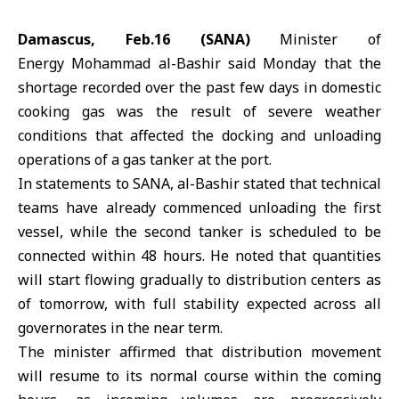
Damascus, Feb.16 (SANA)
Minister of
Energy
Mohammad al-Bashir
said Monday that the
shortage recorded over the past few days in domestic
cooking gas was the result of severe weather
conditions that affected the docking and unloading
operations of a gas tanker at the port.
In statements to SANA, al-Bashir stated that technical
teams have already commenced unloading the first
vessel, while the second tanker is scheduled to be
connected within 48 hours. He noted that quantities
will start flowing gradually to distribution centers as
of tomorrow, with full stability expected across all
governorates in the near term.
The minister affirmed that distribution movement
will resume to its normal course within the coming