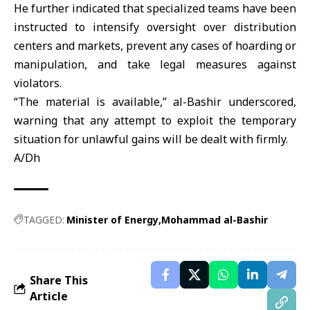
He further indicated that specialized teams have been
instructed to intensify oversight over distribution
centers and markets, prevent any cases of hoarding or
manipulation, and take legal measures against
violators.
“The material is available,” al-Bashir underscored,
warning that any attempt to exploit the temporary
situation for unlawful gains will be dealt with firmly.
A/Dh
TAGGED:
Minister of Energy
Mohammad al-Bashir
Share This
Article