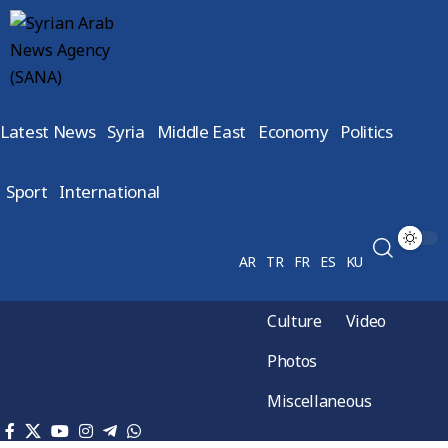
Latest News
Syria
Middle East
Economy
Politics
Sport
International
AR
TR
FR
ES
KU
Culture
Video
Photos
Miscellaneous