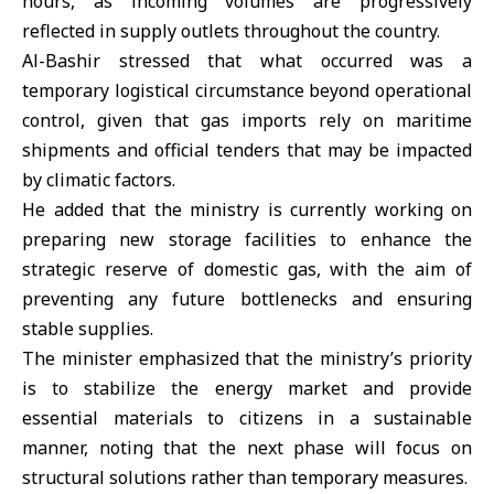
hours, as incoming volumes are progressively
reflected in supply outlets throughout the country.
Al-Bashir stressed that what occurred was a
temporary logistical circumstance beyond operational
control, given that gas imports rely on maritime
shipments and official tenders that may be impacted
by climatic factors.
He added that the ministry is currently working on
preparing new storage facilities to enhance the
strategic reserve of domestic gas, with the aim of
preventing any future bottlenecks and ensuring
stable supplies.
The minister emphasized that the ministry’s priority
is to stabilize the energy market and provide
essential materials to citizens in a sustainable
manner, noting that the next phase will focus on
structural solutions rather than temporary measures.