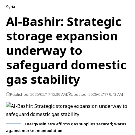
Syria
Al-Bashir: Strategic
storage expansion
underway to
safeguard domestic
gas stability
Published: 2026/02/17 12:39 AM
Updated: 2026/02/17 9:43 AM
Energy Ministry affirms gas supplies secured; warns
against market manipulation