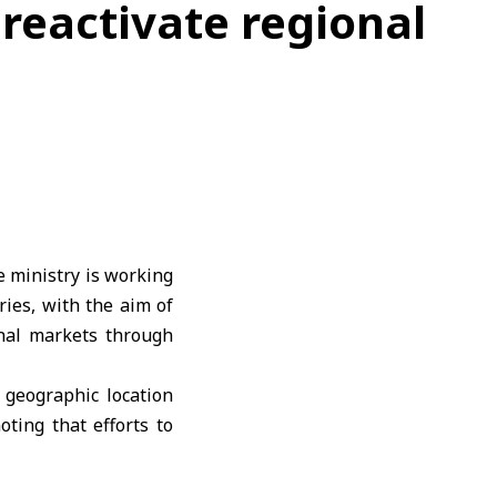
 reactivate regional
e ministry is working
ries, with the aim of
onal markets through
 geographic location
oting that efforts to
ographic advantages