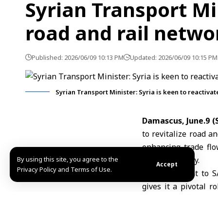
Syrian Transport Min
road and rail netwo
Published: 2026/06/09 10:13 PM
Updated: 2026/06/09 10:15 PM
Syrian Transport Minister: Syria is keen to reactiva
Damascus, June.9 
to revitalize road a
enhancing trade flo
By using this site, you agree to the
Syrian territory.
Accept
Privacy Policy and Terms of Use.
In a statement to S
gives it a pivotal r
revive transport c
rather than solely o