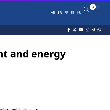
AR
TR
FR
ES
KU
nt and energy
shir
held talks in