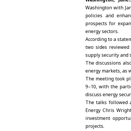
Washington with Jarr
policies and enhan
prospects for expan
energy sectors.
According to a state
two sides reviewed 
supply security and s
The discussions als
energy markets, as w
The meeting took pl
9–10, with the parti
discuss energy secur
The talks followed 
Energy Chris Wright
investment opportun
projects.