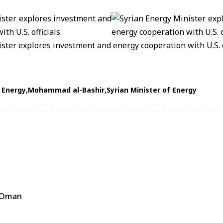
f Energy
Mohammad al-Bashir
Syrian Minister of Energy
f Oman