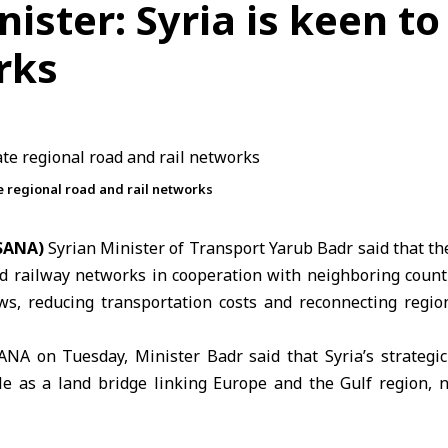
ister: Syria is keen to
rks
te regional road and rail networks
(SANA)
Syrian Minister of Transport
Yarub Badr
said that th
nd railway networks in cooperation with neighboring count
ws, reducing transportation costs and reconnecting regi
ANA on Tuesday, Minister Badr said that Syria’s strategic
ole as a land bridge linking Europe and the Gulf region, n
onnectivity are based on long-standing economic and ge
n current regional developments.