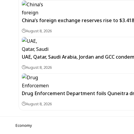
China’s foreign exchange reserves rise to $3.4188 
August 8, 2026
UAE, Qatar, Saudi Arabia, Jordan and GCC cond
August 8, 2026
Drug Enforcement Department foils Quneitra d
August 8, 2026
Economy