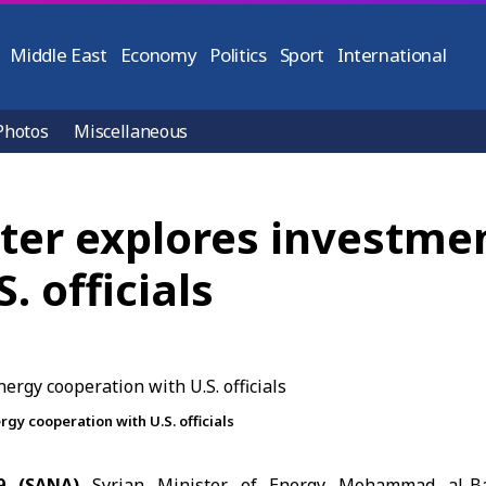
Middle East
Economy
Politics
Sport
International
Photos
Miscellaneous
ster explores investme
. officials
gy cooperation with U.S. officials
9 (SANA)
Syrian Minister of Energy
Mohammad al-Ba