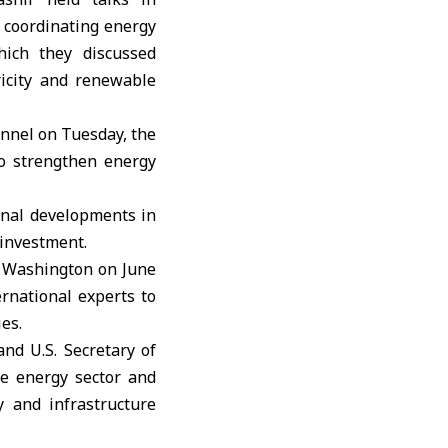
r coordinating energy
hich they discussed
ricity and renewable
annel on Tuesday, the
to strengthen energy
onal developments in
 investment.
n Washington on June
ernational experts to
es.
nd U.S. Secretary of
he energy sector and
y and infrastructure