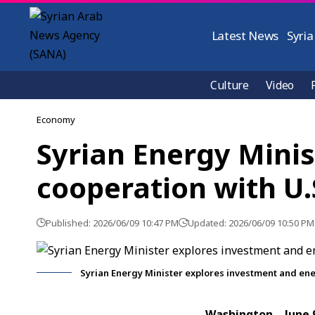
Latest News
Syria
Culture
Video
Economy
Syrian Energy Mini
cooperation with U.S
Published: 2026/06/09 10:47 PM
Updated: 2026/06/09 10:50 PM
Syrian Energy Minister explores investment and ener
Washington, June.