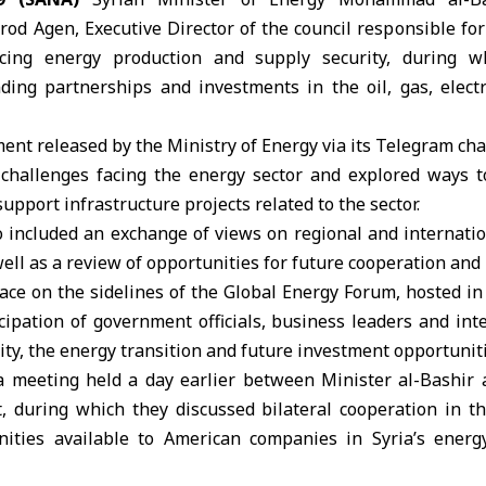
od Agen, Executive Director of the council responsible fo
cing energy production and supply security, during w
ding partnerships and investments in the oil, gas, elect
ment released by the
Ministry of Energy
via its Telegram ch
challenges facing the energy sector and explored ways 
upport infrastructure projects related to the sector.
o included an exchange of views on regional and internati
ell as a review of opportunities for future cooperation and
ace on the sidelines of the Global Energy Forum, hosted i
cipation of government officials, business leaders and int
ity, the energy transition and future investment opportuniti
a meeting held a day earlier between Minister al-Bashir a
, during which they discussed bilateral cooperation in t
ities available to American companies in Syria’s energ