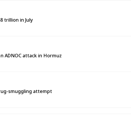
trillion in July
emn ADNOC attack in Hormuz
rug-smuggling attempt