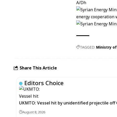
A/Dh
TAGGED:
Ministry o
Share This Article
Editors Choice
UKMTO: Vessel hit by unidentified projectile of
August 8, 2026