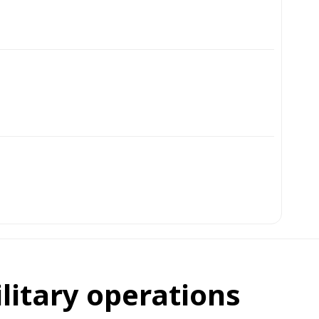
ilitary operations