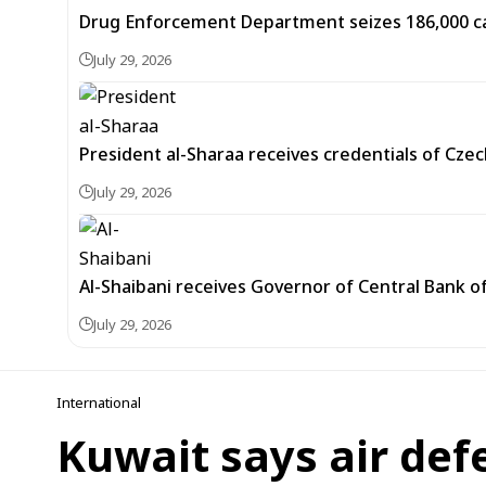
Drug Enforcement Department seizes 186,000 capt
July 29, 2026
President al-Sharaa receives credentials of Cz
July 29, 2026
Al-Shaibani receives Governor of Central Bank of
July 29, 2026
International
Kuwait says air def