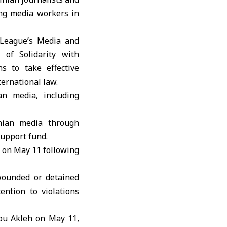
ting media workers in
League
’s Media and
 of Solidarity with
s to take effective
ternational law.
an media, including
inian media through
support fund.
y on May 11 following
wounded or detained
ention to violations
Abu Akleh on May 11,