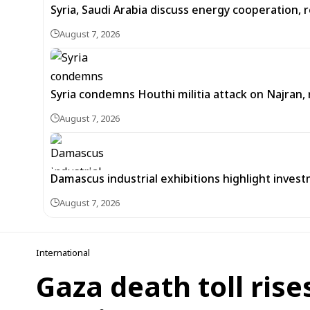
Syria, Saudi Arabia discuss energy cooperation
August 7, 2026
Syria condemns Houthi militia attack on Najran, r
August 7, 2026
Damascus industrial exhibitions highlight inves
August 7, 2026
International
Gaza death toll rise