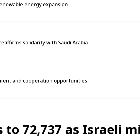
, renewable energy expansion
eaffirms solidarity with Saudi Arabia
tment and cooperation opportunities
s to 72,737 as Israeli m