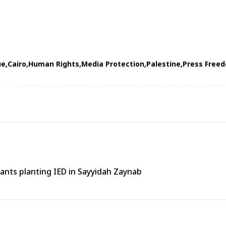
ue
Cairo
Human Rights
Media Protection
Palestine
Press Free
tants planting IED in Sayyidah Zaynab