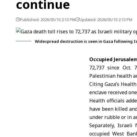
continue
Published: 2026/05/10 2:13 PM
Updated: 2026/05/10 2:13 PM
Widespread destruction is seen in Gaza following Is
Occupied Jerusale
72,737 since Oct. 
Palestinian health au
Citing Gaza’s Health
enclave received one
Health officials add
have been killed an
under rubble or in a
Separately, Israeli
occupied West Bank.