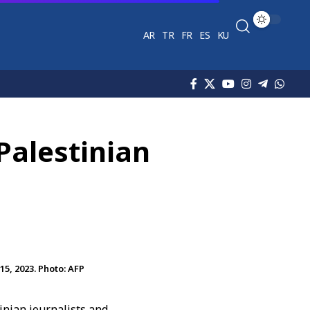
AR
TR
FR
ES
KU
Palestinian
5, 2023. Photo: AFP
inian journalists and