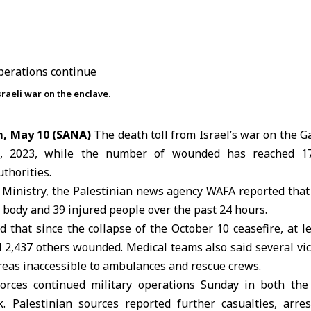
raeli war on the enclave.
m, May 10 (SANA)
The death toll from Israel’s war on the Ga
7, 2023, while the number of wounded has reached 17
thorities.
 Ministry, the Palestinian news agency
WAFA
reported that
 body and 39 injured people over the past 24 hours.
ed that since the collapse of the October 10
ceasefire
, at 
d 2,437 others wounded. Medical teams also said several vi
reas inaccessible to ambulances and rescue crews.
 forces continued military operations Sunday in both th
 Palestinian sources reported further casualties, arre