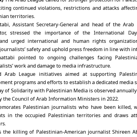
citing continued violations, restrictions and attacks affec
ian territories.
abi, Assistant Secretary-General and head of the
Arab 
or, stressed the importance of the International Day
and urged international and human rights organization
ournalists’ safety and uphold press freedom in line with in
attabi pointed to ongoing challenges facing Palestini
nalists’ work and damage to media infrastructure.
d Arab League initiatives aimed at supporting Palest
ment programs and efforts to establish a dedicated media 
y of Solidarity with Palestinian Media is observed annuall
y the
Council of Arab Information Ministers
in 2022.
morates Palestinian journalists who have been killed, 
ts in the occupied Palestinian territories and draws att
rs.
 the killing of Palestinian-American journalist Shireen 