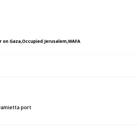
ar on Gaza
Occupied Jerusalem
WAFA
Damietta port