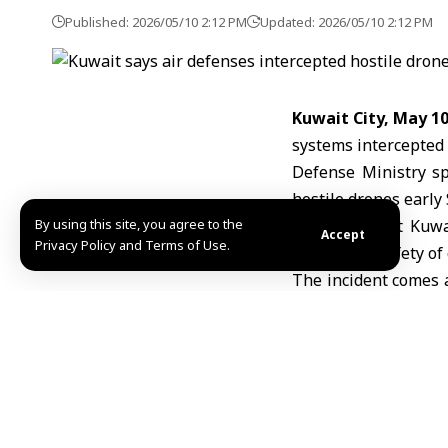
Published: 2026/05/10 2:12 PM
Updated: 2026/05/10 2:12 PM
Kuwait City, May 1
systems intercepted 
Defense Ministry sp
hostile drones early
By using this site, you agree to the
He added that Kuwai
Accept
Privacy Policy and Terms of Use.
ensure the safety of 
The incident comes 
war
in late February
several Gulf countrie
R.A/ABD