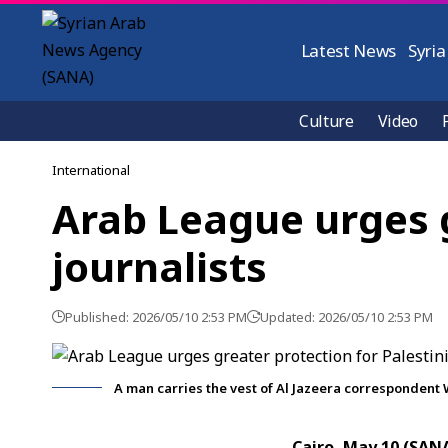
Latest News
Syria
Culture
Video
International
Arab League urges g
journalists
Published: 2026/05/10 2:53 PM
Updated: 2026/05/10 2:53 PM
A man carries the vest of Al Jazeera correspondent 
Cairo, May 10 (SAN