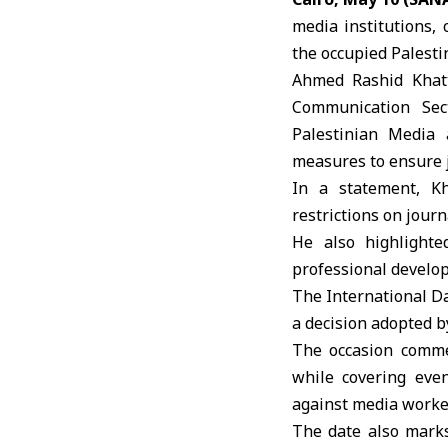
media institutions, 
the occupied Palestin
Ahmed Rashid Khatt
Communication Sect
Palestinian Media 
measures to ensure j
In a statement, Kh
restrictions on jour
He also highlighte
professional develop
The International Da
a decision adopted b
The occasion comme
while covering even
against media worke
The date also marks