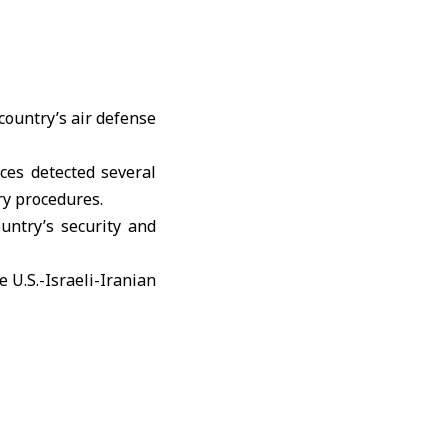
country’s air defense
ces detected several
ry procedures.
untry’s security and
e
U.S.-Israeli-Iranian
an infrastructure in