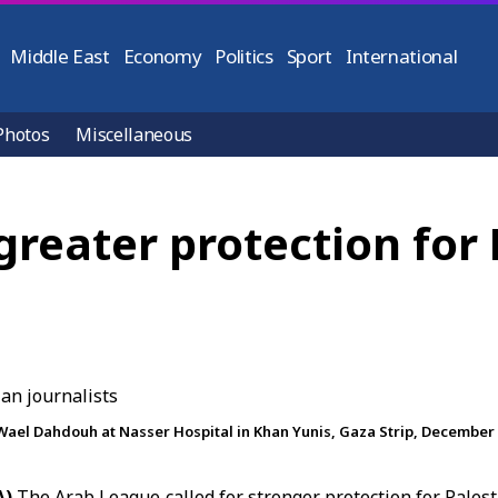
Middle East
Economy
Politics
Sport
International
Photos
Miscellaneous
reater protection for 
Wael Dahdouh at Nasser Hospital in Khan Yunis, Gaza Strip, December 1
A)
The Arab League called for stronger protection for Palest