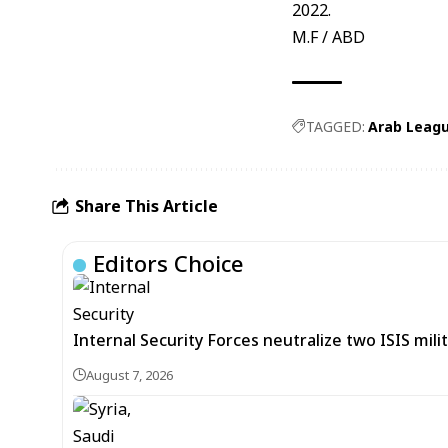
2022.
M.F / ABD
TAGGED:
Arab Leag
Share This Article
Editors Choice
Internal Security Forces neutralize two ISIS mili
August 7, 2026