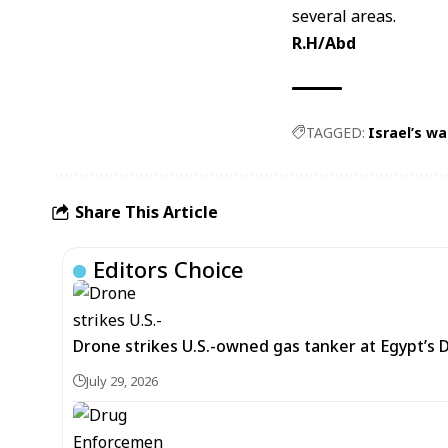
several areas.
R.H/Abd
TAGGED:
Israel’s w
Share This Article
Editors Choice
Drone strikes U.S.-owned gas tanker at Egypt’s 
July 29, 2026