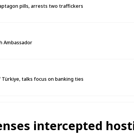
agon pills, arrests two traffickers
ech Ambassador
 Türkiye, talks focus on banking ties
enses intercepted host