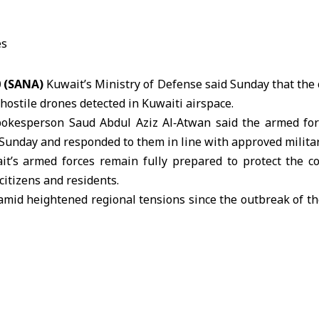
0 (SANA)
Kuwait’s Ministry of Defense said Sunday that the 
hostile drones detected in
Kuwaiti
airspace.
okesperson Saud Abdul Aziz Al‑Atwan said the armed for
 Sunday and responded to them in line with approved milita
t’s armed forces remain fully prepared to protect the co
citizens and residents.
amid heightened regional tensions since the outbreak of th
, during which Iran has launched attacks targeting civili
s and other states.