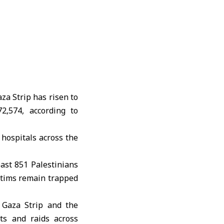
za Strip has risen to
2,574, according to
 hospitals across the
least 851 Palestinians
ctims remain trapped
e Gaza Strip and the
sts and raids across