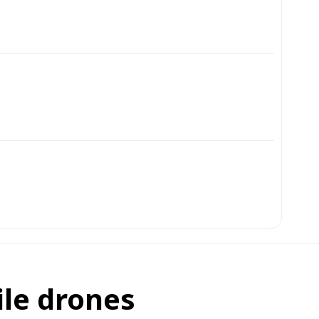
ile drones