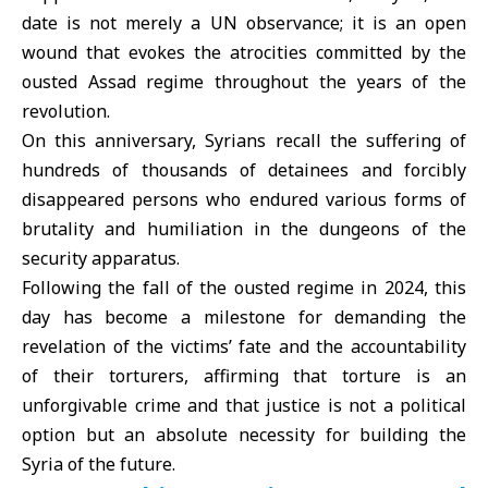
date is not merely a UN observance; it is an open
wound that evokes the atrocities committed by the
ousted Assad regime throughout the years of the
revolution
.
On this anniversary, Syrians recall the suffering of
hundreds of thousands of detainees and forcibly
disappeared persons who endured various forms of
brutality and humiliation in the dungeons of the
security apparatus.
Following the fall of the ousted regime in 2024, this
day has become a milestone for demanding the
revelation of the victims’ fate and the accountability
of their torturers, affirming that torture is an
unforgivable crime and that justice is not a political
option but an absolute necessity for building the
Syria
of the future.