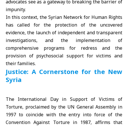
advocates see as a gateway to breaking the barrier of
impunity.
In this context, the Syrian Network for Human Rights
has called for the protection of the uncovered
evidence, the launch of independent and transparent
investigations, and the implementation of
comprehensive programs for redress and the
provision of psychosocial support for victims and
their families.
Justice: A Cornerstone for the New
Syria
The International Day in Support of Victims of
Torture, proclaimed by the
UN General Assembly
in
1997 to coincide with the entry into force of the
Convention Against Torture in 1987, affirms that