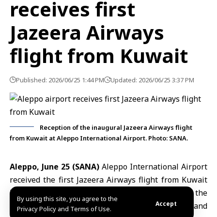
receives first
Jazeera Airways
flight from Kuwait
Published: 2026/06/25 1:44 PM
Updated: 2026/06/25 3:37 PM
Reception of the inaugural Jazeera Airways flight
from Kuwait at Aleppo International Airport. Photo: SANA.
Aleppo, June 25 (SANA)
Aleppo International Airport
received the first Jazeera Airways flight from Kuwait
International Airport on Thursday, marking the
By using this site, you agree to the
Accept
launch of a regular direct route between Kuwait and
Privacy Policy and Terms of Use.