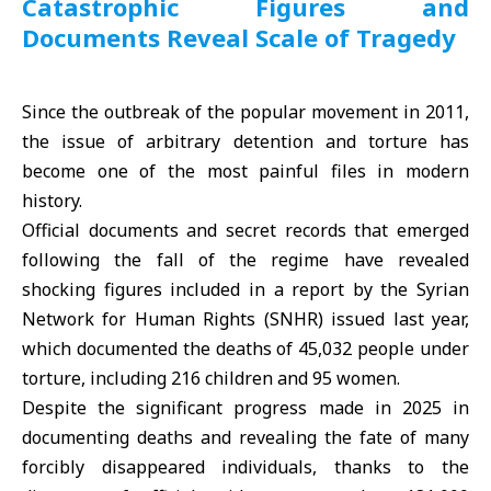
Catastrophic Figures and
Documents Reveal Scale of Tragedy
Since the outbreak of the popular movement in 2011,
the issue of arbitrary detention and torture has
become one of the most painful files in modern
history.
Official documents and secret records that emerged
following the fall of the regime have revealed
shocking figures included in a report by the
Syrian
Network for Human Rights
(SNHR) issued last year,
which documented the deaths of 45,032 people under
torture, including 216 children and 95 women.
Despite the significant progress made in 2025 in
documenting deaths and revealing the fate of many
forcibly disappeared individuals, thanks to the