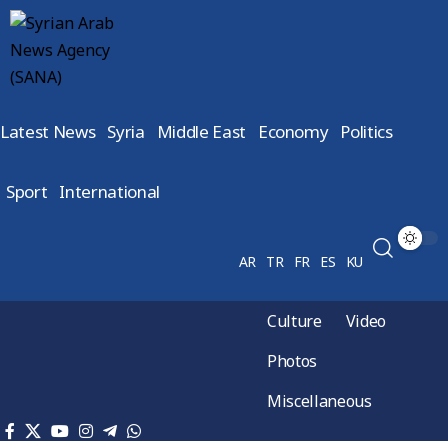
Latest News
Syria
Middle East
Economy
Politics
Sport
International
AR
TR
FR
ES
KU
Culture
Video
Photos
Miscellaneous