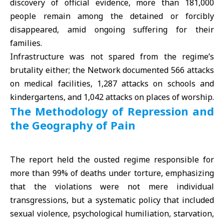
discovery of official evidence, more than 181,000
people remain among the detained or forcibly
disappeared, amid ongoing suffering for their
families.
Infrastructure was not spared from the regime’s
brutality either; the Network documented 566 attacks
on medical facilities, 1,287 attacks on schools and
kindergartens, and 1,042 attacks on places of worship.
The Methodology of Repression and
the Geography of Pain
The report held the ousted regime responsible for
more than 99% of deaths under torture, emphasizing
that the violations were not mere individual
transgressions, but a systematic policy that included
sexual violence, psychological humiliation, starvation,