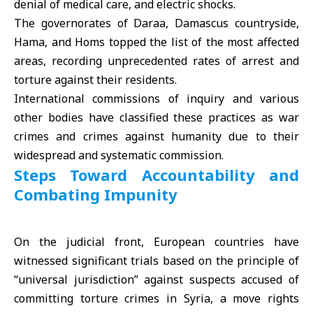
denial of medical care, and electric shocks.
The governorates of
Daraa
, Damascus countryside,
Hama
, and Homs topped the list of the most affected
areas, recording unprecedented rates of arrest and
torture against their residents.
International commissions of inquiry and various
other bodies have classified these practices as war
crimes and crimes against humanity due to their
widespread and systematic commission.
Steps Toward Accountability and
Combating Impunity
On the judicial front, European countries have
witnessed significant trials based on the principle of
“universal jurisdiction” against suspects accused of
committing torture crimes in Syria, a move rights