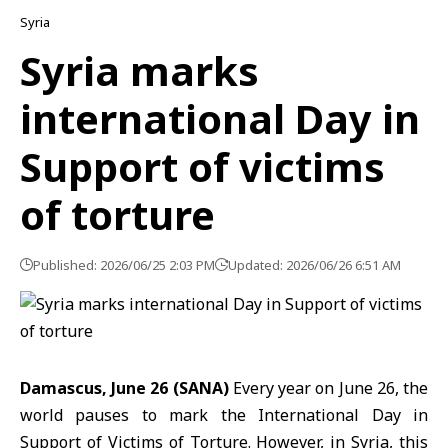
Syria
Syria marks
international Day in
Support of victims
of torture
Published: 2026/06/25 2:03 PM
Updated: 2026/06/26 6:51 AM
Damascus, June 26 (SANA)
Every year on June 26, the
world pauses to mark the International Day in
Support of Victims of Torture. However, in Syria, this