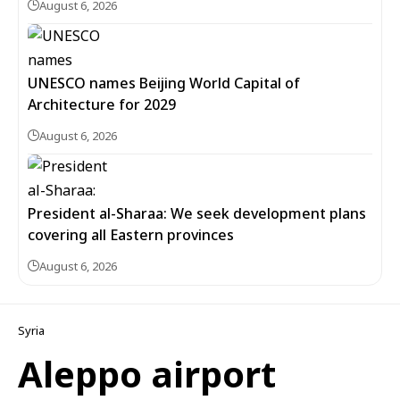
August 6, 2026
UNESCO names Beijing World Capital of
Architecture for 2029
August 6, 2026
President al-Sharaa: We seek development plans
covering all Eastern provinces
August 6, 2026
Syria
Aleppo airport