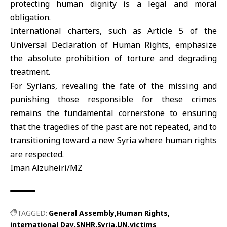
protecting human dignity is a legal and moral
obligation.
International charters, such as Article 5 of the
Universal Declaration of
Human Rights,
emphasize
the absolute prohibition of torture and degrading
treatment.
For Syrians, revealing the fate of the missing and
punishing those responsible for these crimes
remains the fundamental cornerstone to ensuring
that the tragedies of the past are not repeated, and to
transitioning toward a new Syria where human rights
are respected.
Iman Alzuheiri/MZ
TAGGED:
General Assembly
Human Rights
international Day
SNHR
Syria
UN
victims