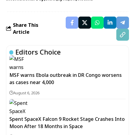
Share This
Article
Editors Choice
MSF warns Ebola outbreak in DR Congo worsens
as cases near 4,000
August 6, 2026
Spent SpaceX Falcon 9 Rocket Stage Crashes Into
Moon After 18 Months in Space