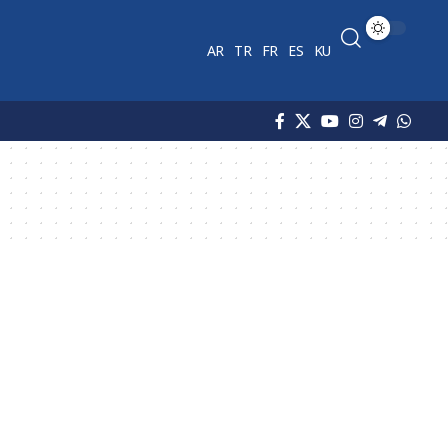
AR
TR
FR
ES
KU