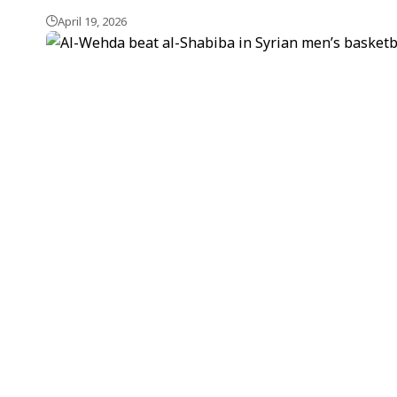
April 19, 2026