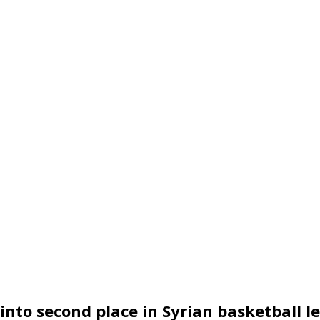
into second place in Syrian basketball l