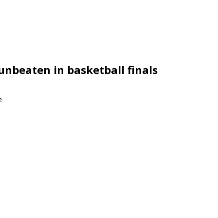
unbeaten in basketball finals