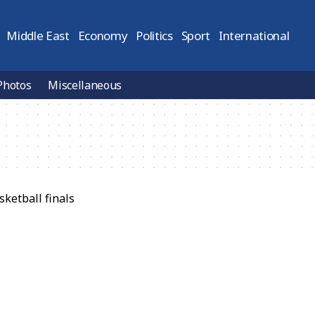
Middle East
Economy
Politics
Sport
International
Photos
Miscellaneous