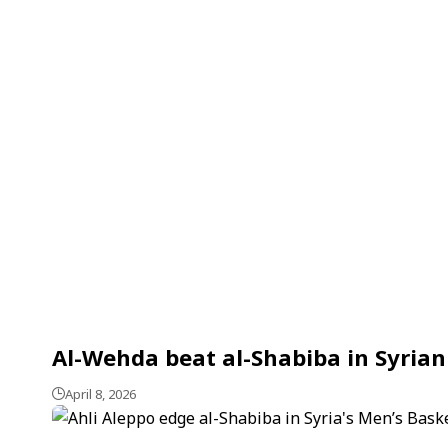
Al-Wehda beat al-Shabiba in Syrian
April 8, 2026