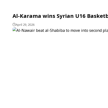
Al-Karama wins Syrian U16 Basketba
April 29, 2026