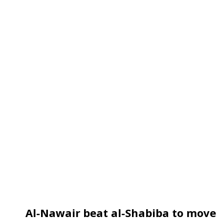
Al-Nawair beat al-Shabiba to move 