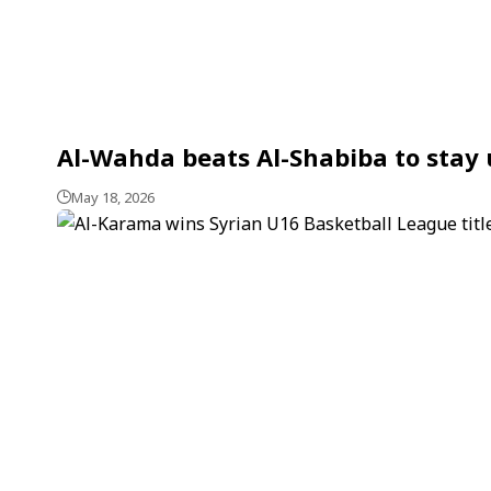
Al-Wahda beats Al-Shabiba to stay 
May 18, 2026