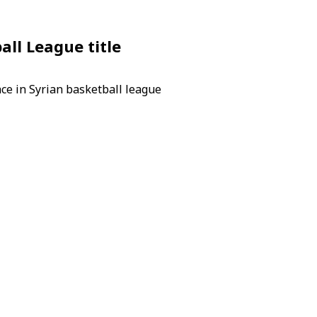
ll League title