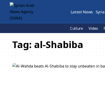
Latest News
Syria
Culture
Video
Tag:
al-Shabiba