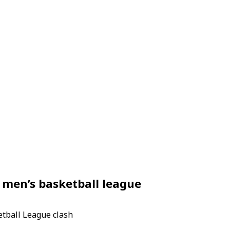
 men’s basketball league