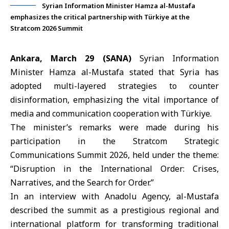
Syrian Information Minister Hamza al-Mustafa
emphasizes the critical partnership with Türkiye at the
Stratcom 2026 Summit
Ankara, March 29 (SANA)
Syrian
Information
Minister Hamza al-Mustafa
stated that Syria has
adopted multi-layered strategies to counter
disinformation, emphasizing the vital importance of
media and communication cooperation with Türkiye.
The minister’s remarks were made during his
participation in the
Stratcom Strategic
Communications Summit 2026
, held under the theme:
“Disruption in the International Order: Crises,
Narratives, and the Search for Order.”
In an interview with Anadolu Agency, al-Mustafa
described the summit as a prestigious regional and
international platform for transforming traditional