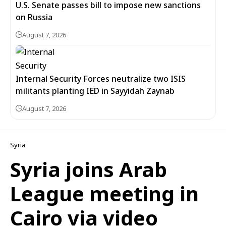
U.S. Senate passes bill to impose new sanctions
on Russia
August 7, 2026
Internal Security Forces neutralize two ISIS
militants planting IED in Sayyidah Zaynab
August 7, 2026
Syria
Syria joins Arab
League meeting in
Cairo via video