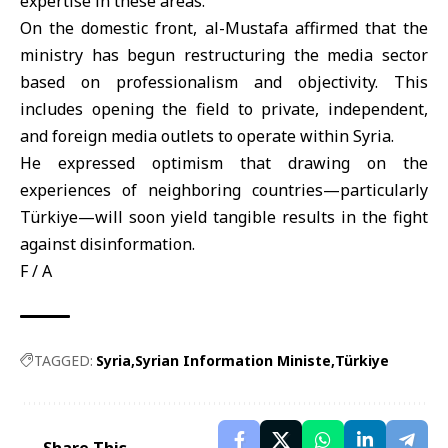
expertise in these areas.
On the domestic front, al-Mustafa affirmed that the
ministry has begun restructuring the media sector
based on professionalism and objectivity. This
includes opening the field to private, independent,
and foreign media outlets to operate within Syria.
He expressed optimism that drawing on the
experiences of neighboring countries—particularly
Türkiye—will soon yield tangible results in the fight
against disinformation.
F / A
TAGGED:
Syria
Syrian Information Ministe
Türkiye