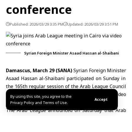
conference
Published: 2026/03/29 3:35 PM
Updated: 2026/03/29 3:51 PM
Syrian Foreign Minister Asaad Hassan al-Shaibani
Damascus, March 29 (SANA)
Syrian Foreign Minister
Asaad Hassan al-Shaibani
participated on Sunday in
the 165th regular session of the
Arab League Council
at the ministerial level, which was held via video
By using this site, you agree to the
Accept
conference.
Privacy Policy and Terms of Use.
The Arab League announced on Saturday that Arab
foreign ministers would convene virtually to discuss
Iran
’s repeated attacks on Arab nations and to