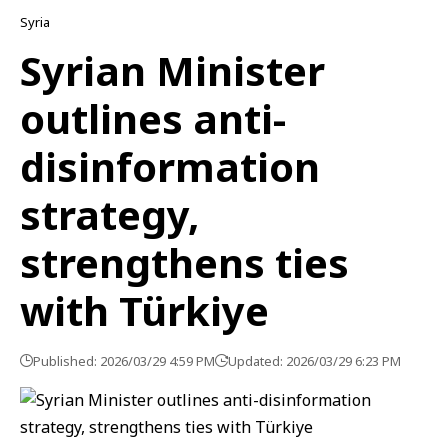
Syria
Syrian Minister
outlines anti-
disinformation
strategy,
strengthens ties
with Türkiye
Published: 2026/03/29 4:59 PM
Updated: 2026/03/29 6:23 PM