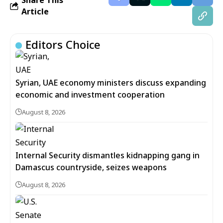
Share This
Article
Editors Choice
Syrian, UAE economy ministers discuss expanding
economic and investment cooperation
August 8, 2026
Internal Security dismantles kidnapping gang in
Damascus countryside, seizes weapons
August 8, 2026