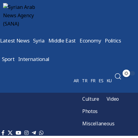
Latest News
Syria
Middle East
Economy
Politics
Sport
International
AR
TR
FR
ES
KU
Culture
Video
Photos
Miscellaneous