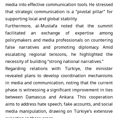
media into effective communication tools. He stressed
that strategic communication is a “pivotal pillar” for
supporting local and global stability.
Furthermore, al-Mustafa noted that the summit
facilitated an exchange of expertise among
policymakers and media professionals on countering
false narratives and promoting diplomacy. Amid
escalating regional tensions, he highlighted the
necessity of building “strong national narratives.”
Regarding relations with Türkiye, the minister
revealed plans to develop coordination mechanisms
in media and communication, noting that the current
phase is witnessing a significant improvement in ties
between Damascus and Ankara. This cooperation
aims to address hate speech, fake accounts, and social
media manipulation, drawing on Türkiye’s extensive