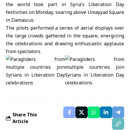
the world took part in Syria’s
Liberation Day
festivities on Monday, soaring above Umayyad Square
in
Damascus.
The pilots performed a series of aerial displays over
the large crowds gathered in the square, energizing
the celebrations and drawing enthusiastic applause
from spectators.
Share This
Article