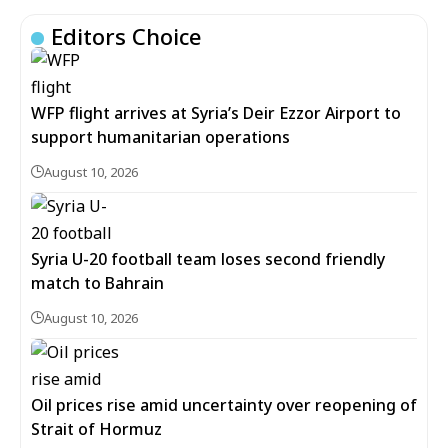
Editors Choice
WFP flight arrives at Syria’s Deir Ezzor Airport to
support humanitarian operations
August 10, 2026
Syria U-20 football team loses second friendly
match to Bahrain
August 10, 2026
Oil prices rise amid uncertainty over reopening of
Strait of Hormuz