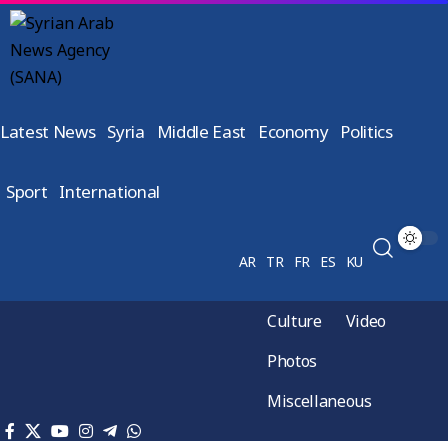
Latest News
Syria
Middle East
Economy
Politics
Sport
International
AR
TR
FR
ES
KU
Culture
Video
Photos
Miscellaneous