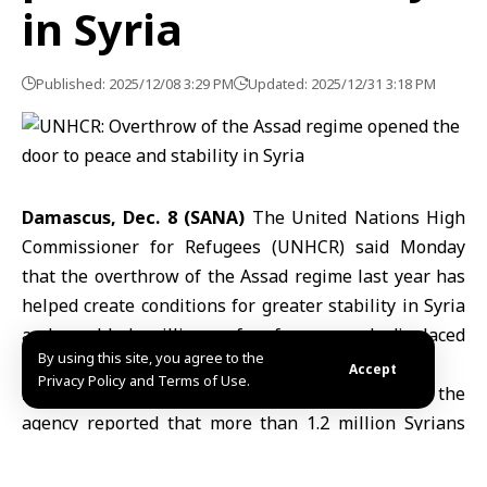
in Syria
Published: 2025/12/08 3:29 PM
Updated: 2025/12/31 3:18 PM
Damascus, Dec. 8 (SANA)
The United Nations High
Commissioner for Refugees (UNHCR) said Monday
that the overthrow of the Assad regime last year has
helped create conditions for greater stability in Syria
and enabled millions of refugees and displaced
By using this site, you agree to the
people to return home.
Accept
Privacy Policy and Terms of Use.
In a statement posted on its official website, the
agency reported that more than 1.2 million Syrians
have voluntarily returned from neighboring countries
since last December, while over 1.9 million internally