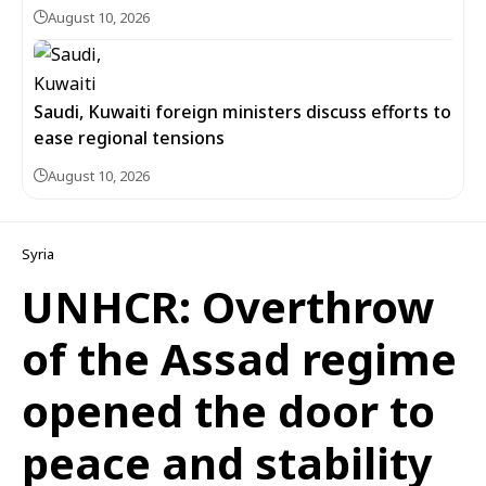
August 10, 2026
Saudi, Kuwaiti foreign ministers discuss efforts to
ease regional tensions
August 10, 2026
Syria
UNHCR: Overthrow
of the Assad regime
opened the door to
peace and stability