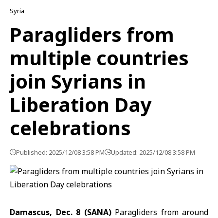
Syria
Paragliders from
multiple countries
join Syrians in
Liberation Day
celebrations
Published: 2025/12/08 3:58 PM
Updated: 2025/12/08 3:58 PM
Damascus, Dec. 8 (SANA)
Paragliders from around