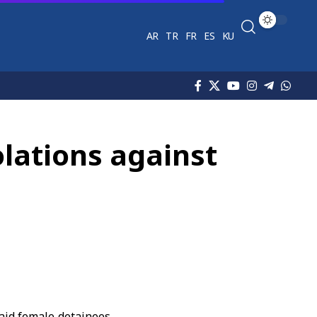
AR
TR
FR
ES
KU
olations against
aid female detainees