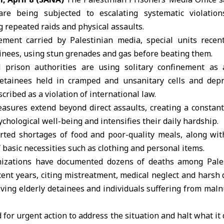
e being subjected to escalating systematic violation
g repeated raids and physical assaults.
ement carried by Palestinian media, special units recen
inees, using stun grenades and gas before beating them.
 prison authorities are using solitary confinement as a
etainees held in cramped and unsanitary cells and depr
scribed as a violation of
international law
.
asures extend beyond direct assaults, creating a constant
ychological well-being and intensifies their daily hardship.
orted shortages of food and poor-quality meals, along wit
f basic necessities such as clothing and personal items.
nizations have documented dozens of deaths among
Pale
ecent years, citing mistreatment, medical neglect and harsh 
lving elderly detainees and individuals suffering from maln
 for urgent action to address the situation and halt what it