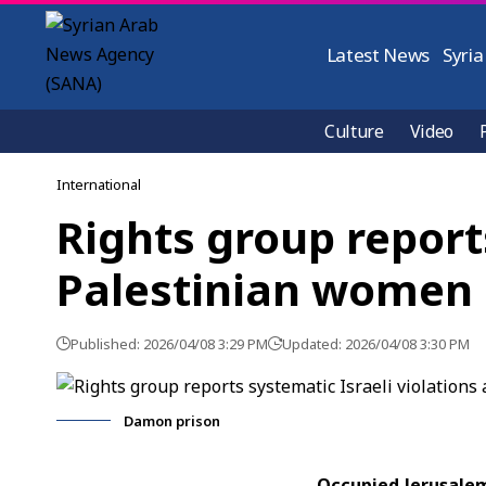
Latest News
Syria
Culture
Video
International
Rights group report
Palestinian women 
Published: 2026/04/08 3:29 PM
Updated: 2026/04/08 3:30 PM
Damon prison
Occupied Jerusalem