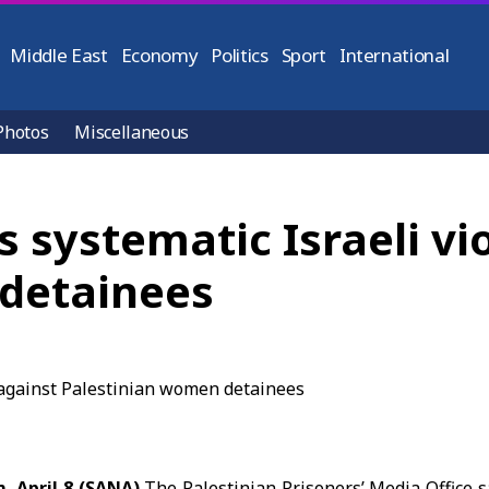
Middle East
Economy
Politics
Sport
International
Photos
Miscellaneous
s systematic Israeli vi
detainees
, April 8 (SANA)
The Palestinian Prisoners’ Media Office s