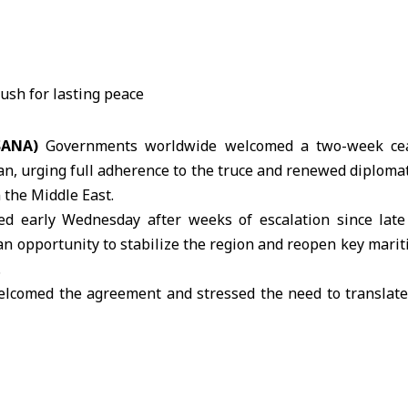
(SANA)
Governments worldwide welcomed a two-week cea
an, urging full adherence to the truce and renewed diplomati
 the Middle East.
ed early Wednesday after weeks of escalation since late
an opportunity to stabilize the region and reopen key marit
.
lcomed the agreement and stressed the need to translate
hancellor Friedrich Merz said the focus must now shift to 
through diplomatic channels.
ster Keir Starmer said the ceasefire offers a moment of
oped into a long-term peace arrangement, adding that e