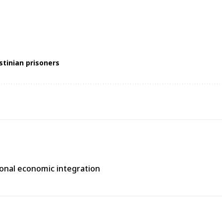
stinian prisoners
gional economic integration