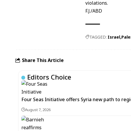
violations.
F.J./ABD
TAGGED:
Israel
Pale
Share This Article
Editors Choice
Four Seas Initiative offers Syria new path to re
August 7, 2026