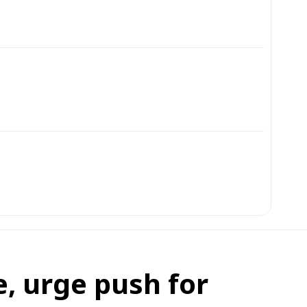
e, urge push for