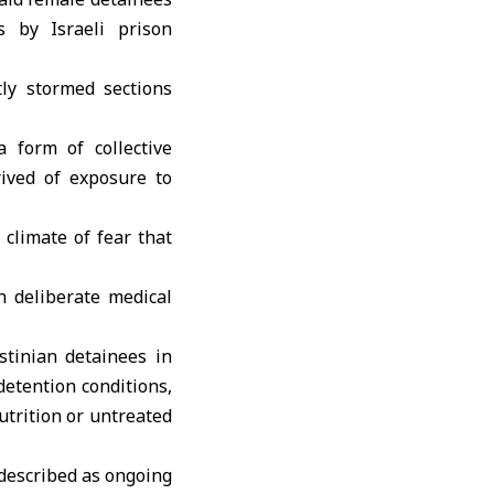
s by Israeli prison
tly stormed sections
 form of collective
ived of exposure to
 climate of fear that
h deliberate medical
stinian detainees
in
detention conditions,
utrition or untreated
 described as ongoing