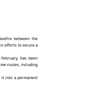
sefire between the
c efforts to secure a
 February, has been
ime routes, including
 it into a permanent
negotiating a lasting
 relief but must be
fforts are needed to