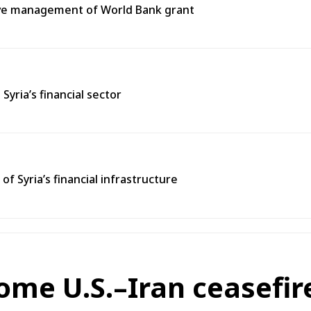
tive management of World Bank grant
ria’s financial sector
 Syria’s financial infrastructure
ome U.S.–Iran ceasefir