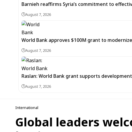
Barnieh reaffirms Syria’s commitment to effec
August 7, 2026
World Bank approves $100M grant to modernize Sy
August 7, 2026
Raslan: World Bank grant supports development of
August 7, 2026
International
Global leaders welc