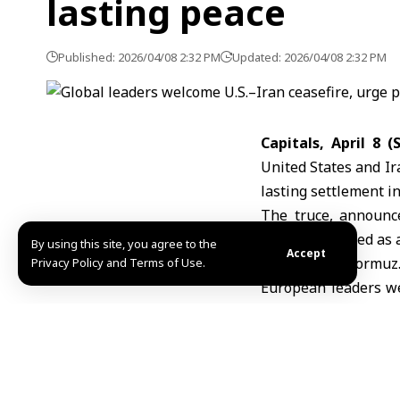
lasting peace
Published: 2026/04/08 2:32 PM
Updated: 2026/04/08 2:32 PM
Capitals, April 8 
United States and Ir
lasting settlement in
The truce, announc
widely described as 
By using this site, you agree to the
Accept
the
Strait of Hormuz
Privacy Policy and Terms of Use.
European leaders we
settlement. German C
end to the conflict 
British Prime Mini
sustained and devel