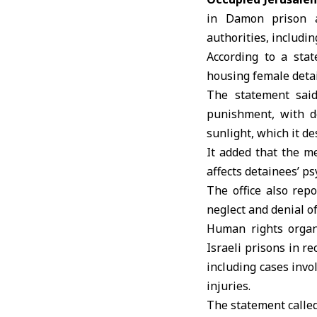
in Damon prison ar
authorities, includin
According to a stat
housing female deta
The statement said
punishment, with d
sunlight, which it de
It added that the me
affects detainees’ ps
The office also rep
neglect and denial o
Human rights orga
Israeli prisons in r
including cases invo
injuries.
The statement called