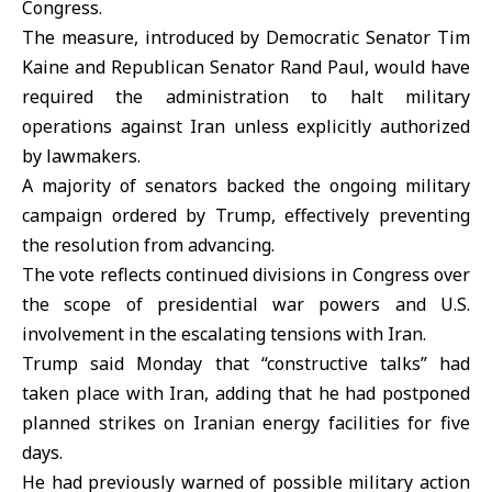
Congress.
The measure, introduced by Democratic Senator
Tim
Kaine
and Republican Senator
Rand Paul
, would have
required the administration to halt military
operations against Iran unless explicitly authorized
by lawmakers.
A majority of senators backed the ongoing military
campaign ordered by Trump, effectively preventing
the resolution from advancing.
The vote reflects continued divisions in
Congress
over
the scope of presidential war powers and U.S.
involvement in the escalating tensions with Iran.
Trump said Monday that “constructive talks” had
taken place with Iran, adding that he had postponed
planned strikes on Iranian energy facilities for five
days.
He had previously warned of possible military action