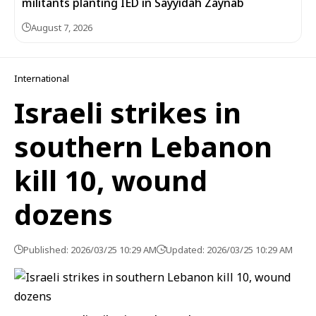
militants planting IED in Sayyidah Zaynab
August 7, 2026
International
Israeli strikes in
southern Lebanon
kill 10, wound
dozens
Published: 2026/03/25 10:29 AM
Updated: 2026/03/25 10:29 AM