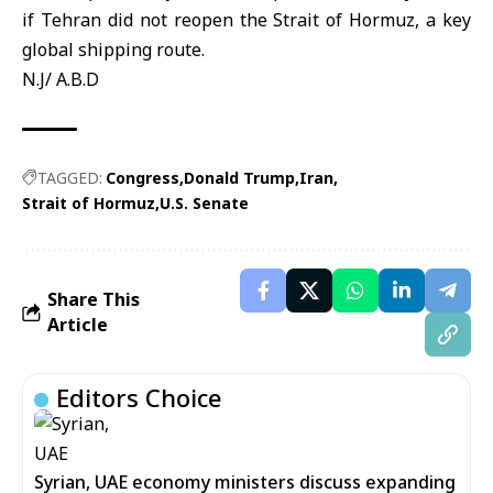
if Tehran did not reopen the
Strait of Hormuz
, a key
global shipping route.
N.J/ A.B.D
TAGGED:
Congress
Donald Trump
Iran
Strait of Hormuz
U.S. Senate
Share This
Article
Editors Choice
Syrian, UAE economy ministers discuss expanding