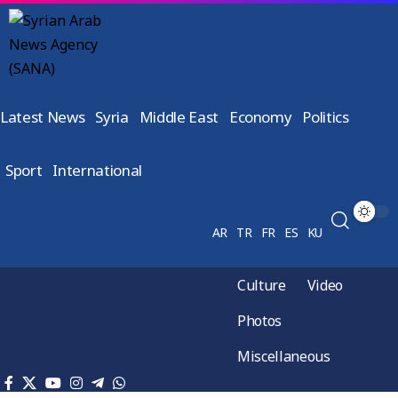
Latest News
Syria
Middle East
Economy
Politics
Sport
International
AR
TR
FR
ES
KU
Culture
Video
Photos
Miscellaneous