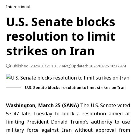
International
U.S. Senate blocks
resolution to limit
strikes on Iran
Published: 2026/03/25 10:37 AM
Updated: 2026/03/25 10:37 AM
U.S. Senate blocks resolution to limit strikes on Iran
Washington, March 25 (SANA)
The
U.S. Senate
voted
53-47 late Tuesday to block a resolution aimed at
limiting President
Donald Trump’s
authority to use
military force against
Iran
without approval from