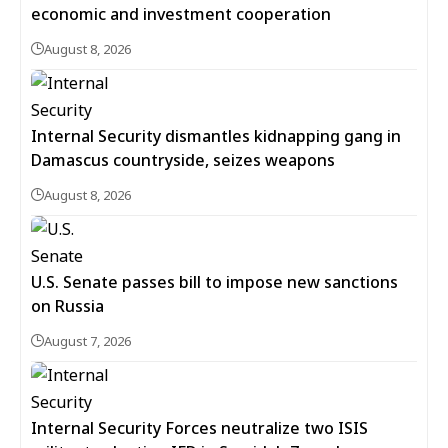
economic and investment cooperation
August 8, 2026
Internal Security dismantles kidnapping gang in
Damascus countryside, seizes weapons
August 8, 2026
U.S. Senate passes bill to impose new sanctions
on Russia
August 7, 2026
Internal Security Forces neutralize two ISIS