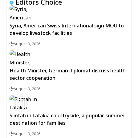
Editors Choice
Syria, American Swiss International sign MOU to
develop livestock facilities
August 9, 2026
Health Minister, German diplomat discuss health
sector cooperation
August 9, 2026
5
Slinfah in Latakia countryside, a popular summer
destination for families
August 9, 2026