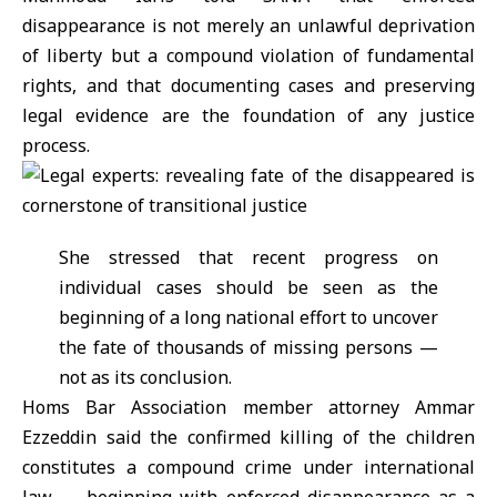
disappearance is not merely an unlawful deprivation
of liberty but a compound violation of fundamental
rights, and that documenting cases and preserving
legal evidence are the foundation of any justice
process.
She stressed that recent progress on
individual cases should be seen as the
beginning of a long national effort to uncover
the fate of thousands of missing persons —
not as its conclusion.
Homs Bar Association member attorney Ammar
Ezzeddin said the confirmed killing of the children
constitutes a compound crime under international