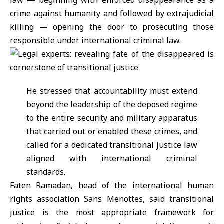
law — beginning with enforced disappearance as a
crime against humanity and followed by extrajudicial
killing — opening the door to prosecuting those
responsible under international criminal law.
He stressed that accountability must extend
beyond the leadership of the deposed regime
to the entire security and military apparatus
that carried out or enabled these crimes, and
called for a dedicated transitional justice law
aligned with international criminal
standards.
Faten Ramadan, head of the international human
rights association Sans Menottes, said transitional
justice is the most appropriate framework for