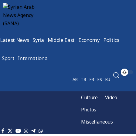
Latest News
Syria
Middle East
Economy
Politics
Sport
International
AR
TR
FR
ES
KU
Culture
Video
Photos
Miscellaneous