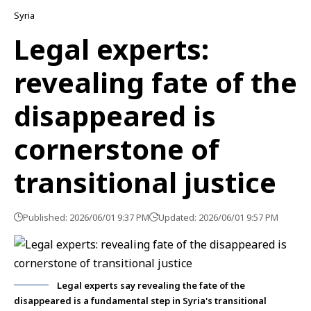
Syria
Legal experts:
revealing fate of the
disappeared is
cornerstone of
transitional justice
Published: 2026/06/01 9:37 PM
Updated: 2026/06/01 9:57 PM
Legal experts say revealing the fate of the
disappeared is a fundamental step in Syria's transitional