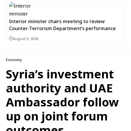
Interior minister chairs meeting to review
Counter-Terrorism Department’s performance
August 9, 2026
Economy
Syria’s investment
authority and UAE
Ambassador follow
up on joint forum
outcomes