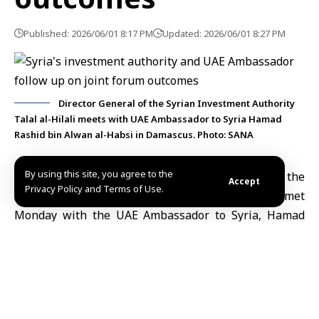
Published: 2026/06/01 8:17 PM
Updated: 2026/06/01 8:27 PM
Director General of the Syrian Investment Authority
Talal al-Hilali meets with UAE Ambassador to Syria Hamad
Rashid bin Alwan al-Habsi in Damascus. Photo: SANA
By using this site, you agree to the
Damascus, June 1 (SANA)
Director General of the
Accept
Privacy Policy and Terms of Use.
Syrian Investment Authority,
Talal al-Hilali
, met
Monday with the
UAE Ambassador
to Syria, Hamad
Rashid bin Alwan al-Habsi, to review the outcomes of
the first Syria-UAE Investment Forum and follow up
on the projects and
investment
opportunities arising
from it.
The authority said via its official Telegram channel