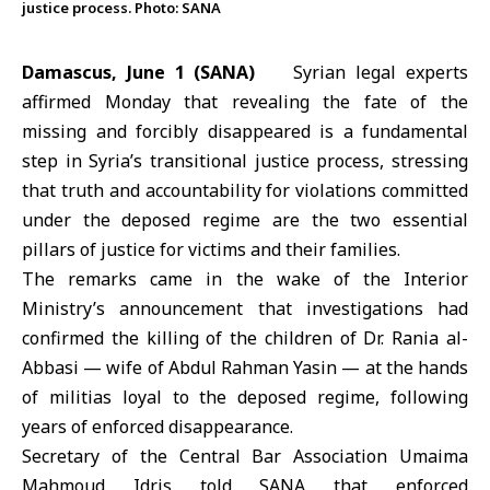
justice process. Photo: SANA
Damascus, June 1 (SANA)
Syrian legal experts
affirmed Monday that revealing the fate of the
missing and forcibly disappeared is a fundamental
step in Syria’s transitional justice process, stressing
that truth and accountability for violations committed
under the deposed regime are the two essential
pillars of justice for victims and their families.
The remarks came in the wake of the Interior
Ministry’s announcement that investigations had
confirmed the killing of the children of Dr.
Rania al-
Abbasi
— wife of Abdul Rahman Yasin — at the hands
of militias loyal to the deposed regime, following
years of enforced disappearance.
Secretary of the Central Bar Association Umaima
Mahmoud Idris told SANA that enforced