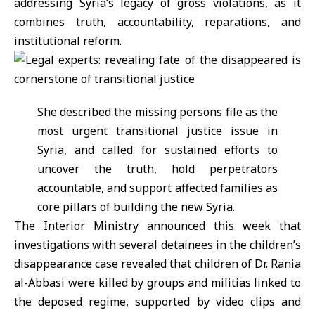
addressing Syria’s legacy of gross violations, as it
combines truth, accountability, reparations, and
institutional reform.
She described the missing persons file as the
most urgent transitional justice issue in
Syria, and called for sustained efforts to
uncover the truth, hold perpetrators
accountable, and support affected families as
core pillars of building the new Syria.
The Interior Ministry announced this week that
investigations with several detainees in the children’s
disappearance case revealed that children of Dr. Rania
al-Abbasi were killed by groups and militias linked to
the deposed regime, supported by video clips and