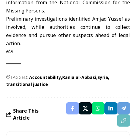
information from the National Commission for the
Missing Persons.
Preliminary investigations identified
Amjad Yussef
as
involved, while authorities continue to collect
evidence and pursue other suspects ahead of legal
action.
KhA
TAGGED:
Accountability
Rania al-Abbasi
Syria
transitional justice
Share This
Article