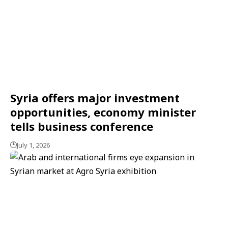
Syria offers major investment
opportunities, economy minister
tells business conference
July 1, 2026