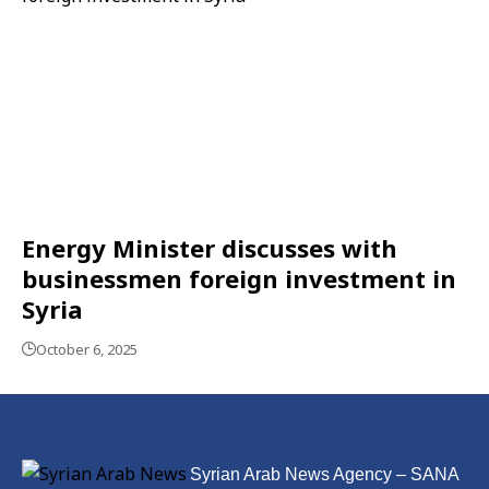
Energy Minister discusses with
businessmen foreign investment in
Syria
October 6, 2025
Syrian Arab News Agency – SANA