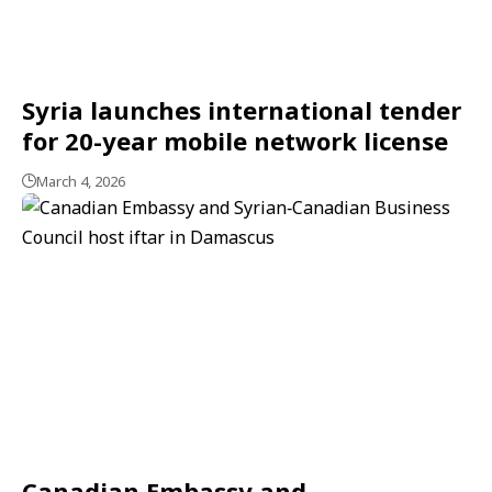
Syria launches international tender
for 20-year mobile network license
March 4, 2026
Canadian Embassy and