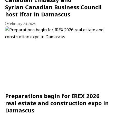
Syrian‑Canadian Business Council
host iftar in Damascus
February 24, 2026
Preparations begin for IREX 2026
real estate and construction expo in
Damascus