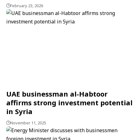
February 23, 2026
UAE businessman al-Habtoor
affirms strong investment potential
in Syria
November 11, 2025