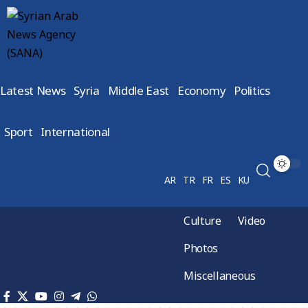
Latest News
Syria
Middle East
Economy
Politics
Sport
International
AR
TR
FR
ES
KU
Culture
Video
Photos
Miscellaneous