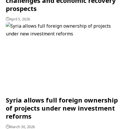
challenges and economic recovery
prospects
April 5, 2026
Syria allows full foreign ownership
of projects under new investment
reforms
March 30, 2026