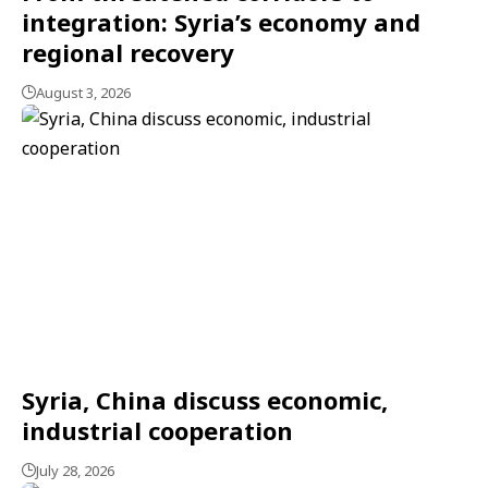
integration: Syria’s economy and
regional recovery
August 3, 2026
Syria, China discuss economic,
industrial cooperation
July 28, 2026