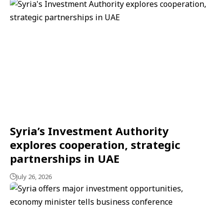
Syria’s Investment Authority
explores cooperation, strategic
partnerships in UAE
July 26, 2026