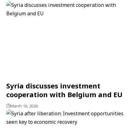
Syria discusses investment
cooperation with Belgium and EU
March 16, 2026