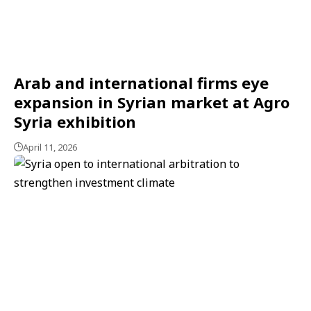
Arab and international firms eye
expansion in Syrian market at Agro
Syria exhibition
April 11, 2026