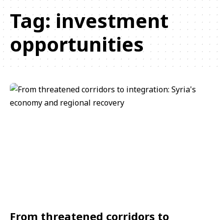
Tag:
investment
opportunities
From threatened corridors to