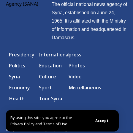
The official national news agency of
Syria, established on June 24,
1965. It is affiliated with the Ministry
of Information and headquartered in
Damascus.
Presidency
International
press
Politics
Education
Photos
Syria
Culture
Video
Economy
Sport
Miscellaneous
Health
Tour Syria
By using this site, you agree to the
Accept
Privacy Policy and Terms of Use.
© Syrian Arab News Agency. All rights reserved.