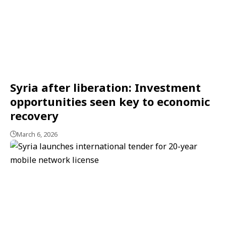
Syria after liberation: Investment
opportunities seen key to economic
recovery
March 6, 2026