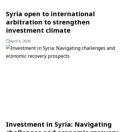
Syria open to international
arbitration to strengthen
investment climate
April 6, 2026
Investment in Syria: Navigating