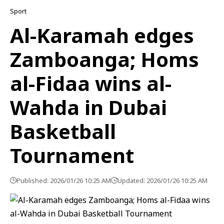
Sport
Al-Karamah edges
Zamboanga; Homs
al-Fidaa wins al-
Wahda in Dubai
Basketball
Tournament
Published: 2026/01/26 10:25 AM
Updated: 2026/01/26 10:25 AM