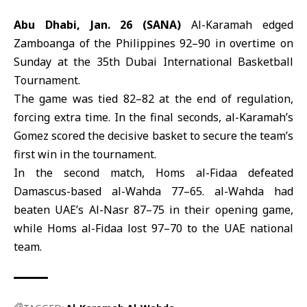
Abu Dhabi, Jan. 26 (SANA)
Al-Karamah edged
Zamboanga of the Philippines 92–90 in overtime on
Sunday at the 35th Dubai International Basketball
Tournament.
The game was tied 82–82 at the end of regulation,
forcing extra time. In the final seconds,
al-Karamah’
s
Gomez scored the decisive basket to secure the team’s
first win in the tournament.
In the second match,
Homs al-Fidaa
defeated
Damascus-based al-Wahda 77–65. al-Wahda had
beaten UAE’s Al-Nasr 87–75 in their opening game,
while Homs al-Fidaa lost 97–70 to the UAE national
team.