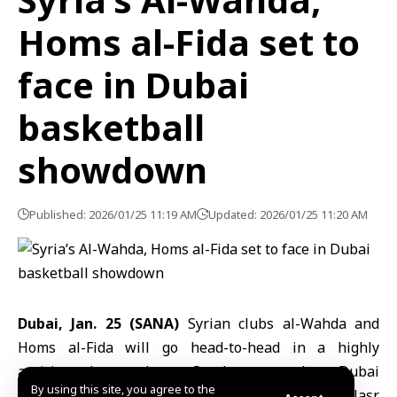
Homs al-Fida set to
face in Dubai
basketball
showdown
Published: 2026/01/25 11:19 AM
Updated: 2026/01/25 11:20 AM
Dubai, Jan. 25 (SANA)
Syrian clubs
al-Wahda
and
Homs al-Fida
will go head-to-head in a highly
anticipated matchup Sunday at the Dubai
By using this site, you agree to the
International
Basketball Tournament
, held at al-Nasr