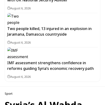
with UK National Security Adviser
August 6, 2026
Two people killed, 13 injured in an explosion in
Jaramana, Damascus countryside
August 6, 2026
IMF assessment strengthens confidence in
reforms guiding Syria’s economic recovery path
August 6, 2026
Sport
Syria’s Al-Wahda,