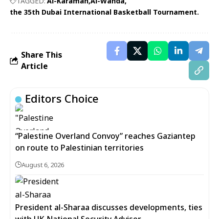
TAGGED:
Al-Karamah
Al-Wahda
the 35th Dubai International Basketball Tournament.
Share This
Article
Editors Choice
“Palestine Overland Convoy” reaches Gaziantep
on route to Palestinian territories
August 6, 2026
President al-Sharaa discusses developments, ties