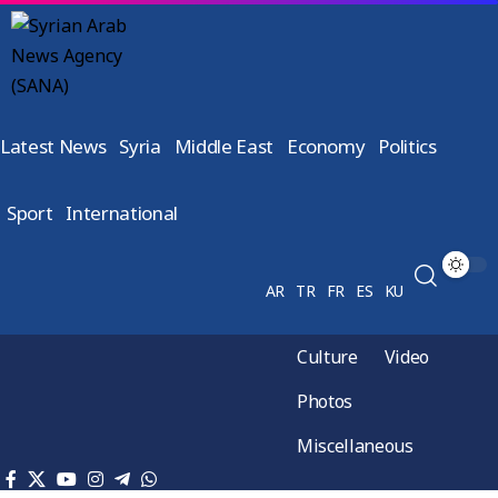
Latest News
Syria
Middle East
Economy
Politics
Sport
International
AR
TR
FR
ES
KU
Culture
Video
Photos
Miscellaneous