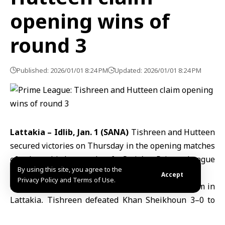
opening wins of
round 3
Published: 2026/01/01 8:24 PM
Updated: 2026/01/01 8:24 PM
Lattakia – Idlib, Jan. 1 (SANA)
Tishreen and Hutteen
secured victories on Thursday in the opening matches
of the third round of Syria’s Prime League
By using this site, you agree to the
professional football competition.
Accept
Privacy Policy and Terms of Use.
In the first match, played at the Municipal Stadium in
Lattakia, Tishreen defeated Khan Sheikhoun 3–0 to
take all three points.