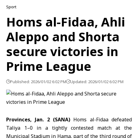
Sport
Homs al-Fidaa, Ahli
Aleppo and Shorta
secure victories in
Prime League
Published: 2026/01/02 6:02 PM
Updated: 2026/01/02 6:02 PM
Provinces, Jan. 2 (SANA)
Homs al-Fidaa defeated
Taliya 1–0 in a tightly contested match at the
Municipal Stadium in Hama, part of the third round of