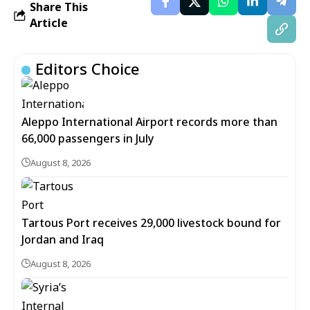
Share This
Article
Editors Choice
Aleppo International Airport records more than
66,000 passengers in July
August 8, 2026
Tartous Port receives 29,000 livestock bound for
Jordan and Iraq
August 8, 2026