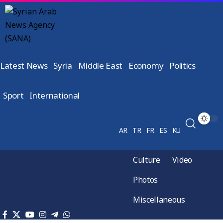
Latest News
Syria
Middle East
Economy
Politics
Sport
International
AR
TR
FR
ES
KU
Culture
Video
Photos
Miscellaneous