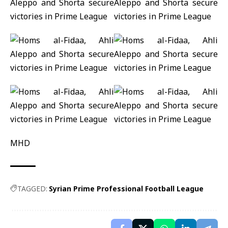
MHD
TAGGED:
Syrian Prime Professional Football League