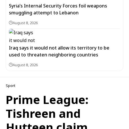
Syria’s Internal Security Forces foil weapons
smuggling attempt to Lebanon
August 8, 2026
Iraq says it would not allow its territory to be
used to threaten neighboring countries
August 8, 2026
Sport
Prime League:
Tishreen and
Hutteen claim