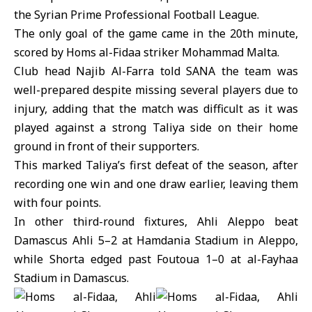
the
Syrian Prime Professional Football League
.
The only goal of the game came in the 20th minute,
scored by Homs al-Fidaa striker Mohammad Malta.
Club head Najib Al-Farra told SANA the team was
well-prepared despite missing several players due to
injury, adding that the match was difficult as it was
played against a strong Taliya side on their home
ground in front of their supporters.
This marked Taliya’s first defeat of the season, after
recording one win and one draw earlier, leaving them
with four points.
In other third-round fixtures, Ahli Aleppo beat
Damascus Ahli 5–2 at Hamdania Stadium in Aleppo,
while Shorta edged past Foutoua 1–0 at al-Fayhaa
Stadium in Damascus.