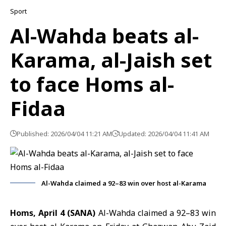
Sport
Al-Wahda beats al-
Karama, al-Jaish set
to face Homs al-
Fidaa
Published: 2026/04/04 11:21 AM
Updated: 2026/04/04 11:41 AM
Al-Wahda claimed a 92–83 win over host al-Karama
Homs, April 4 (SANA)
Al-Wahda claimed a 92–83 win