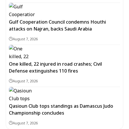
Gulf Cooperation Council condemns Houthi
attacks on Najran, backs Saudi Arabia
August 7, 2026
One killed, 22 injured in road crashes; Civil
Defense extinguishes 110 fires
August 7, 2026
Qasioun Club tops standings as Damascus Judo
Championship concludes
August 7, 2026