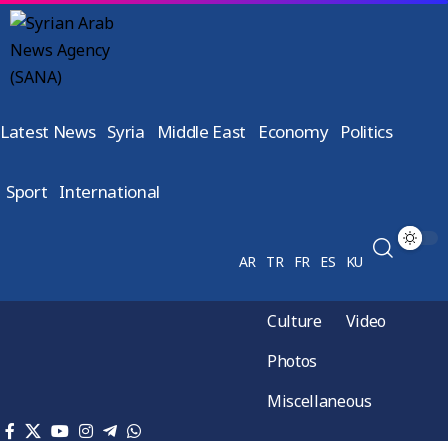
Latest News
Syria
Middle East
Economy
Politics
Sport
International
AR
TR
FR
ES
KU
Culture
Video
Photos
Miscellaneous