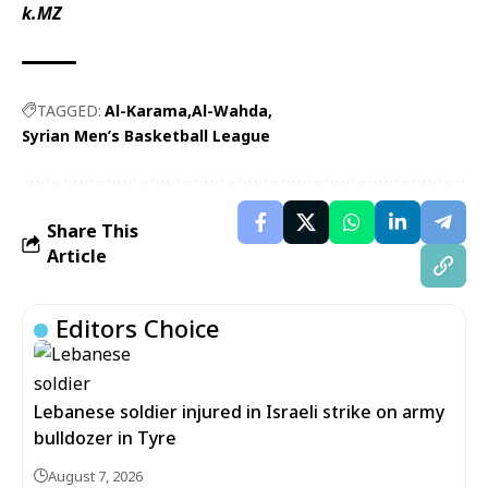
k.MZ
TAGGED:
Al-Karama
Al-Wahda
Syrian Men’s Basketball League
Share This
Article
Editors Choice
Lebanese soldier injured in Israeli strike on army
bulldozer in Tyre
August 7, 2026