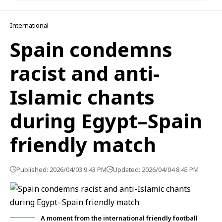
International
Spain condemns
racist and anti-
Islamic chants
during Egypt–Spain
friendly match
Published: 2026/04/03 9:43 PM
Updated: 2026/04/04 8:45 PM
A moment from the international friendly football