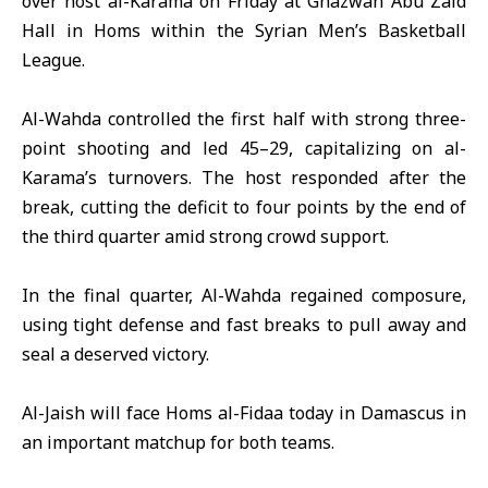
over host al-Karama on Friday at Ghazwan Abu Zaid
Hall in Homs within the
Syrian Men’s Basketball
League
.
Al-Wahda controlled the first half with strong three-
point shooting and led 45–29, capitalizing on al-
Karama’s turnovers. The host responded after the
break, cutting the deficit to four points by the end of
the third quarter amid strong crowd support.
In the final quarter, Al-Wahda regained composure,
using tight defense and fast breaks to pull away and
seal a deserved victory.
Al-Jaish will face Homs al-Fidaa today in Damascus in
an important matchup for both teams.