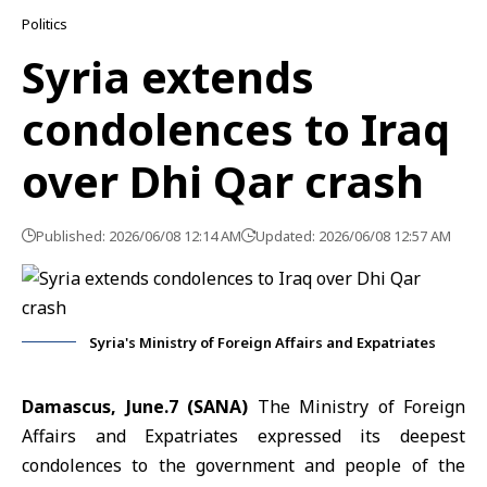
Politics
Syria extends
condolences to Iraq
over Dhi Qar crash
Published: 2026/06/08 12:14 AM
Updated: 2026/06/08 12:57 AM
Syria's Ministry of Foreign Affairs and Expatriates
Damascus, June.7 (SANA)
The
Ministry of Foreign
Affairs and Expatriates
expressed its deepest
condolences to the government and people of the