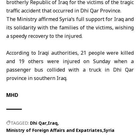
brotherly Republic of
Iraq
for the victims of the tragic
traffic accident that occurred in
Dhi Qar
Province.
The Ministry affirmed
Syria
‘s full support for Iraq and
its solidarity with the families of the victims, wishing
a speedy recovery to the injured.
According to Iraqi authorities, 21 people were killed
and 19 others were injured on Sunday when a
passenger bus collided with a truck in Dhi Qar
province in southern Iraq.
MHD
TAGGED:
Dhi Qar
Iraq
Ministry of Foreign Affairs and Expatriates
Syria