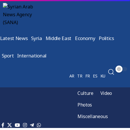
Latest News
Syria
Middle East
Economy
Politics
Sport
International
AR
TR
FR
ES
KU
Culture
Video
Photos
Miscellaneous