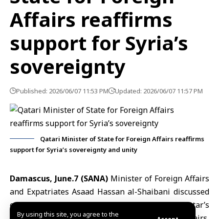
Affairs reaffirms
support for Syria’s
sovereignty
Published: 2026/06/07 11:53 PM
Updated: 2026/06/07 11:57 PM
Qatari Minister of State for Foreign Affairs reaffirms
support for Syria’s sovereignty and unity
Damascus, June.7 (SANA)
Minister of Foreign Affairs
and Expatriates
Asaad Hassan al-Shaibani
discussed
on Sunday, during a telephone call with Qatar’s
By using this site, you agree to the
Minister of State at the Ministry of Foreign Affairs,