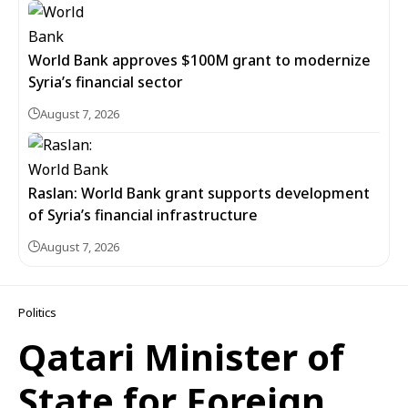
World Bank approves $100M grant to modernize
Syria’s financial sector
August 7, 2026
Raslan: World Bank grant supports development
of Syria’s financial infrastructure
August 7, 2026
Politics
Qatari Minister of
State for Foreign