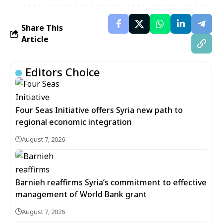
Share This
Article
Editors Choice
Four Seas Initiative offers Syria new path to
regional economic integration
August 7, 2026
Barnieh reaffirms Syria’s commitment to effective
management of World Bank grant
August 7, 2026