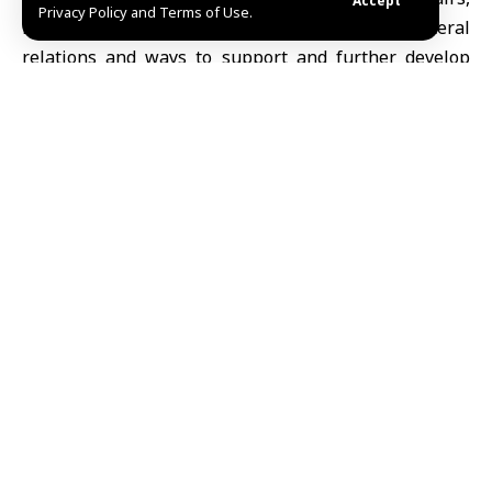
Accept
Privacy Policy and Terms of Use.
Mohammed bin Abdulaziz Al-Khulaifi, bilateral
relations and ways to support and further develop
bilateral cooperation, in addition to the latest
developments in Syria.
The two sides also reviewed ongoing mediation
efforts between the United States and the Islamic
Republic of Iran.
During the call,
al-Khulaifi
reiterated the State of
Qatar’s full support for
Syria’s sovereignty
, unity and
the aspirations of its brotherly people for stability,
development and prosperity.
He also stressed the importance of all parties
responding positively to the ongoing mediation
efforts between the United States and Iran, in a
manner that would help address the root causes of
the crisis through peaceful means and dialogue, and