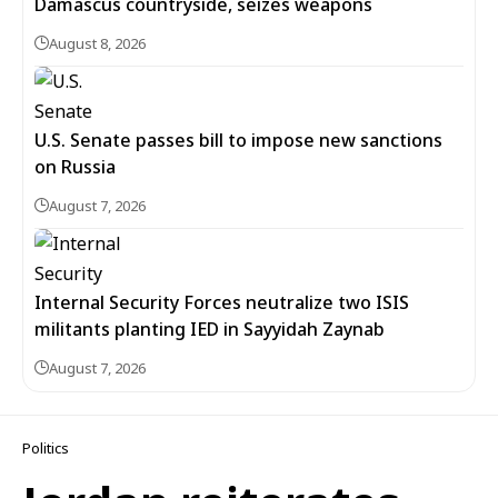
Damascus countryside, seizes weapons
August 8, 2026
U.S. Senate passes bill to impose new sanctions
on Russia
August 7, 2026
Internal Security Forces neutralize two ISIS
militants planting IED in Sayyidah Zaynab
August 7, 2026
Politics