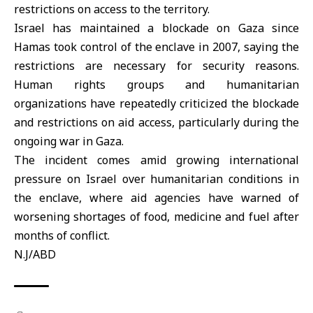
restrictions on access to the territory.
Israel has maintained a blockade on Gaza since
Hamas took control of the enclave in 2007, saying the
restrictions are necessary for security reasons.
Human rights groups and humanitarian
organizations have repeatedly criticized the blockade
and restrictions on aid access, particularly during the
ongoing war in Gaza.
The incident comes amid growing international
pressure on Israel over humanitarian conditions in
the enclave, where aid agencies have warned of
worsening shortages of food, medicine and fuel after
months of conflict.
N.J/ABD