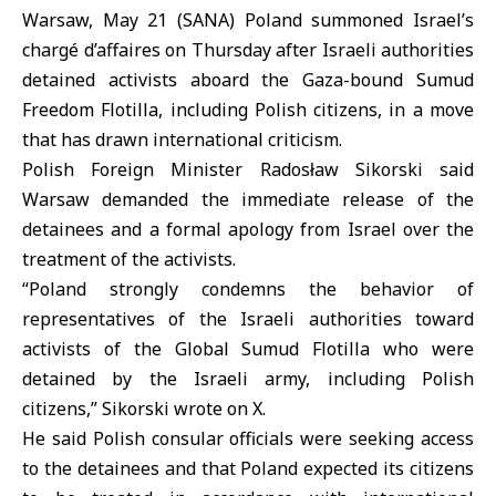
Warsaw, May 21 (SANA)
Poland
summoned Israel’s
chargé d’affaires on Thursday after Israeli authorities
detained activists aboard the
Gaza
-bound
Sumud
Freedom Flotilla
, including Polish citizens, in a move
that has drawn international criticism.
Polish Foreign Minister Radosław Sikorski
said
Warsaw demanded the immediate release of the
detainees and a formal apology from Israel over the
treatment of the activists.
“Poland strongly condemns the behavior of
representatives of the
Israeli authorities
toward
activists of the Global Sumud Flotilla who were
detained by the Israeli army, including Polish
citizens,” Sikorski wrote on X.
He said Polish consular officials were seeking access
to the detainees and that Poland expected its citizens