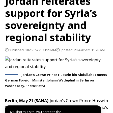
Jordan reiterates
support for Syria’s
sovereignty and
regional stability
Published: 2026/05/21 11:28 AM
Updated: 2026/05/21 11:28 AM
Jordan’s Crown Prince Hussein bin Abdullah II meets
German Foreign Minister Johann Wadephul in Berlin on
Wednesday. Photo: Petra
Berlin, May 21 (SANA)
Jordan’s Crown Prince Hussein
bin Abdullah II reaffirmed
Jordan
’s support for Syria’s
By using this site, you agree to the