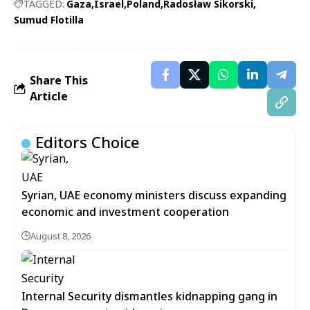
TAGGED:
Gaza
Israel
Poland
Radosław Sikorski
Sumud Flotilla
Share This
Article
Editors Choice
Syrian, UAE economy ministers discuss expanding
economic and investment cooperation
August 8, 2026
Internal Security dismantles kidnapping gang in