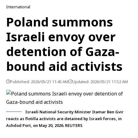
International
Poland summons
Israeli envoy over
detention of Gaza-
bound aid activists
Published: 2026/05/21 11:43 AM
Updated: 2026/05/21 11:52 AM
Israeli National Security Minister Itamar Ben Gvir
reacts as flotilla activists are detained by Israeli forces, in
Ashdod Port, on May 20, 2026. REUTERS