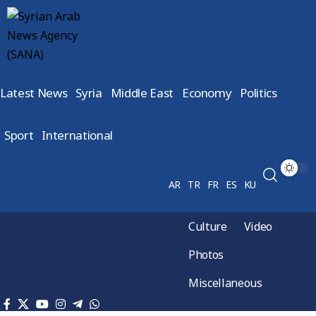
Latest News
Syria
Middle East
Economy
Politics
Sport
International
AR
TR
FR
ES
KU
Culture
Video
Photos
Miscellaneous