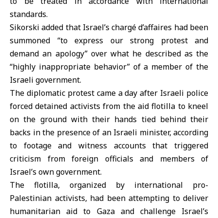
to be treated in accordance with international
standards.
Sikorski added that Israel’s chargé d’affaires had been
summoned “to express our strong protest and
demand an apology” over what he described as the
“highly inappropriate behavior” of a member of the
Israeli government.
The diplomatic protest came a day after Israeli police
forced detained activists from the aid flotilla to kneel
on the ground with their hands tied behind their
backs in the presence of an Israeli minister, according
to footage and witness accounts that triggered
criticism from foreign officials and members of
Israel’s own government.
The flotilla, organized by international
pro-
Palestinian activists
, had been attempting to deliver
humanitarian aid to Gaza and challenge Israel’s