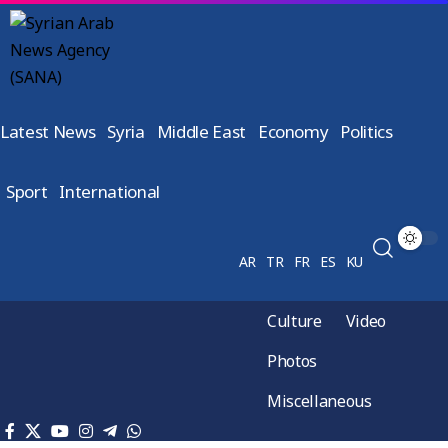
Latest News
Syria
Middle East
Economy
Politics
Sport
International
AR
TR
FR
ES
KU
Culture
Video
Photos
Miscellaneous