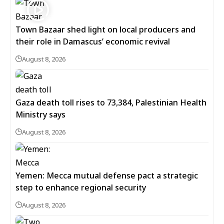
Town Bazaar shed light on local producers and
their role in Damascus’ economic revival
August 8, 2026
Gaza death toll rises to 73,384, Palestinian Health
Ministry says
August 8, 2026
Yemen: Mecca mutual defense pact a strategic
step to enhance regional security
August 8, 2026