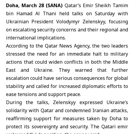
Doha, March 28 (SANA)
Qatar’s Emir Sheikh Tamim
bin Hamad Al Thani held talks on Saturday with
Ukrainian President Volodymyr Zelenskyy, focusing
on escalating security concerns and their regional and
international implications.
According to the
Qatar News Agency
, the two leaders
stressed the need for an immediate halt to military
actions that could widen conflicts in both the
Middle
East
and
Ukraine
. They warned that further
escalation could have serious consequences for global
stability and called for increased diplomatic efforts to
ease tensions and support peace.
During the talks, Zelenskyy expressed Ukraine’s
solidarity with Qatar and condemned Iranian attacks,
reaffirming support for measures taken by Doha to
protect its sovereignty and security. The Qatari emir