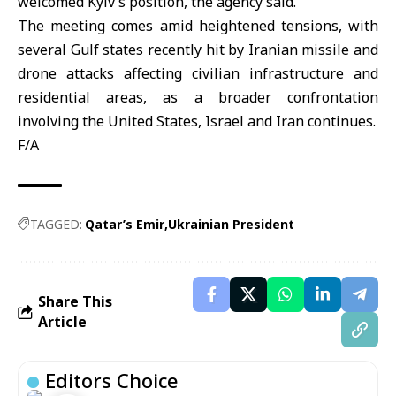
welcomed Kyiv’s position, the agency said.
The meeting comes amid heightened tensions, with
several Gulf states recently hit by Iranian missile and
drone attacks affecting civilian infrastructure and
residential areas, as a broader confrontation
involving the United States, Israel and Iran continues.
F/A
TAGGED:
Qatar’s Emir
Ukrainian President
Share This
Article
Editors Choice