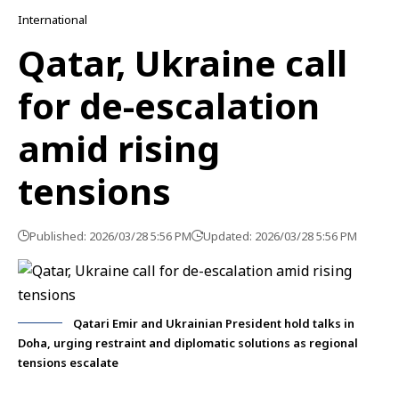
International
Qatar, Ukraine call
for de-escalation
amid rising
tensions
Published: 2026/03/28 5:56 PM
Updated: 2026/03/28 5:56 PM
Qatari Emir and Ukrainian President hold talks in
Doha, urging restraint and diplomatic solutions as regional
tensions escalate