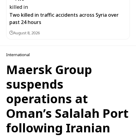
Two killed in traffic accidents across Syria over
past 24 hours
August 8, 2026
International
Maersk Group
suspends
operations at
Oman’s Salalah Port
following Iranian