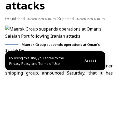
attacks
Published: 2026/03/28 4:30 PM
Updated: 2026/03/28 4:30 PM
Maersk Group suspends operations at Oman’s
Salalah Port
By using this site, you agree to the
Accept
Privacy Policy and Terms of Use.
London, March 28 (SANA)
Maersk
, the container
shipping group, announced Saturday, that it has
suspended its operations at the Port of Salalah in the
Sultanate of Oman
for 48 hours following an attack by
two drones that left one person injured and caused
material damage.
Reuters quoted the company as saying in a statement
that “all its crew members are safe and that its