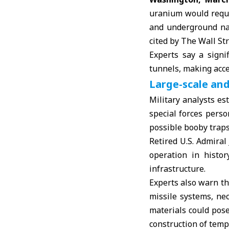
uranium would requi
and underground natu
cited by The Wall Str
Experts say a signi
tunnels, making acces
Large-scale and
Military analysts e
special forces pers
possible booby traps 
Retired U.S. Admiral
operation in histor
infrastructure.
Experts also warn t
missile systems, nec
materials could pose
construction of temp