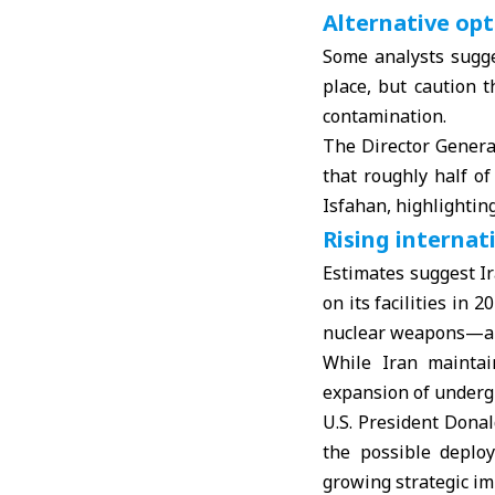
Alternative opt
Some analysts sugge
place, but caution t
contamination.
The Director Genera
that roughly half o
Isfahan, highlighting
Rising internat
Estimates suggest I
on its facilities in
nuclear weapons—alo
While Iran maintai
expansion of undergr
U.S. President
Dona
the possible deploy
growing strategic im