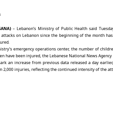
(SANA)
– Lebanon’s Ministry of Public Health said Tuesday
i attacks on Lebanon since the beginning of the month has 
ured.
istry’s emergency operations center, the number of childr
dren have been injured, the Lebanese National News Agency 
mark an increase from previous data released a day earlier
2,000 injuries, reflecting the continued intensity of the att
and artillery shelling have targeted multiple neighborh
areas, causing widespread destruction to residential
orcing many civilians to flee their homes.
s amid broader regional tensions linked to the ongoing
U.
ns about further deterioration of the security situation in
nflict.