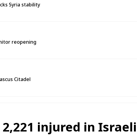
s Syria stability
onitor reopening
ascus Citadel
 2,221 injured in Israel