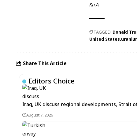
Kh.A
TAGGED:
Donald Tr
United States
uraniu
Share This Article
Editors Choice
Iraq, UK discuss regional developments, Strait 
August 7, 2026