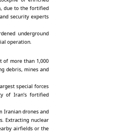
due to the fortified
 and security experts
ardened underground
ial operation.
t of more than 1,000
ng debris, mines and
argest special forces
 of Iran’s fortified
m Iranian drones and
s. Extracting nuclear
arby airfields or the