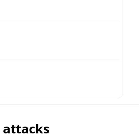
i attacks