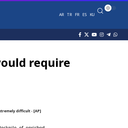
AR
TR
FR
ES
KU
would require
remely difficult - [AP]
tockpile of enriched