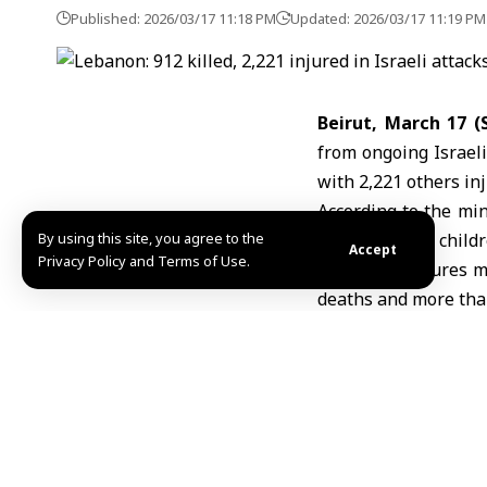
Published: 2026/03/17 11:18 PM
Updated: 2026/03/17 11:19 PM
Beirut, March 17 
from ongoing Israel
with 2,221 others inj
According to the min
By using this site, you agree to the
111, while 334 chil
Accept
Privacy Policy and Terms of Use.
The latest figures 
deaths and more than 
Israeli airstrikes 
Lebanon
and other 
infrastructure, and f
The escalation come
Iran
, raising concer
of a wider regional co