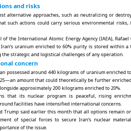
ions and risks
st alternative approaches, such as neutralizing or destroy
hat such actions could carry serious environmental risks, 
l of the International Atomic Energy Agency (
IAEA
), Rafael
f Iran’s uranium enriched to 60% purity is stored within a
 the strategic and logistical challenges of any operation.
ional concern
ran possessed around 440 kilograms of uranium enriched to 
 2025—an amount that could theoretically be further enriche
ngside approximately 200 kilograms enriched to 20%.
ns that its nuclear program is peaceful, rising enrich
ound facilities have intensified international concerns.
ld Trump
said earlier this month that all options remain on
ment of special forces to secure Iran’s nuclear materia
portance of the issue.