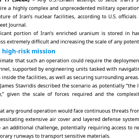
re a highly complex and unprecedented military operation, 
re of Iran’s nuclear facilities, according to U.S. officials
eet Journal.
ficant portion of
Iran
’s enriched
uranium
is stored in h
s extremely difficult and increasing the scale of any potent
 high-risk mission
stimate that such an operation could require the deploymen
onnel, supported by engineering units tasked with navigati
inside the facilities, as well as securing surrounding areas.
 James Stavridis described the scenario as potentially “the l
y,” given the scale of forces required and the complexity
hat any ground operation would face continuous threats fro
essitating extensive air cover and layered defense system
 an additional challenge, potentially requiring access to ne
orary runways to transport sensitive materials.