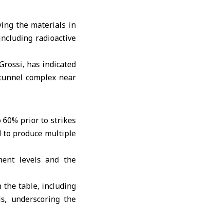
ing the materials in
including radioactive
 Grossi, has indicated
 tunnel complex near
60% prior to strikes
d to produce multiple
ment levels and the
 the table, including
ls, underscoring the