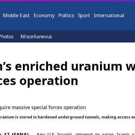
Middle East
Economy
Politics
Sport
International
Photos
Miscellaneous
an’s enriched uranium 
ces operation
d uranium is stored in hardened underground tunnels, making access ext
h 17 (SANA)
– Any U.S.-Israeli attempt to seize Iran’s s