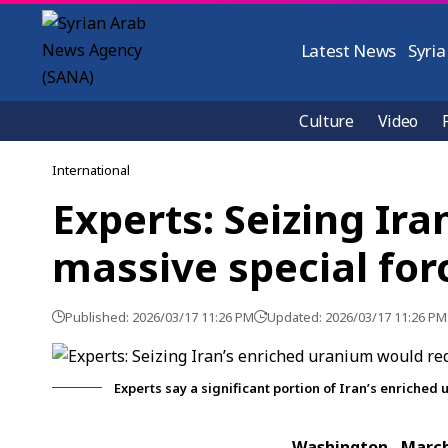
Latest News
Syria
Culture
Video
International
Experts: Seizing Ir
massive special for
Published: 2026/03/17 11:26 PM
Updated: 2026/03/17 11:26 PM
Experts say a significant portion of Iran’s enriche
Washington, Marc