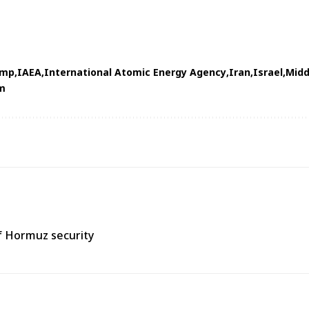
ump
IAEA
International Atomic Energy Agency
Iran
Israel
Midd
m
of Hormuz security