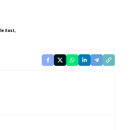
le East