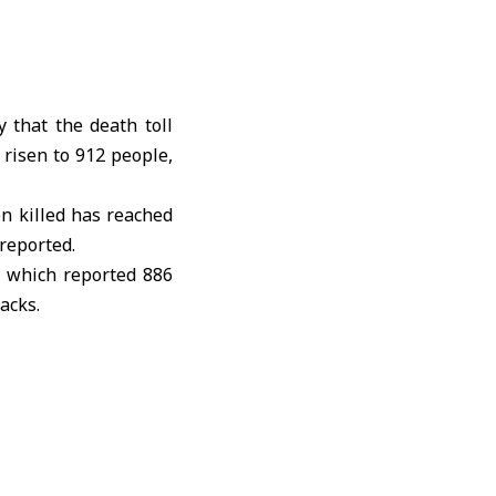
 that the death toll
risen to 912 people,
en killed has reached
reported.
, which reported 886
acks.
oods across southern
 neighborhoods and
S.-Israeli war
against
 Lebanon and the risk