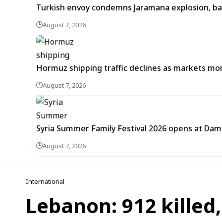
Turkish envoy condemns Jaramana explosion, back
August 7, 2026
Hormuz shipping traffic declines as markets m
August 7, 2026
Syria Summer Family Festival 2026 opens at Dam
August 7, 2026
International
Lebanon: 912 killed,