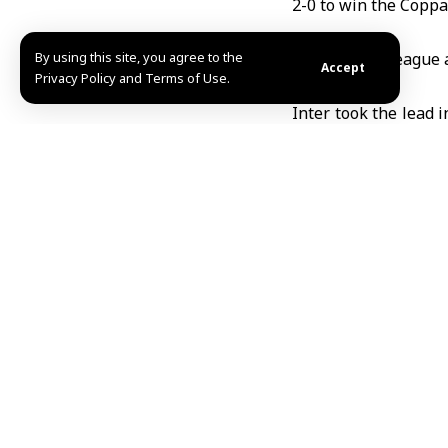
2-0 to win the
Coppa 
By using this site, you agree to the
It is the first leag
Accept
Privacy Policy and Terms of Use.
Inter took the lead 
own net. Lautaro Mar
Coach Cristian Chivu
Captain Martínez p
important” after a dif
Inter had also beate
M.F / ABD
TAGGED:
Coppa Ital