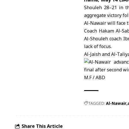
Shouleh 28–21 in t
aggregate victory fo
Al-Nawair
will face 
Coach Hakam Al-Sabb
Al-Shouleh
coach Ibr
lack of focus.
Al-Jaish and Al-Tali
M.F / ABD
TAGGED:
Al-Nawair
Share This Article