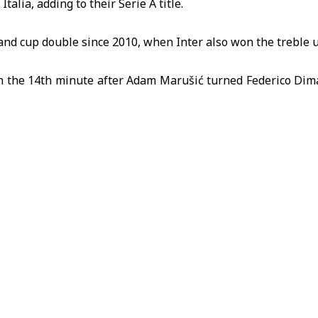
Italia
, adding to their Serie A title.
ue and cup double since 2010, when Inter also won the treble
in the 14th minute after Adam Marušić turned Federico Dima
tínez added a second from close range after Denzel Dumfrie
, in his first season in charge, is a member of the 2010 tre
raised Chivu, saying: “Ten out of 10,” and described 
ficult start last year.
n Lazio 3-0 in Serie A on Saturday in the same stadium.
ia
Football
Inter Milan
Italy
Lazio
Sport