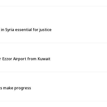
in Syria essential for justice
ir Ezzor Airport from Kuwait
lks make progress