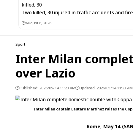
Two killed, 30 injured in traffic accidents and fi
August 6, 2026
Sport
Inter Milan complet
over Lazio
Published: 2026/05/14 11:23 AM
Updated: 2026/05/14 11:23 AM
Inter Milan captain Lautaro Martínez raises the Copp
Rome, May 14 (SA