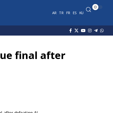
AR
TR
FR
ES
KU
e final after
l after defeating Al-