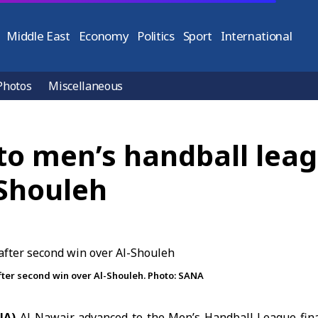
Middle East
Economy
Politics
Sport
International
Photos
Miscellaneous
o men’s handball leagu
-Shouleh
fter second win over Al-Shouleh. Photo: SANA
NA)
Al-Nawair advanced to the
Men’s Handball League
fina