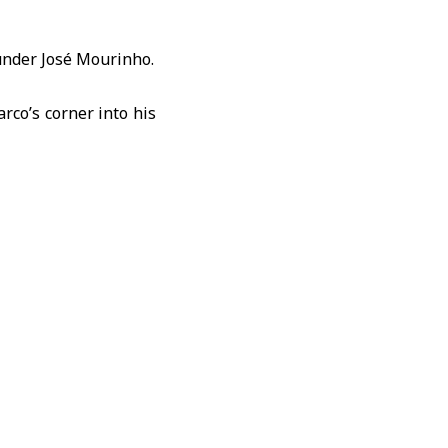
 under José Mourinho.
rco’s corner into his
s set up the goal.
ble-winning squad.
the season as “very