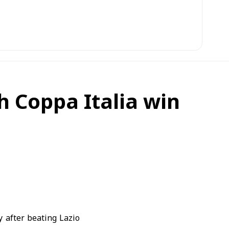
h Coppa Italia win
after beating Lazio