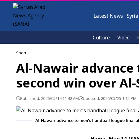
Latest News
Syria
Culture
Video
Sport
Al-Nawair advance t
second win over Al
Published: 2026/05/14 11:42 AM
Updated: 2026/05/25 1:15 PM
Al-Nawair advance to men’s handball league final a
Hama, May 14 (SA