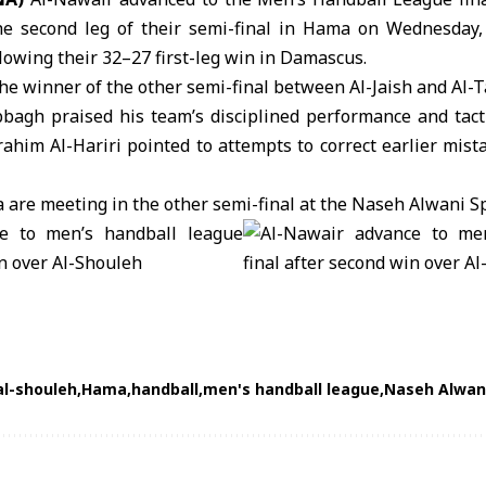
he second leg of their semi-final in Hama on Wednesday,
llowing their 32–27 first-leg win in Damascus.
the winner of the other semi-final between
Al-Jaish
and
Al-T
agh praised his team’s disciplined performance and tacti
ahim Al-Hariri pointed to attempts to correct earlier mista
ya are meeting in the other semi-final at the Naseh Alwani S
al-shouleh
Hama
handball
men's handball league
Naseh Alwani