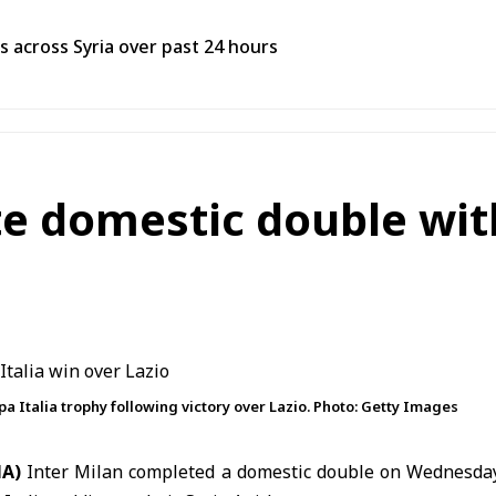
res across Syria over past 24 hours
e domestic double wit
a Italia trophy following victory over Lazio. Photo: Getty Images
NA)
Inter Milan
completed a domestic double on Wednesday 