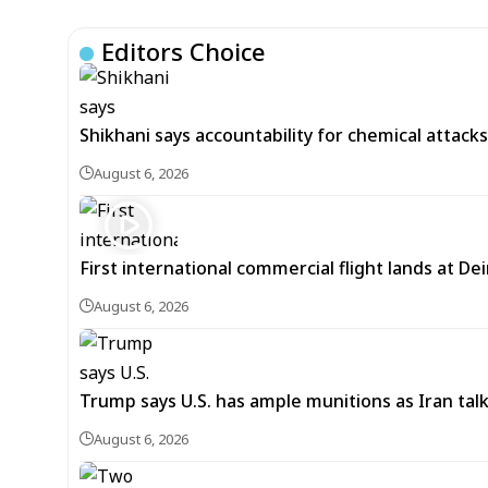
Editors Choice
Shikhani says accountability for chemical attacks 
August 6, 2026
First international commercial flight lands at De
August 6, 2026
Trump says U.S. has ample munitions as Iran ta
August 6, 2026