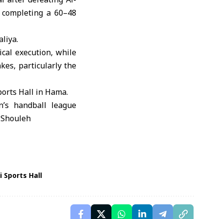
 completing a 60–48
aliya
.
cal execution, while
kes, particularly the
ports Hall in Hama.
 Sports Hall