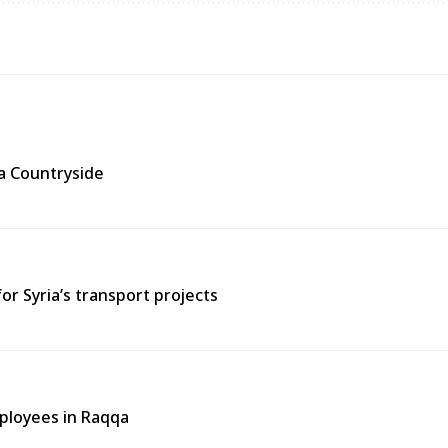
ra Countryside
or Syria’s transport projects
ployees in Raqqa