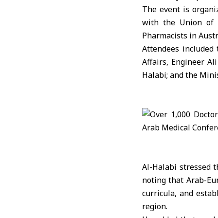
The event is organi
with the Union of 
Pharmacists in Austr
Attendees included
Affairs
, Engineer
Al
Halabi; and the Min
Al-Halabi stressed t
noting that Arab-Eu
curricula, and esta
region.