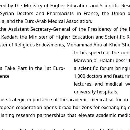
zed by the Ministry of Higher Education and Scientific Res
Syrian Doctors and Pharmacists in France, the Union 
ia, and the Euro-Arab Medical Association.
the Assistant Secretary-General of the Presidency of the 
i Kaddah
; the Minister of Higher Education and Scientific
ister of Religious Endowments, Mohammad Abu al-Kheir Shu
In his speech at the con
Marwan al-Halabi descri
a scientific forum bring
1,000 doctors and featur
lectures and medical w
university hospitals.
he strategic importance of the academic medical sector in 
ropean cooperation opens broad horizons for exchanging e
blishing research partnerships that elevate academic medic