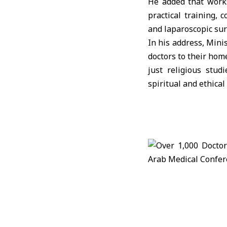
He added that works
practical training, 
and laparoscopic sur
In his address, Mini
doctors to their home
just religious stud
spiritual and ethical