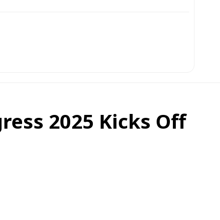
ress 2025 Kicks Off