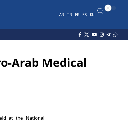
AR
TR
FR
ES
KU
uro-Arab Medical
eld at the National