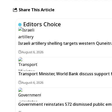
Share This Article
Editors Choice
Israeli artillery shelling targets western Quneit
August 6, 2026
Transport Minister, World Bank discuss support f
August 6, 2026
Government reinstates 572 dismissed public em