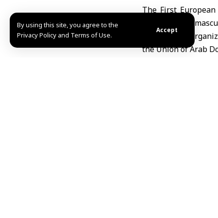
The First European
Hospital in Damascus
By using this site, you agree to the
Accept
Privacy Policy and Terms of Use.
The event is organiz
the Union of Arab Do
Minister of Higher
Education and
Scientific Research
scientific forum bri
medical workshops he
He emphasized that ”
its development plan
for the exchange o
partnerships that co
Over three days, th
states, and other cou
The conference cov