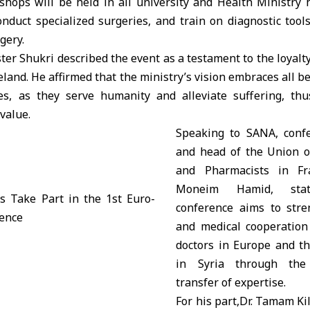
hops will be held in all university and Health Ministry 
conduct specialized surgeries, and train on diagnostic too
gery.
ster Shukri described the event as a testament to the loyalty
land. He affirmed that the ministry’s vision embraces all be
ies, as they serve humanity and alleviate suffering, th
 value.
Speaking to SANA, confe
and head of the Union o
and Pharmacists in Fr
Moneim Hamid, sta
conference aims to stren
and medical cooperation
doctors in Europe and th
in Syria through the
transfer of expertise.
For his part,Dr. Tamam Kil