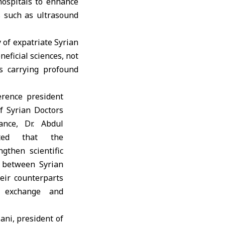
hospitals to enhance
ls such as ultrasound
 of expatriate Syrian
neficial sciences, not
us carrying profound
rence president
f Syrian Doctors
ance, Dr. Abdul
ted that the
gthen scientific
 between Syrian
eir counterparts
 exchange and
ani, president of