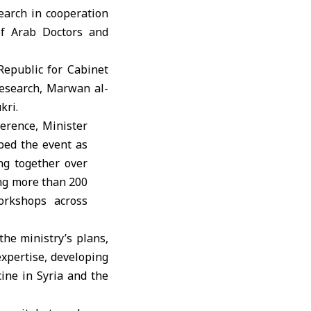
earch in cooperation
of Arab Doctors and
Republic for Cabinet
 Research, Marwan al-
kri.
ference, Minister
bed the event as
ing together over
ing more than 200
orkshops across
the ministry’s plans,
xpertise, developing
ine in Syria and the