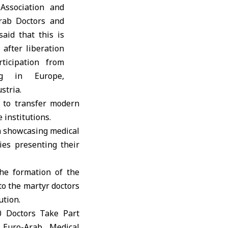
Association and
rab Doctors and
said that this is
 after liberation
ticipation from
ng in Europe,
stria.
 to transfer modern
institutions.
on showcasing medical
ies presenting their
he formation of the
to the martyr doctors
ution.