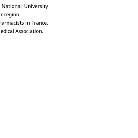
National University
r region.
harmacists in France,
dical Association.
onference as a major
over 200 lectures and
tegic priority within
 opens broad horizons
ishment of research
gion.
ted States, the Gulf
c surgery, internal