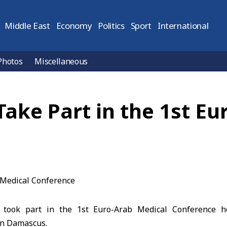
Middle East
Economy
Politics
Sport
International
Photos
Miscellaneous
Take Part in the 1st E
 took part in the 1st Euro-Arab Medical Conference h
in Damascus.