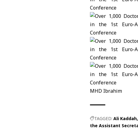
MHD Ibrahim
TAGGED:
Ali Kaddah
the Assistant Secreta