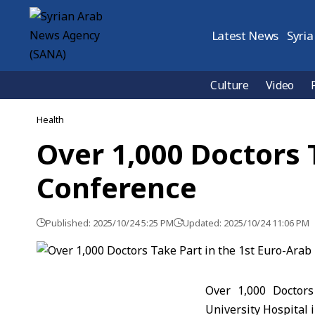
Latest News
Syria
Culture
Video
Health
Over 1,000 Doctors 
Conference
Published: 2025/10/24 5:25 PM
Updated: 2025/10/24 11:06 PM
Over 1,000 Doctors
University Hospital 