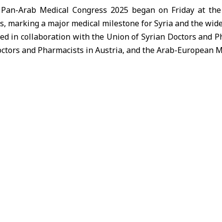
 Pan-Arab Medical Congress 2025 began on Friday at the 
, marking a major medical milestone for Syria and the wide
ed in collaboration with the Union of Syrian Doctors and P
ctors and Pharmacists in Austria, and the Arab-European Me
, Marwan Al-Halabi in his opening speech described the c
nging together more than one thousand doctors, featuring 
ld across most university hospitals in Syria.
the Ministry places the university medical sector as a stra
s, noting that Arab and European cooperation in this field
f expertise, curriculum development, and the establ
ntribute to advancing academic medicine in Syria and the re
e congress brings together doctors from Europe, the Uni
ntries, with the majority of participants being Syrian.
ers more than 30 medical specialties, including thoraci