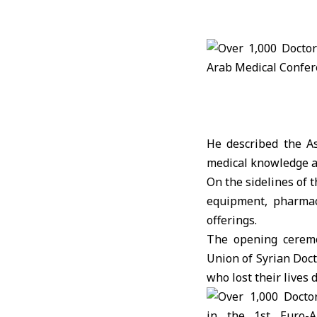
He described the A
medical knowledge an
On the sidelines of 
equipment, pharmace
offerings.
The opening ceremo
Union of Syrian Doct
who lost their lives 