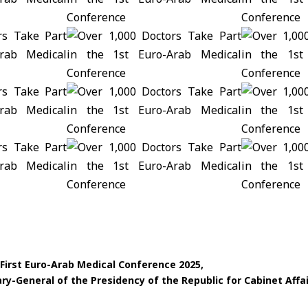
First Euro-Arab Medical Conference 2025
ry-General of the Presidency of the Republic for Cabinet Affa