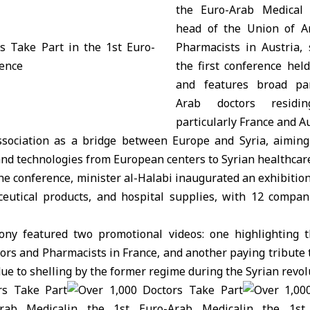
the Euro-Arab Medical 
head of the Union of A
Pharmacists in Austria, 
the first conference held
and features broad par
Arab doctors residi
particularly France and Au
ssociation as a bridge between Europe and Syria, aiming
d technologies from European centers to Syrian healthcare 
the conference, minister al-Halabi inaugurated an exhibiti
utical products, and hospital supplies, with 12 compan
ny featured two promotional videos: one highlighting t
ors and Pharmacists in France, and another paying tribute 
due to shelling by the former regime during the Syrian revol