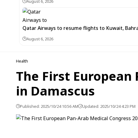
August 6, 2026
Qatar Airways to resume flights to Kuwait, Bahra
August 6, 2026
Health
The First European 
in Damascus
Published: 2025/10/24 10:56 AM
Updated: 2025/10/24 4:23 PM