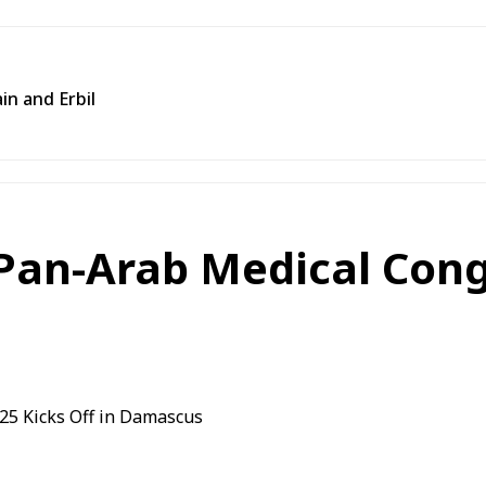
in and Erbil
Pan-Arab Medical Cong