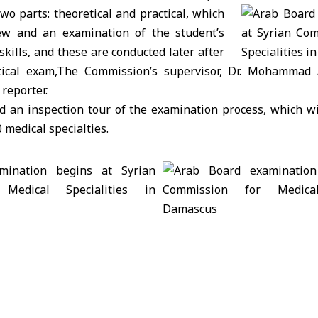
o parts: theoretical and practical, which
iew and an examination of the student’s
 skills, and these are conducted later after
tical exam,The Commission’s supervisor, Dr. Mohammad A
reporter.
d an inspection tour of the examination process, which wi
 medical specialties.