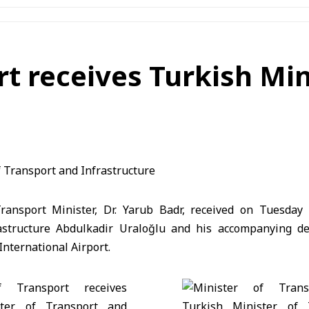
rt receives Turkish Min
ansport Minister, Dr. Yarub Badr, received on Tuesday 
astructure Abdulkadir Uraloğlu and his accompanying de
International Airport.