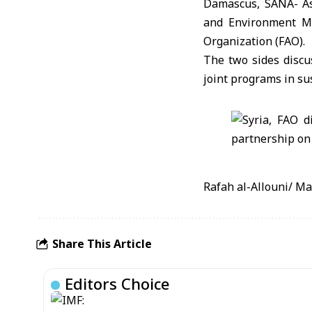
Damascus, SANA- As 
and Environment Mi
Organization (FAO).
The two sides discu
joint programs in sus
Rafah al-Allouni/ M
Share This Article
Editors Choice