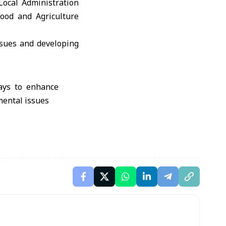
Local Administration
ood and Agriculture
ssues and developing