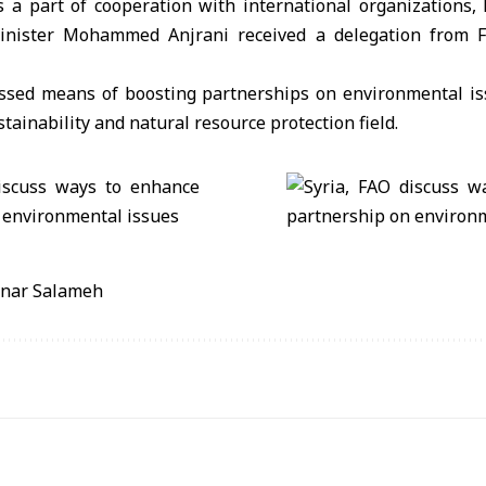
a part of cooperation with international organizations, 
nister Mohammed Anjrani received a delegation from F
ssed means of boosting partnerships on environmental i
tainability and natural resource protection field.
anar Salameh