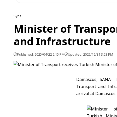
Syria
Minister of Transpo
and Infrastructure
Published: 2025/04/22 2:15 PM
Updated: 2025/12/31 3:53 PM
Damascus, SANA- Tr
Transport and Infr
arrival at Damascus 