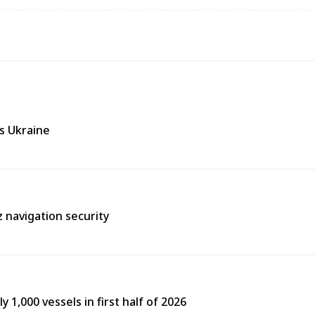
ss Ukraine
 navigation security
y 1,000 vessels in first half of 2026