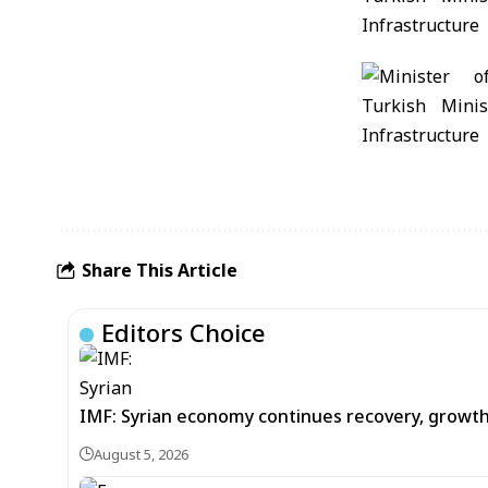
Share This Article
Editors Choice
IMF: Syrian economy continues recovery, growt
August 5, 2026