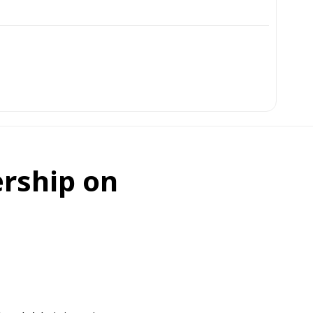
ership on