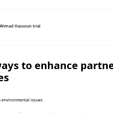
n Ahmad Hassoun trial
ways to enhance partn
es