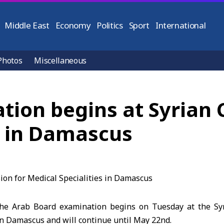
Middle East
Economy
Politics
Sport
International
Photos
Miscellaneous
tion begins at Syrian
s in Damascus
e Arab Board examination begins on Tuesday at the Sy
in Damascus and will continue until May 22nd.