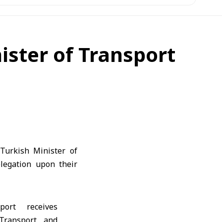
ister of Transport
Turkish Minister of
legation upon their