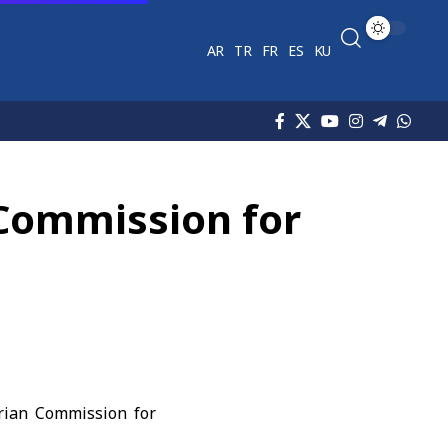
AR
TR
FR
ES
KU
 Commission for
rian Commission for