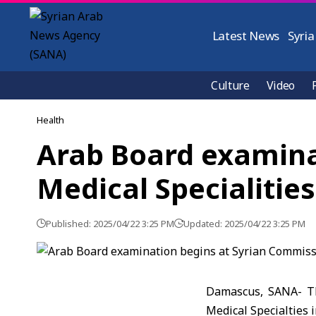
Latest News
Syria
Culture
Video
Health
Arab Board examina
Medical Specialitie
Published: 2025/04/22 3:25 PM
Updated: 2025/04/22 3:25 PM
Damascus, SANA- Th
Medical Specialties 