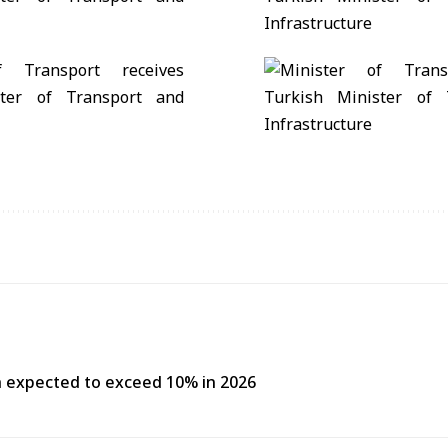
h expected to exceed 10% in 2026