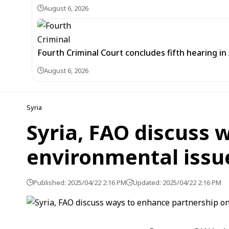
August 6, 2026
Fourth Criminal Court concludes fifth hearing i
August 6, 2026
Syria
Syria, FAO discuss 
environmental issu
Published: 2025/04/22 2:16 PM
Updated: 2025/04/22 2:16 PM