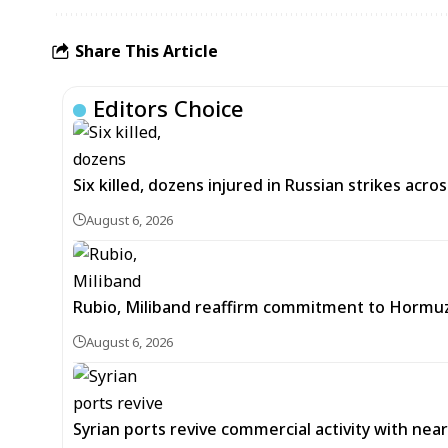
Share This Article
Editors Choice
Six killed, dozens injured in Russian strikes acro
August 6, 2026
Rubio, Miliband reaffirm commitment to Hormuz
August 6, 2026
Syrian ports revive commercial activity with nearl