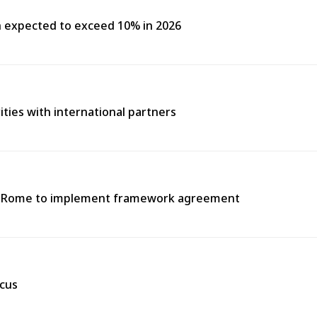
h expected to exceed 10% in 2026
rities with international partners
 in Rome to implement framework agreement
scus