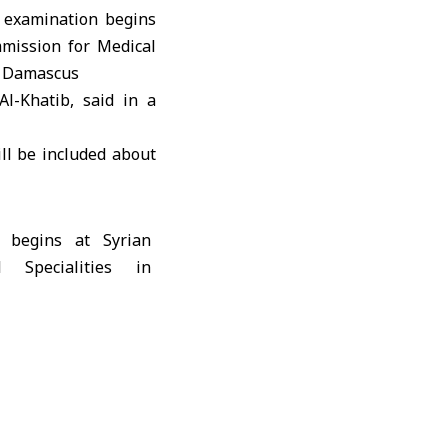
l-Khatib, said in a
ll be included about