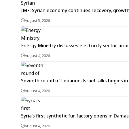
IMF: Syrian economy continues recovery, growt
August 5, 2026
Energy Ministry discusses electricity sector prio
August 4, 2026
Seventh round of Lebanon-Israel talks begins
August 4, 2026
Syria’s first synthetic fur factory opens in Dama
August 4, 2026