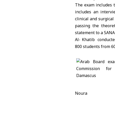
The exam includes tw
includes an interv
clinical and surgical
passing the theore
statement to a SANA 
Al- Khatib conducte
800 students from 60
Noura