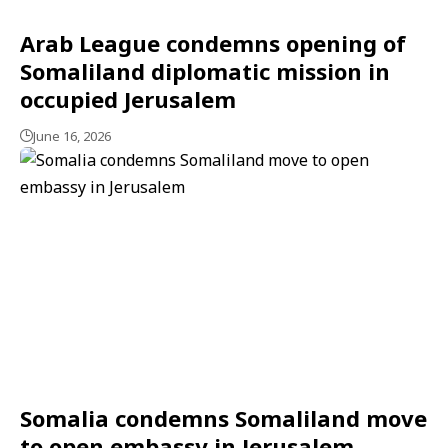
Arab League condemns opening of
Somaliland diplomatic mission in
occupied Jerusalem
June 16, 2026
Somalia condemns Somaliland move
to open embassy in Jerusalem