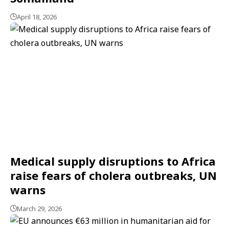
April 18, 2026
Medical supply disruptions to Africa
raise fears of cholera outbreaks, UN
warns
March 29, 2026