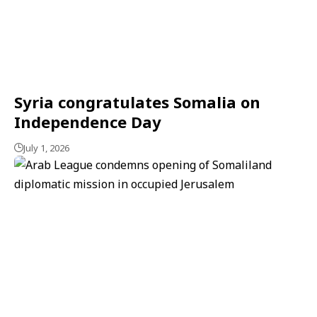
Syria congratulates Somalia on
Independence Day
July 1, 2026