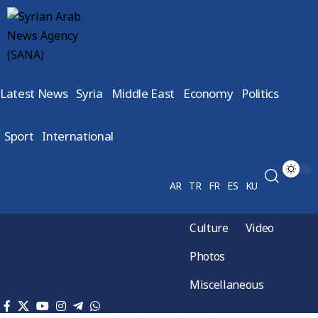
Latest News
Syria
Middle East
Economy
Politics
Sport
International
AR
TR
FR
ES
KU
Culture
Video
Photos
Miscellaneous