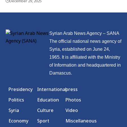
December 29, 2025
Syrian Arab News Agency – SANA
The official national news agency of
Syria, established on June 24,
1965. It is affiliated with the Ministry
of Information and headquartered in
Damascus.
Presidency
International
press
Politics
Education
Photos
Syria
Culture
Video
Economy
Sport
Miscellaneous