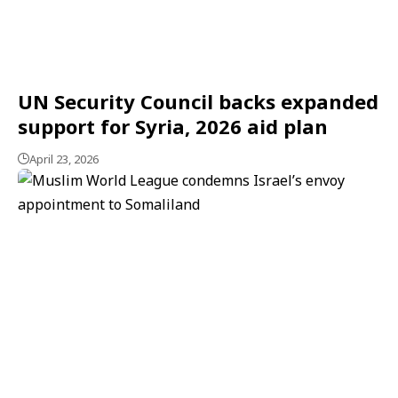
UN Security Council backs expanded
support for Syria, 2026 aid plan
April 23, 2026