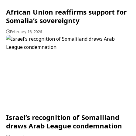
African Union reaffirms support for
Somalia’s sovereignty
February 16, 2026
Israel’s recognition of Somaliland
draws Arab League condemnation