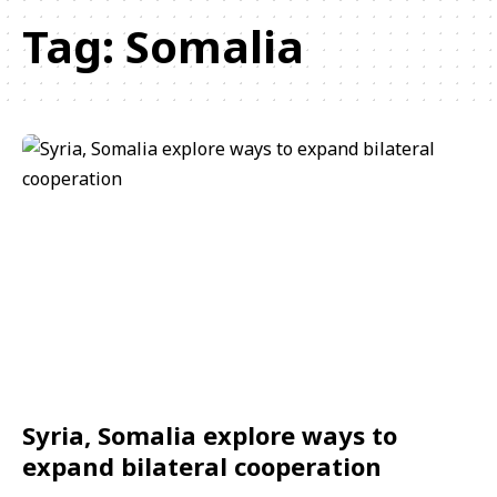
Tag:
Somalia
Syria, Somalia explore ways to
expand bilateral cooperation