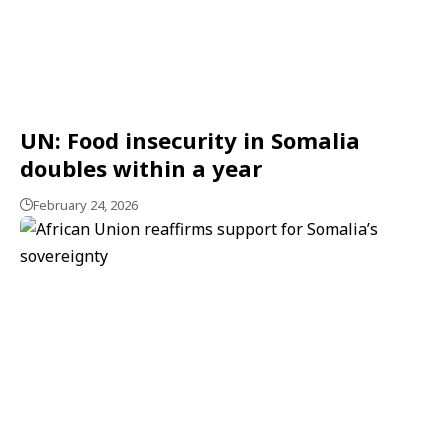
UN: Food insecurity in Somalia
doubles within a year
February 24, 2026