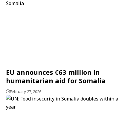
EU announces €63 million in
humanitarian aid for Somalia
February 27, 2026