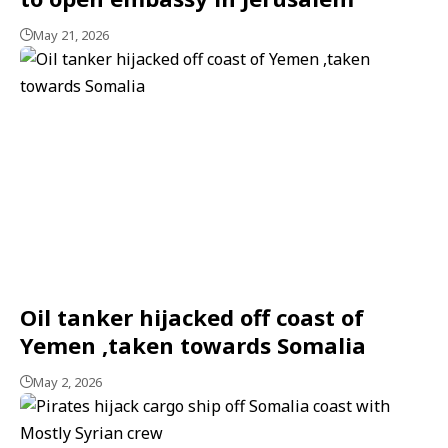
May 21, 2026
Oil tanker hijacked off coast of
Yemen ,taken towards Somalia
May 2, 2026