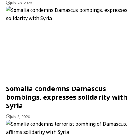
July 28, 2026
Somalia condemns Damascus
bombings, expresses solidarity with
Syria
July 8, 2026