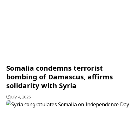
Somalia condemns terrorist
bombing of Damascus, affirms
solidarity with Syria
July 4, 2026