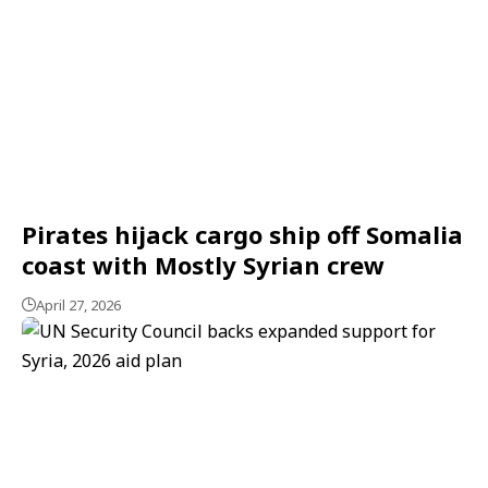
Pirates hijack cargo ship off Somalia
coast with Mostly Syrian crew
April 27, 2026