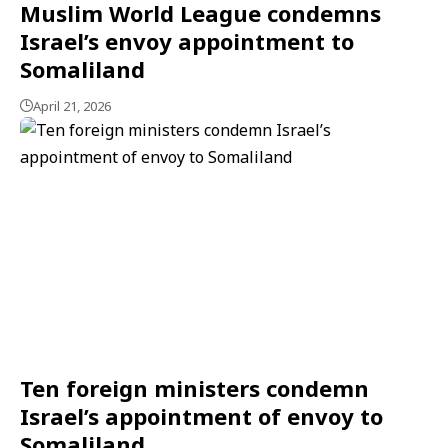
Muslim World League condemns
Israel’s envoy appointment to
Somaliland
April 21, 2026
Ten foreign ministers condemn
Israel’s appointment of envoy to
Somaliland