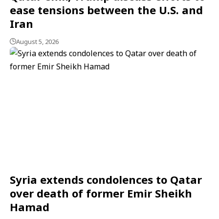
ease tensions between the U.S. and
Iran
August 5, 2026
Syria extends condolences to Qatar
over death of former Emir Sheikh
Hamad