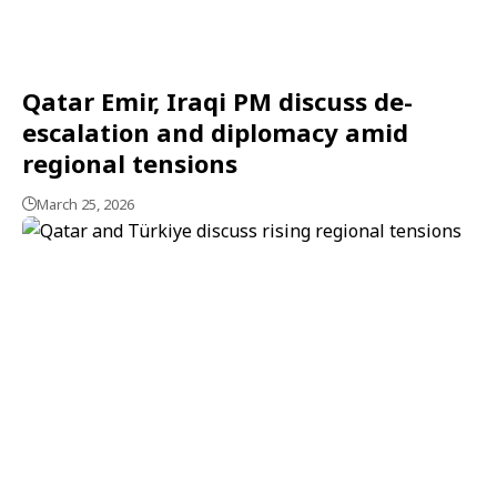
Qatar Emir, Iraqi PM discuss de-
escalation and diplomacy amid
regional tensions
March 25, 2026