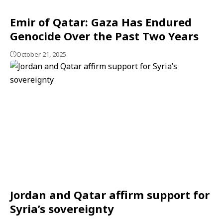
Emir of Qatar: Gaza Has Endured
Genocide Over the Past Two Years
October 21, 2025
Jordan and Qatar affirm support for
Syria’s sovereignty