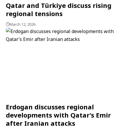
Qatar and Türkiye discuss rising
regional tensions
March 12, 2026
Erdogan discusses regional
developments with Qatar’s Emir
after Iranian attacks