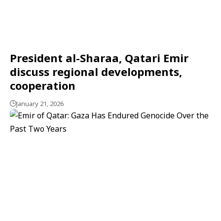
President al-Sharaa, Qatari Emir
discuss regional developments,
cooperation
January 21, 2026