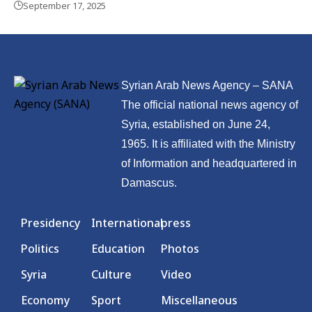
September 17, 2025
Syrian Arab News Agency – SANA
The official national news agency of
Syria, established on June 24,
1965. It is affiliated with the Ministry
of Information and headquartered in
Damascus.
Presidency
International
press
Politics
Education
Photos
Syria
Culture
Video
Economy
Sport
Miscellaneous