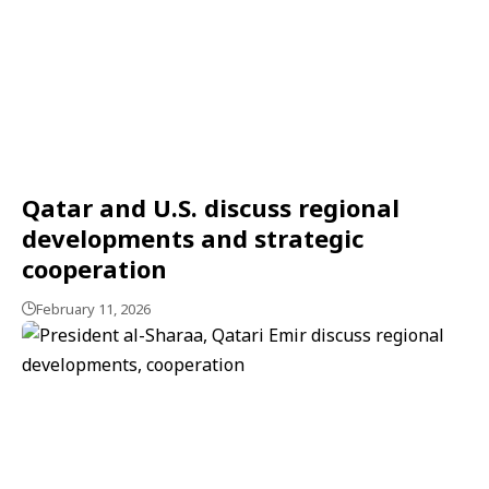
Qatar and U.S. discuss regional
developments and strategic
cooperation
February 11, 2026