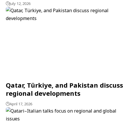
July 12, 2026
Qatar, Türkiye, and Pakistan discuss
regional developments
April 17, 2026