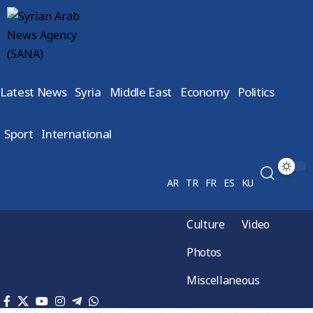
Latest News
Syria
Middle East
Economy
Politics
Sport
International
AR
TR
FR
ES
KU
Culture
Video
Photos
Miscellaneous