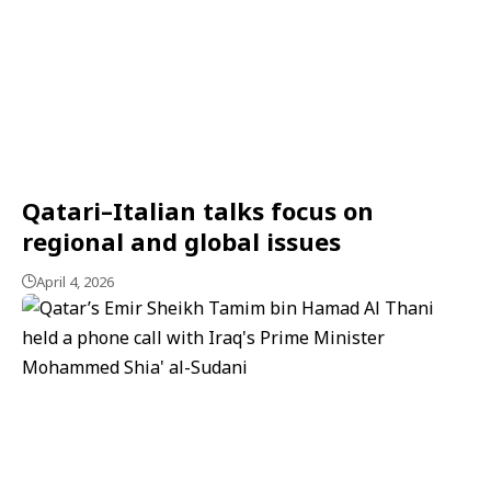
Qatari–Italian talks focus on
regional and global issues
April 4, 2026