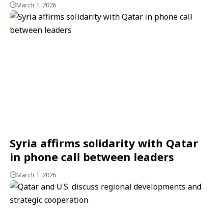
March 1, 2026
Syria affirms solidarity with Qatar
in phone call between leaders
March 1, 2026