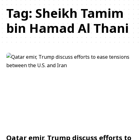
Tag:
Sheikh Tamim
bin Hamad Al Thani
Qatar emir, Trump discuss efforts to