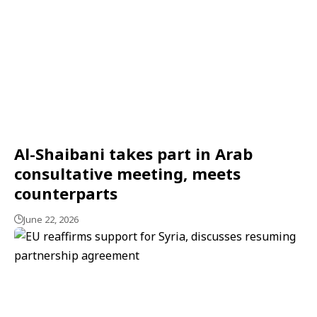
Al-Shaibani takes part in Arab
consultative meeting, meets
counterparts
June 22, 2026