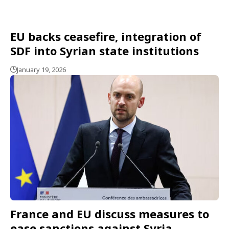
EU backs ceasefire, integration of
SDF into Syrian state institutions
January 19, 2026
France and EU discuss measures to
ease sanctions against Syria