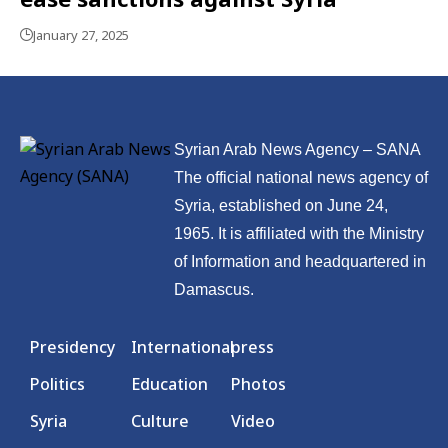
January 27, 2025
Syrian Arab News Agency – SANA
The official national news agency of
Syria, established on June 24,
1965. It is affiliated with the Ministry
of Information and headquartered in
Damascus.
Presidency
International
press
Politics
Education
Photos
Syria
Culture
Video