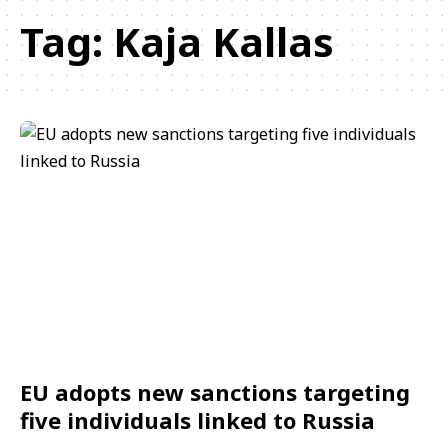
Tag:
Kaja Kallas
EU adopts new sanctions targeting
five individuals linked to Russia