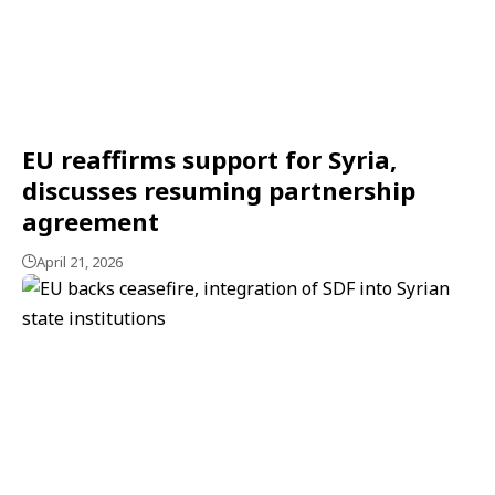
EU reaffirms support for Syria,
discusses resuming partnership
agreement
April 21, 2026