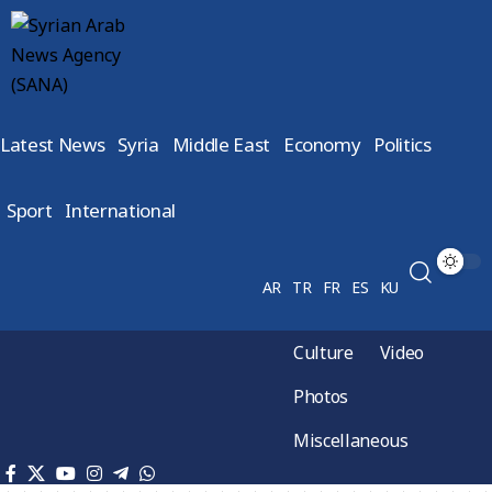
Latest News
Syria
Middle East
Economy
Politics
Sport
International
AR
TR
FR
ES
KU
Culture
Video
Photos
Miscellaneous