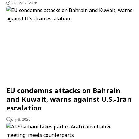
August 7, 2026
EU condemns attacks on Bahrain
and Kuwait, warns against U.S.-Iran
escalation
July 8, 2026