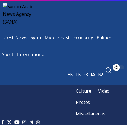
Latest News
Syria
Middle East
Economy
Politics
Sport
International
AR
TR
FR
ES
KU
Culture
Video
Photos
Miscellaneous