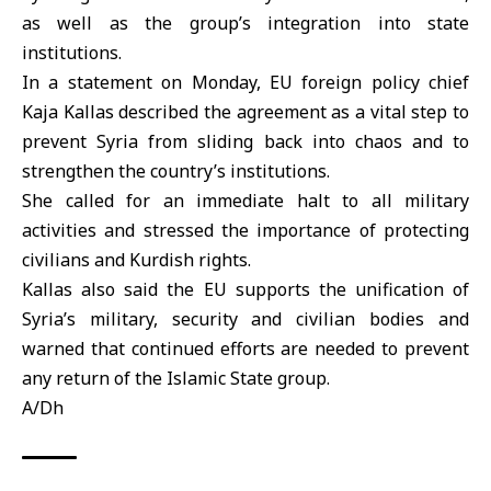
as well as the group’s integration into state
institutions.
In a statement on Monday, EU foreign policy chief
Kaja Kallas
described the agreement as a vital step to
prevent Syria from sliding back into chaos and to
strengthen the country’s institutions.
She called for an immediate halt to all military
activities and stressed the importance of protecting
civilians and Kurdish rights.
Kallas also said the EU supports the unification of
Syria’s military, security and civilian bodies and
warned that continued efforts are needed to prevent
any return of the Islamic State group.
A/Dh