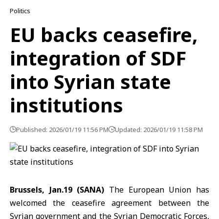
Politics
EU backs ceasefire,
integration of SDF
into Syrian state
institutions
Published: 2026/01/19 11:56 PM
Updated: 2026/01/19 11:58 PM
Brussels, Jan.19 (SANA)
The European Union
has
welcomed the ceasefire agreement between the
Syrian government and the
Syrian Democratic Forces
,