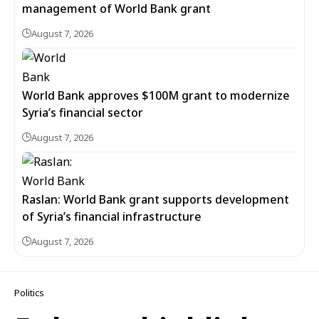
management of World Bank grant
August 7, 2026
World Bank approves $100M grant to modernize
Syria’s financial sector
August 7, 2026
Raslan: World Bank grant supports development
of Syria’s financial infrastructure
August 7, 2026
Politics