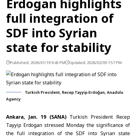
Erdogan highlights
full integration of
SDF into Syrian
state for stability
Published: 2026/01/19 9:43 PM
Updated: 2026/02/09 7:57 PM
Turkish President, Recep Tayyip Erdoğan, Anadolu
Agency
Ankara, Jan. 19 (SANA)
Turkish President Recep
Tayyip Erdogan stressed Monday the significance of
the full integration of the SDF into Syrian state