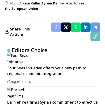
TAGGED:
Kaja Kallas
Syrian Democratic Forces
the European Union
Share This
Article
Editors Choice
Four Seas Initiative offers Syria new path to
regional economic integration
August 7, 2026
Barnieh reaffirms Syria’s commitment to effective