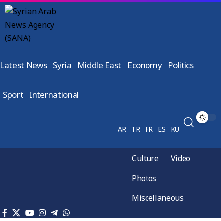
Latest News
Syria
Middle East
Economy
Politics
Sport
International
AR
TR
FR
ES
KU
Culture
Video
Photos
Miscellaneous