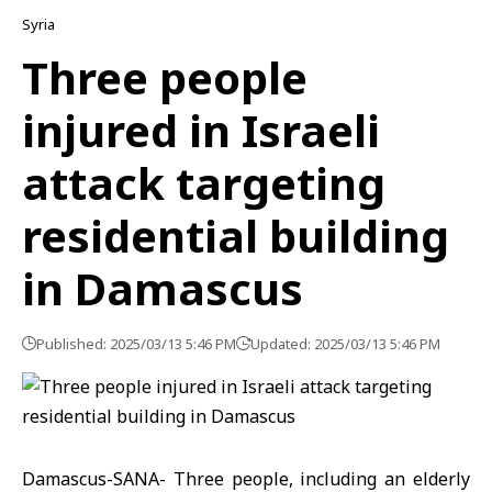
Syria
Three people
injured in Israeli
attack targeting
residential building
in Damascus
Published: 2025/03/13 5:46 PM
Updated: 2025/03/13 5:46 PM
Damascus-SANA- Three people, including an elderly