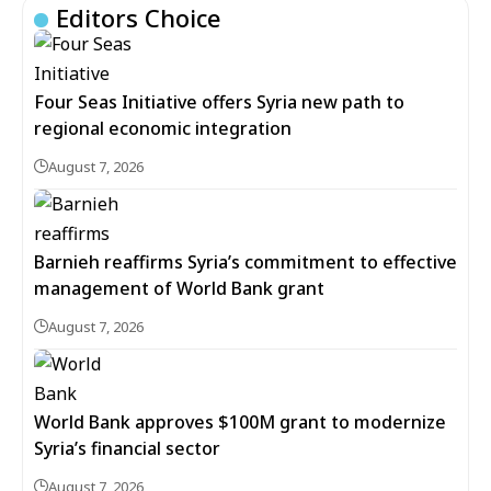
Editors Choice
Four Seas Initiative offers Syria new path to
regional economic integration
August 7, 2026
Barnieh reaffirms Syria’s commitment to effective
management of World Bank grant
August 7, 2026
World Bank approves $100M grant to modernize
Syria’s financial sector
August 7, 2026