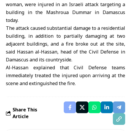
woman, were injured in an Israeli attack targeting a
building in the Mashroua Dummar in Damascus
today.
The attack caused substantial damage to a residential
building, in addition to partially damaging at two
adjacent buildings, and a fire broke out at the site,
said Hassan al-Hassan, head of the Civil Defense in
Damascus and its countryside.
Al-Hassan explained that Civil Defense teams
immediately treated the injured upon arriving at the
scene and extinguished the fire.
Share This
Article