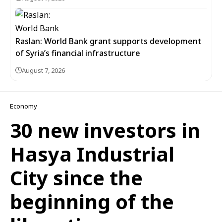
Raslan: World Bank grant supports development
of Syria’s financial infrastructure
August 7, 2026
Economy
30 new investors in
Hasya Industrial
City since the
beginning of the