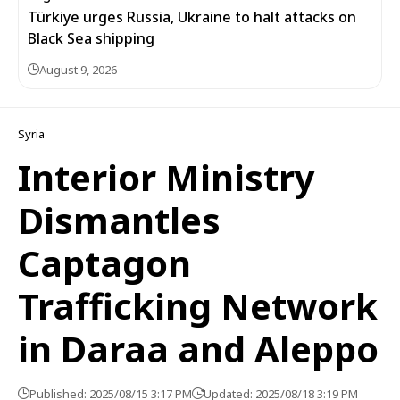
Türkiye urges Russia, Ukraine to halt attacks on
Black Sea shipping
August 9, 2026
Syria
Interior Ministry
Dismantles
Captagon
Trafficking Network
in Daraa and Aleppo
Published: 2025/08/15 3:17 PM
Updated: 2025/08/18 3:19 PM