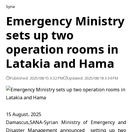
Syria
Emergency Ministry
sets up two
operation rooms in
Latakia and Hama
Published: 2025/08/15 3:32 PM
Updated: 2025/08/18 3:34 PM
15 August، 2025
Damascus,SANA-Syrian Ministry of Emergency and
Disaster Management announced setting up two