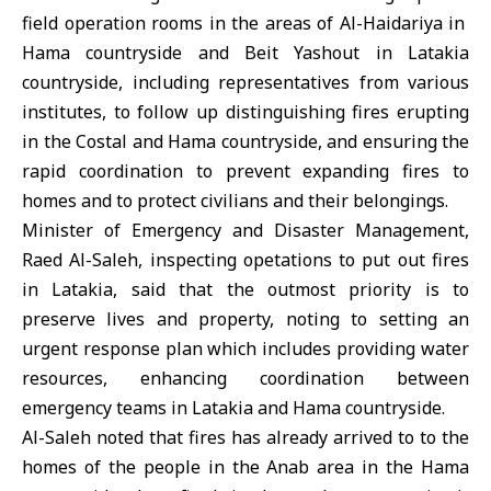
field operation rooms in the areas of Al-Haidariya in
Hama countryside and Beit Yashout in Latakia
countryside, including representatives from various
institutes, to follow up distinguishing fires erupting
in the Costal and Hama countryside, and ensuring the
rapid coordination to prevent expanding fires to
homes and to protect civilians and their belongings.
Minister of Emergency and Disaster Management,
Raed Al-Saleh, inspecting opetations to put out fires
in Latakia, said that the outmost priority is to
preserve lives and property, noting to setting an
urgent response plan which includes providing water
resources, enhancing coordination between
emergency teams in Latakia and Hama countryside.
Al-Saleh noted that fires has already arrived to to the
homes of the people in the Anab area in the Hama