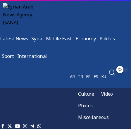
Latest News
Syria
Middle East
Economy
Politics
Sport
International
AR
TR
FR
ES
KU
Culture
Video
Photos
Miscellaneous