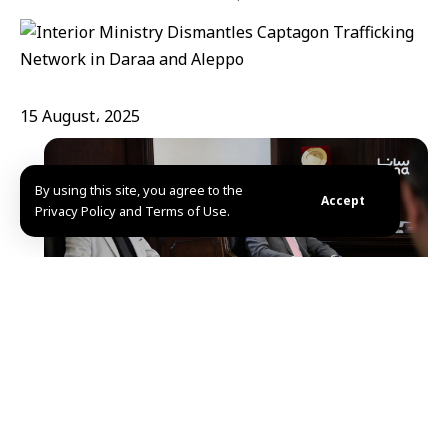
15 August، 2025
By using this site, you agree to the
Accept
Privacy Policy and Terms of Use.
Deraa-Aleppo, SANA- The Syrian Ministry of the