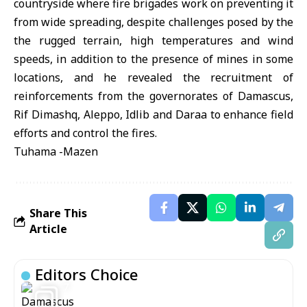
countryside where fire brigades work on preventing it
from wide spreading, despite challenges posed by the
the rugged terrain, high temperatures and wind
speeds, in addition to the presence of mines in some
locations, and he revealed the recruitment of
reinforcements from the governorates of Damascus,
Rif Dimashq, Aleppo, Idlib and Daraa to enhance field
efforts and control the fires.
Tuhama -Mazen
Share This
Article
Editors Choice
7