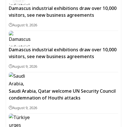
Damascus industrial exhibitions draw over 10,000
visitors, see new business agreements
August 9, 2026
Damascus industrial exhibitions draw over 10,000
visitors, see new business agreements
August 9, 2026
Saudi Arabia, Qatar welcome UN Security Council
condemnation of Houthi attacks
August 9, 2026