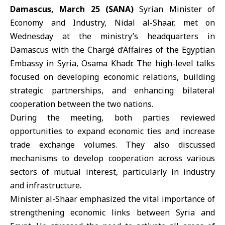
Damascus, March 25 (SANA)
Syrian Minister of
Economy and Industry,
Nidal al-Shaar
, met on
Wednesday at the ministry’s headquarters in
Damascus with the Chargé d’Affaires of the Egyptian
Embassy in Syria,
Osama Khadr
. The high-level talks
focused on developing economic relations, building
strategic partnerships, and enhancing bilateral
cooperation between the two nations.
During the meeting, both parties reviewed
opportunities to expand economic ties and increase
trade exchange volumes. They also discussed
mechanisms to develop cooperation across various
sectors of mutual interest, particularly in industry
and infrastructure.
Minister al-Shaar emphasized the vital importance of
strengthening economic links between Syria and