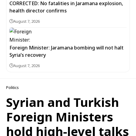
CORRECTED: No fatalities in Jaramana explosion,
health director confirms
August 7, 2026
Foreign Minister: Jaramana bombing will not halt
Syria’s recovery
August 7, 2026
Politics
Syrian and Turkish
Foreign Ministers
hold high-level talks