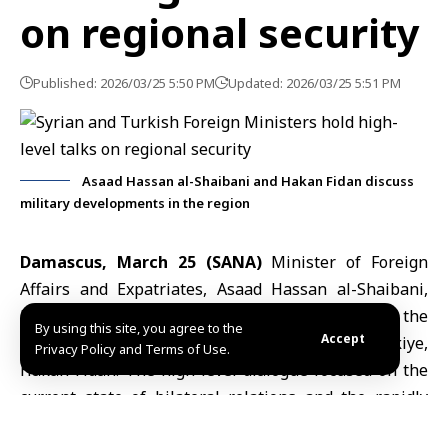
on regional security
Published: 2026/03/25 5:50 PM
Updated: 2026/03/25 5:51 PM
Asaad Hassan al-Shaibani and Hakan Fidan discuss
military developments in the region
Damascus, March 25 (SANA)
Minister of Foreign
Affairs and Expatriates,
Asaad Hassan al-Shaibani
,
held a telephone conversation today with the
By using this site, you agree to the
Accept
Minister of Foreign Affairs of the Republic of Türkiye,
Privacy Policy and Terms of Use.
Hakan Fidan
. The high-level dialogue focused on the
current state of bilateral relations and the rapidly
evolving regional landscape, specifically addressing