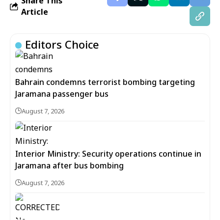
Share This
Article
Editors Choice
Bahrain condemns terrorist bombing targeting
Jaramana passenger bus
August 7, 2026
Interior Ministry: Security operations continue in
Jaramana after bus bombing
August 7, 2026