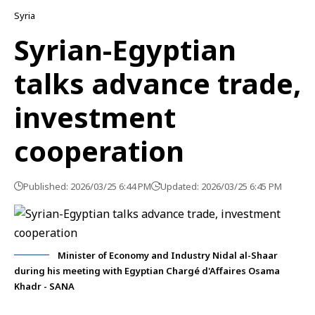
Syria
Syrian-Egyptian
talks advance trade,
investment
cooperation
Published: 2026/03/25 6:44 PM
Updated: 2026/03/25 6:45 PM
Minister of Economy and Industry Nidal al-Shaar
during his meeting with Egyptian Chargé d'Affaires Osama
Khadr - SANA