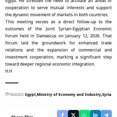
Egypt. He stressed the need to activate all areas of
cooperation to serve mutual interests and support
the dynamic movement of markets in both countries.
This meeting serves as a direct follow-up to the
outcomes of the Joint
Syrian-Egyptian Economic
Forum
held in Damascus on January 12, 2026. That
forum laid the groundwork for enhanced trade
relations and the expansion of commercial and
investment cooperation, marking a significant step
toward deeper regional economic integration.
H.H
TAGGED:
Egypt
Ministry of Economy and Industry
Syria