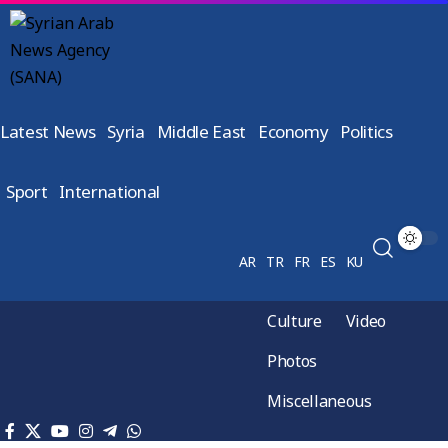
Latest News
Syria
Middle East
Economy
Politics
Sport
International
AR
TR
FR
ES
KU
Culture
Video
Photos
Miscellaneous