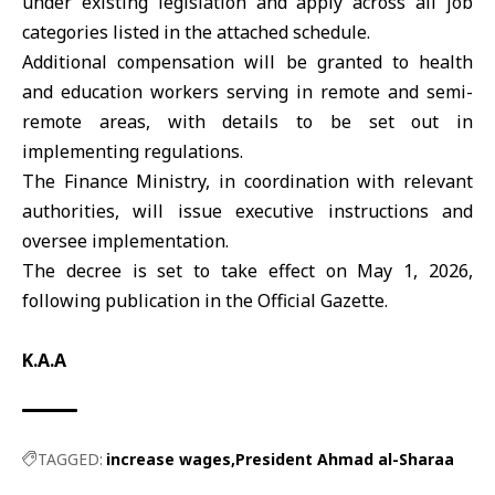
under existing legislation and apply across all job
categories listed in the attached schedule.
Additional compensation will be granted to health
and education workers serving in remote and semi-
remote areas, with details to be set out in
implementing regulations.
The Finance Ministry, in coordination with relevant
authorities, will issue executive instructions and
oversee implementation.
The decree is set to take effect on May 1, 2026,
following publication in the Official Gazette.
K.A.A
TAGGED:
increase wages
President Ahmad al-Sharaa