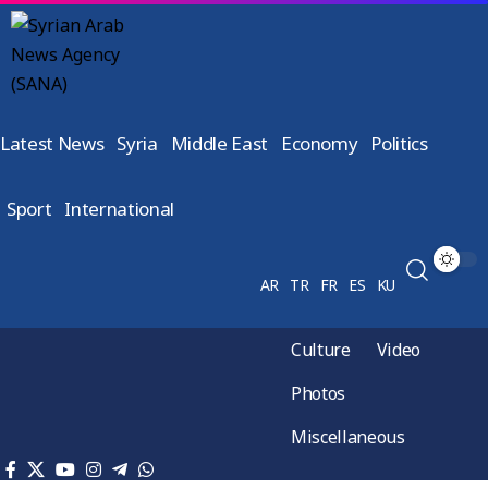
Latest News
Syria
Middle East
Economy
Politics
Sport
International
AR
TR
FR
ES
KU
Culture
Video
Photos
Miscellaneous