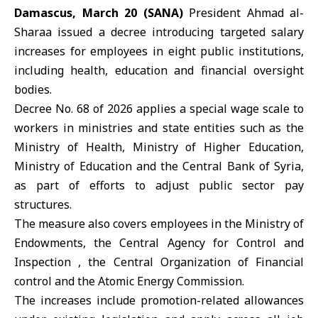
Damascus, March 20 (SANA)
President
Ahmad al-
Sharaa
issued a decree introducing targeted salary
increases for employees in eight public institutions,
including health, education and financial oversight
bodies.
Decree No. 68 of 2026 applies a special wage scale to
workers in ministries and state entities such as the
Ministry of Health, Ministry of Higher Education,
Ministry of Education and the Central Bank of Syria,
as part of efforts to adjust public sector pay
structures.
The measure also covers employees in the Ministry of
Endowments, the Central Agency for Control and
Inspection , the Central Organization of Financial
control and the Atomic Energy Commission.
The increases include promotion-related allowances