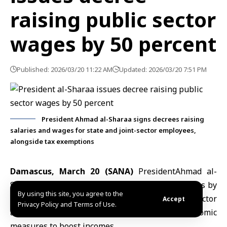
raising public sector
wages by 50 percent
Published: 2026/03/20 11:22 AM
Updated: 2026/03/20 7:51 PM
President Ahmad al-Sharaa signs decrees raising
salaries and wages for state and joint-sector employees,
alongside tax exemptions
Damascus, March 20 (SANA)
President
Ahmad al-
Sharaa
issued a decree raising
salaries and wages
by
By using this site, you agree to the
50 percent for employees across Syria’s public sector
Accept
Privacy Policy and Terms of Use.
and state-linked entities, as part of broader economic
measures to boost incomes