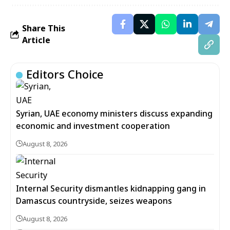
Share This
Article
Editors Choice
Syrian, UAE economy ministers discuss expanding
economic and investment cooperation
August 8, 2026
Internal Security dismantles kidnapping gang in
Damascus countryside, seizes weapons
August 8, 2026