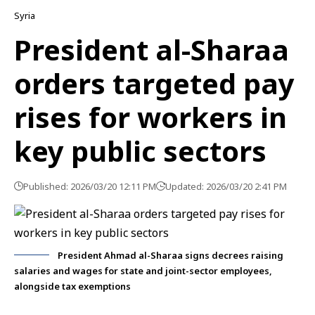
Syria
President al-Sharaa
orders targeted pay
rises for workers in
key public sectors
Published: 2026/03/20 12:11 PM
Updated: 2026/03/20 2:41 PM
President Ahmad al-Sharaa signs decrees raising
salaries and wages for state and joint-sector employees,
alongside tax exemptions