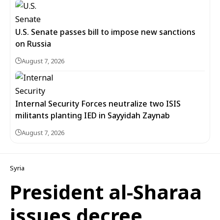
U.S. Senate passes bill to impose new sanctions
on Russia
August 7, 2026
Internal Security Forces neutralize two ISIS
militants planting IED in Sayyidah Zaynab
August 7, 2026
Syria
President al-Sharaa
issues decree