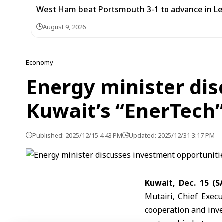
West Ham beat Portsmouth 3-1 to advance in L
August 9, 2026
Economy
Energy minister dis
Kuwait’s “EnerTec
Published: 2025/12/15 4:43 PM
Updated: 2025/12/31 3:17 PM
Kuwait, Dec. 15 (
Mutairi, Chief Exec
cooperation and inve