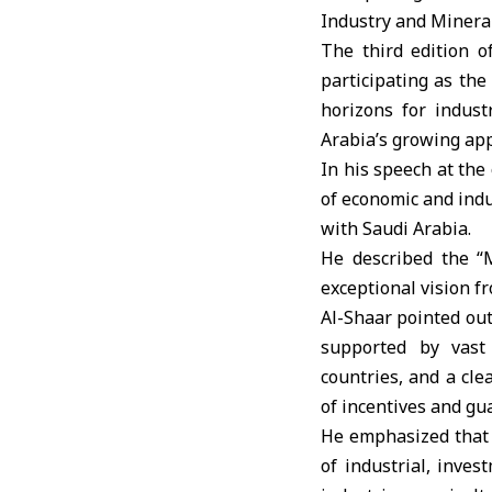
Industry and Minera
The third edition o
participating as the
horizons for indust
Arabia’s growing ap
In his speech at the
of economic and indu
with Saudi Arabia.
He described the 
exceptional vision f
Al-Shaar pointed out
supported by vast 
countries, and a cl
of incentives and gu
He emphasized that S
of industrial, inve