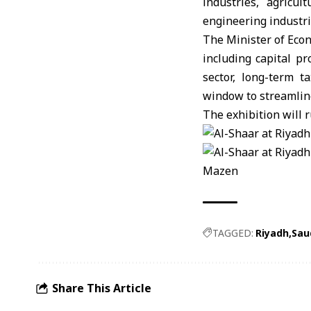
industries, agricu
engineering industri
The Minister of Econ
including capital p
sector, long-term 
window to streamlin
The exhibition will r
Mazen
TAGGED:
Riyadh
Sau
Share This Article