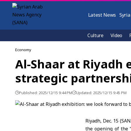
Latest News
Syria
Culture
Video
Economy
Al-Shaar at Riyadh 
strategic partnersh
Published: 2025/12/15 9:44 PM
Updated: 2025/12/15 9:45 PM
Riyadh, Dec. 15 (SAN
the opening of the 