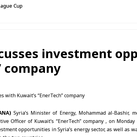
eague Cup
cusses investment opp
h” company
SANA)
Syria’s Minister of Energy, Mohammad al-Bashir, me
utive Officer of Kuwait’s “EnerTech” company , on Monday 
stment opportunities in Syria’s energy sector, as well as w