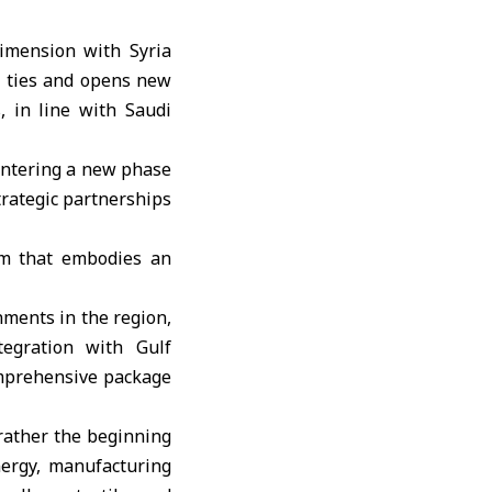
dimension with Syria
al ties and opens new
, in line with Saudi
 entering a new phase
trategic partnerships
orm that embodies an
nments in the region,
tegration with Gulf
omprehensive package
 rather the beginning
nergy, manufacturing