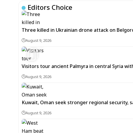
Editors Choice
Three killed in Ukrainian drone attack on Belgor
August 9, 2026
3
Visitors tour ancient Palmyra in central Syria wi
August 9, 2026
Kuwait, Oman seek stronger regional security, s
August 9, 2026