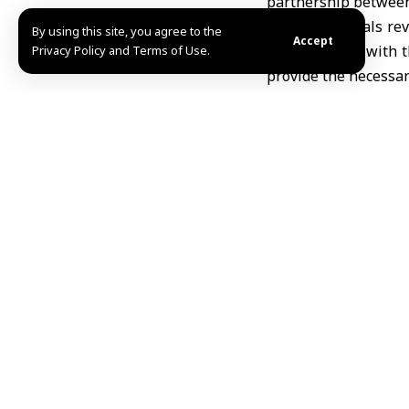
partnership between
The two officials r
By using this site, you agree to the
Accept
energy, along with
Privacy Policy and Terms of Use.
provide the necessary
Minister al-Bashir 
economic cooperatio
institutions in supp
In turn, al-Mutairi 
and exploring poten
two countries.
TAGGED:
Abdallah al
Share This Article