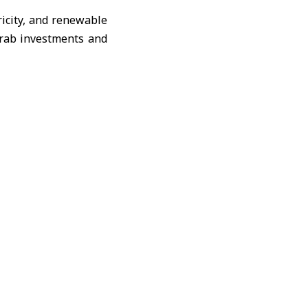
icity
, and renewable
rab investments and
ts and strengthening
e of Arab investment
roposed opportunities
elations between the