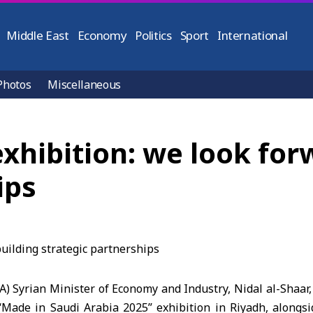
Middle East
Economy
Politics
Sport
International
Photos
Miscellaneous
exhibition: we look for
ips
A) Syrian Minister of Economy and Industry, Nidal al-Shaar
“Made in Saudi Arabia 2025” exhibition in Riyadh, alongsi