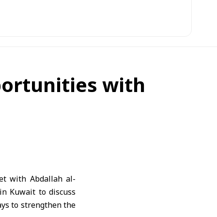
ortunities with
t with Abdallah al-
in Kuwait to discuss
ays to strengthen the