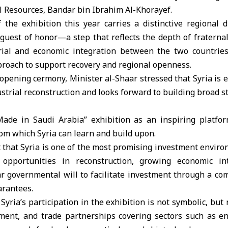
l Resources, Bandar bin Ibrahim Al-Khorayef.
f the exhibition this year carries a distinctive regional 
 guest of honor—a step that reflects the depth of fratern
rial and economic integration between the two countries
proach to support recovery and regional openness.
 opening cermony, Minister al-Shaar stressed that Syria is
strial reconstruction and looks forward to building broad s
“Made in
Saudi Arabia
” exhibition as an inspiring platf
rom which Syria can learn and build upon.
 that Syria is one of the most promising investment enviro
opportunities in reconstruction, growing economic in
ear governmental will to facilitate investment through a c
arantees.
yria’s participation in the exhibition is not symbolic, but
stment, and trade partnerships covering sectors such as e