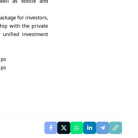
well as textile and
ackage for investors,
hip with the private
 unified investment