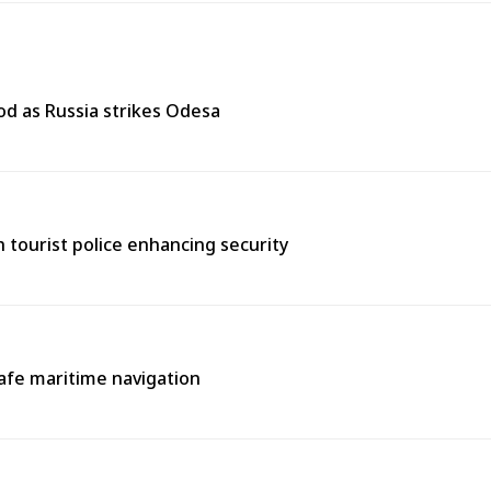
od as Russia strikes Odesa
th tourist police enhancing security
afe maritime navigation