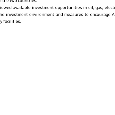
 the two countries.
eviewed available investment opportunities in
oil, gas, electr
 the investment environment and measures to encourage A
 facilities.
reaffirmed Syria’s commitment to attracting Arab investmen
n for mutual benefit. He emphasized the significant rol
orting reconstruction and development projects.
expressed the company’s interest in following up on the p
tial areas of cooperation that could strengthen economic r
-Mutairi
energy sector
the Kuwait Investment Authority