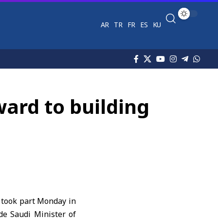
AR
TR
FR
ES
KU
ward to building
, took part Monday in
de Saudi Minister of