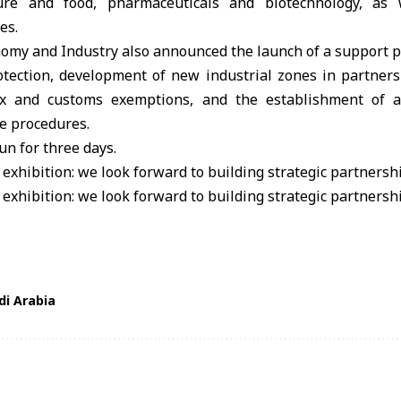
lture and food, pharmaceuticals and biotechnology, as 
es.
omy and Industry also announced the launch of a support p
rotection, development of new industrial zones in partners
tax and customs exemptions, and the establishment of a
e procedures.
un for three days.
di Arabia