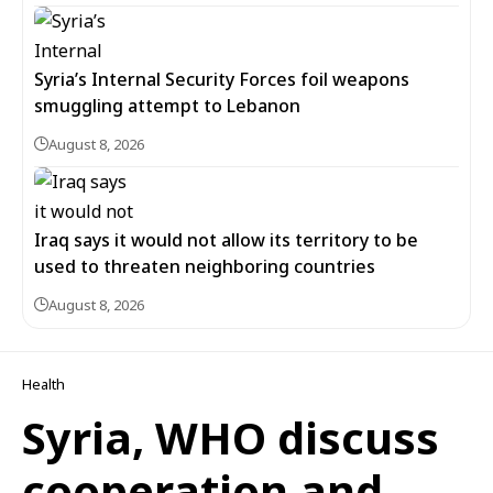
Syria’s Internal Security Forces foil weapons
smuggling attempt to Lebanon
August 8, 2026
Iraq says it would not allow its territory to be
used to threaten neighboring countries
August 8, 2026
Health
Syria, WHO discuss
cooperation and