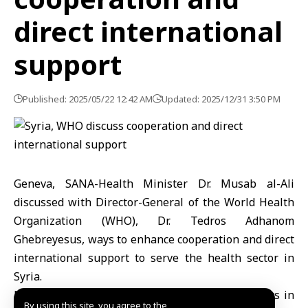
direct international
support
Published: 2025/05/22 12:42 AM
Updated: 2025/12/31 3:50 PM
Geneva, SANA-Health Minister Dr. Musab al-Ali
discussed with Director-General of the World Health
Organization (WHO), Dr. Tedros Adhanom
Ghebreyesus, ways to enhance cooperation and direct
international support to serve the health sector in
Syria.
During the meeting, held at the UN headquarters in
By using this site, you agree to the