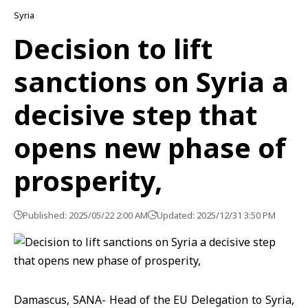
Syria
Decision to lift
sanctions on Syria a
decisive step that
opens new phase of
prosperity,
Published: 2025/05/22 2:00 AM
Updated: 2025/12/31 3:50 PM
Damascus, SANA- Head of the EU Delegation to Syria,