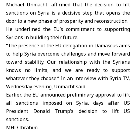
Michael Unmacht, affirmed that the decision to lift
sanctions on Syria is a decisive step that opens the
door to a new phase of prosperity and reconstruction.
He underlined the EU’s commitment to supporting
Syrians in building their future.
“The presence of the EU delegation in Damascus aims
to help Syria overcome challenges and move forward
toward stability. Our relationship with the Syrians
knows no limits, and we are ready to support
whatever they choose.” In an interview with Syria TV,
Wednesday evening, Unmacht said.
Earlier, the EU announced preliminary approval to lift
all sanctions imposed on Syria, days after US
President Donald Trump’s decision to lift US
sanctions.
MHD Ibrahim