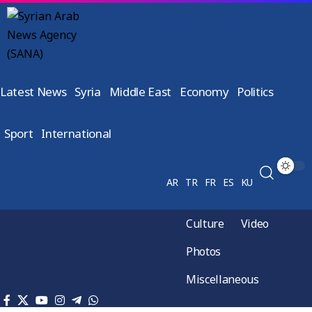
Latest News
Syria
Middle East
Economy
Politics
Sport
International
AR
TR
FR
ES
KU
Culture
Video
Photos
Miscellaneous