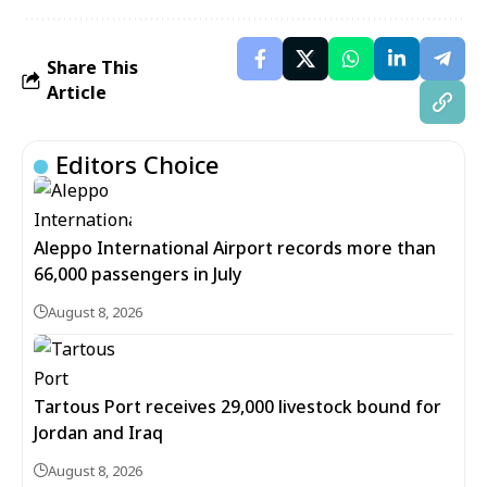
Share This
Article
Editors Choice
Aleppo International Airport records more than
66,000 passengers in July
August 8, 2026
Tartous Port receives 29,000 livestock bound for
Jordan and Iraq
August 8, 2026