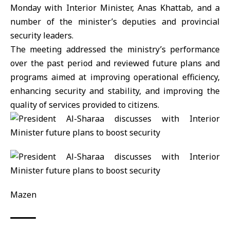
Monday with Interior Minister, Anas Khattab, and a
number of the minister’s deputies and provincial
security leaders.
The meeting addressed the ministry’s performance
over the past period and reviewed future plans and
programs aimed at improving operational efficiency,
enhancing security and stability, and improving the
quality of services provided to citizens.
Mazen