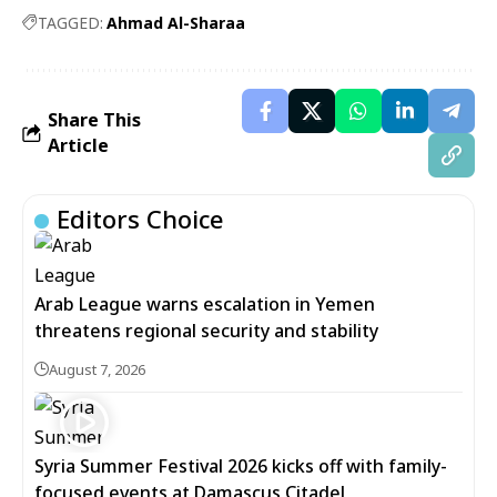
TAGGED:
Ahmad Al-Sharaa
Share This
Article
Editors Choice
Arab League warns escalation in Yemen
threatens regional security and stability
August 7, 2026
Syria Summer Festival 2026 kicks off with family-
focused events at Damascus Citadel