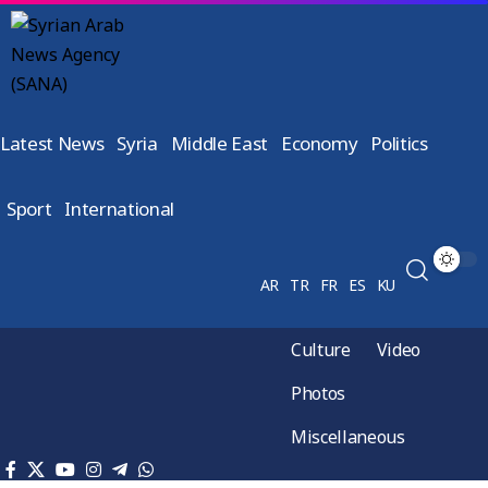
Latest News
Syria
Middle East
Economy
Politics
Sport
International
AR
TR
FR
ES
KU
Culture
Video
Photos
Miscellaneous