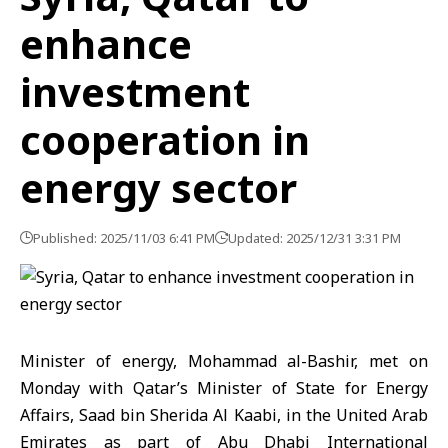
enhance
investment
cooperation in
energy sector
Published: 2025/11/03 6:41 PM
Updated: 2025/12/31 3:31 PM
Minister of energy, Mohammad al-Bashir, met on
Monday with Qatar’s Minister of State for Energy
Affairs, Saad bin Sherida Al Kaabi, in the United Arab
Emirates as part of Abu Dhabi
International