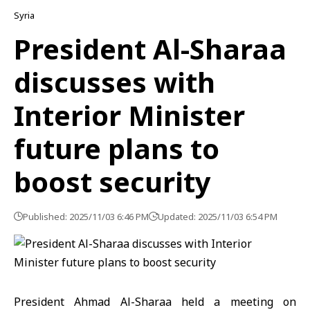
Syria
President Al-Sharaa
discusses with
Interior Minister
future plans to
boost security
Published: 2025/11/03 6:46 PM
Updated: 2025/11/03 6:54 PM
President
Ahmad Al-Sharaa
held a meeting on