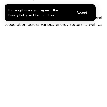
Petroleum Exhibition and Conference (ADIPEC 2025)
By using this site, you agree to the
Accept
Privacy Policy and Terms of Use.
The two Ministers discussed aspects of bilateral
cooperation across various energy sectors, a well as
enhancing strategic partnership and investment
opportunities between the two states.
They emphasized the importance of fostering a
conducive investment environment, implementing
projects that utilize offshore oil reserves and
enhancing production capacities to serve the
interests of both nations.
Syria is participating in the ADIPEC 2025, which
kicked off Monday to 6th November in Abu Dhabi
under the theme” Energy. Intelligence. Impact”.