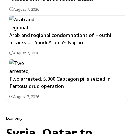
August 7, 2026
Arab and regional condemnations of Houthi
attacks on Saudi Arabia’s Najran
August 7, 2026
Two arrested, 5,000 Captagon pills seized in
Tartous drug operation
August 7, 2026
Economy
Syria, Qatar to