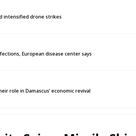
d intensified drone strikes
fections, European disease center says
heir role in Damascus’ economic revival