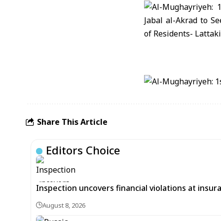
Share This Article
Editors Choice
Inspection uncovers financial violations at insu
August 8, 2026