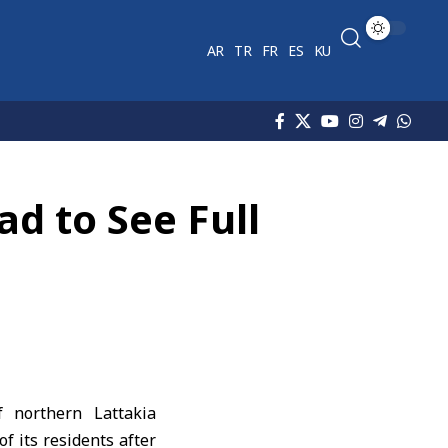
AR
TR
FR
ES
KU
ad to See Full
f northern
Lattakia
of its residents after