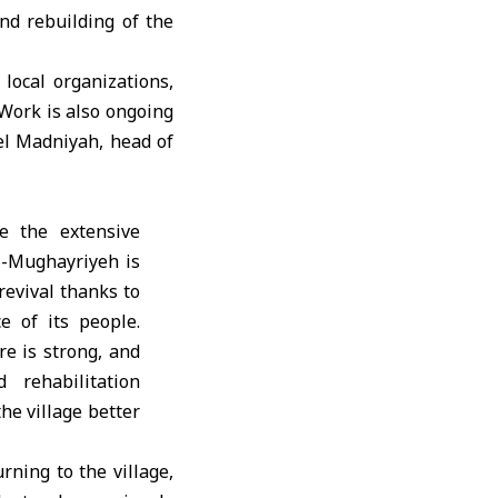
nd rebuilding of the
local organizations,
 Work is also ongoing
el Madniyah, head of
e the extensive
Al-Mughayriyeh is
revival thanks to
ce of its people.
e is strong, and
 rehabilitation
he village better
rning to the village,