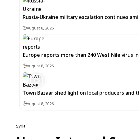
Russia-Ukraine military escalation continues ami
August 8, 2026
Europe reports more than 240 West Nile virus in
August 8, 2026
Town Bazaar shed light on local producers and t
August 8, 2026
Syria