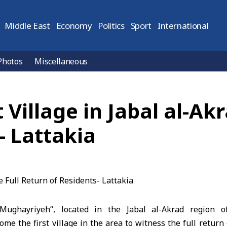
Middle East
Economy
Politics
Sport
International
Photos
Miscellaneous
Village in Jabal al-Akr
- Lattakia
-Mughayriyeh
“, located in the
Jabal al-Akrad
region o
me the first village in the area to witness the full return 