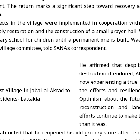
nt. The return marks a significant step toward recovery a
.
jects in the village were implemented in cooperation with 
ly restoration and the construction of a small prayer hall.
ary school for children until a permanent one is built, Wa
illage committee, told SANA’s correspondent.
He affirmed that despit
destruction it endured, 
now experiencing a true 
the efforts and resilien
Optimism about the futur
reconstruction and land
efforts continue to make t
than it was.
h noted that he reopened his old grocery store after retu