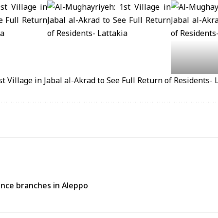
rance branches in Aleppo