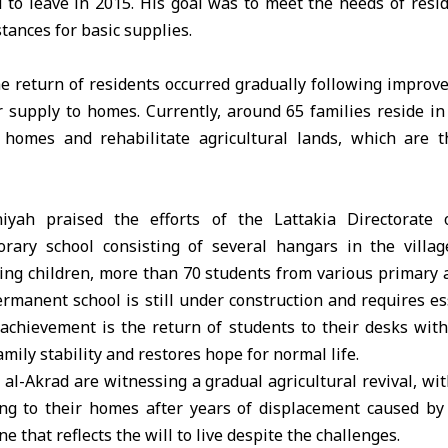
 to leave in 2015. His goal was to meet the needs of resi
stances for basic supplies.
e return of residents occurred gradually following improv
 supply to homes. Currently, around 65 families reside in 
 homes and rehabilitate agricultural lands, which are 
yah praised the efforts of the Lattakia Directorate 
rary school consisting of several hangars in the villa
ing children, more than 70 students from various primary 
rmanent school is still under construction and requires es
achievement is the return of students to their desks withi
mily stability and restores hope for normal life.
l al-Akrad are witnessing a gradual agricultural revival, wi
ing to their homes after years of displacement caused by 
e that reflects the will to live despite the challenges.