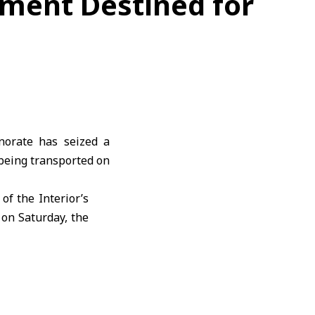
pment Destined for
norate has seized a
being transported on
of the Interior’s
 on Saturday, the
t of exhaustive
ng monitoring to
al weapons in the
o identify all those