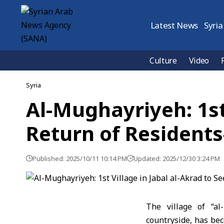
Latest News
Syria
Culture
Video
Syria
Al-Mughayriyeh: 1st 
Return of Residents
Published: 2025/10/11 10:14 PM
Updated: 2025/12/30 3:24 PM
The village of “
al
countryside, has beco