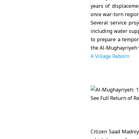
years of displaceme
once war-torn region
Several service pro
including water supp
to prepare a tempor
the Al-Mughayriyeh v
A Village Reborn
Citizen Saad Madniya