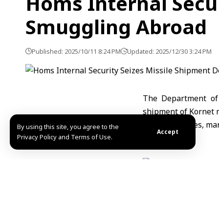
Homs Internal Secur
Smuggling Abroad
Published: 2025/10/11 8:24 PM
Updated: 2025/12/30 3:24 PM
The Department of 
shipment of Kornet 
two motorcycles, mar
By using this site, you agree to the
Accept
Privacy Policy and Terms of Use.
The Ministry stress