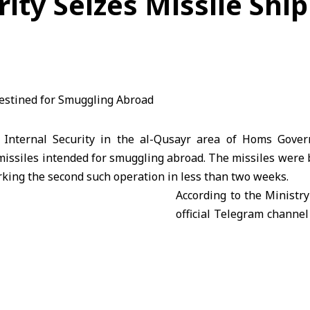
ity Seizes Missile Shi
Internal Security in the al-Qusayr area of
Homs
Gover
missiles intended for smuggling abroad. The missiles were 
king the second such operation in less than two weeks.
According to the Ministry 
official Telegram channel
operation was the resul
investigations and ongoi
trace the source of illeg
region.
ed that authorities are continuing their investigations t