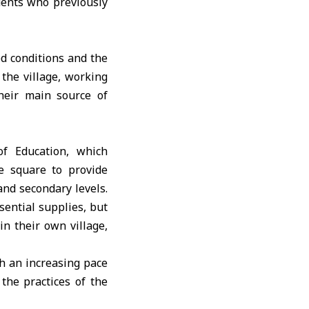
dents who previously
ed conditions and the
the village, working
their main source of
of Education, which
ge square to provide
and secondary levels.
sential supplies, but
n their own village,
th an increasing pace
the practices of the