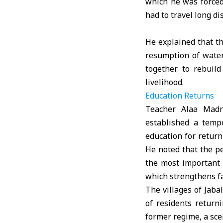
which he was forced
had to travel long di
He explained that th
resumption of water
together to rebuild
livelihood.
Education Returns
Teacher Alaa Madni
established a tempo
education for return
He noted that the pe
the most important 
which strengthens fa
The villages of Jaba
of residents return
former regime, a scen