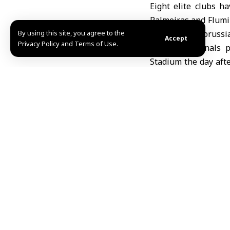
Eight elite clubs h
Palmeiras and Flumin
By using this site, you agree to the
(Spain), and Boruss
Accept
Privacy Policy and Terms of Use.
The quarterfinals 
Stadium the day afte
at Lincoln Financia
Real Madrid vs. Bor
In the first semifin
Hilal vs. Fluminense
Munich match will m
The 2025 FIFA Club 
32-team format and i
CONCACAF Gold Cup, 
Nisreen Othman / M
Share This Article