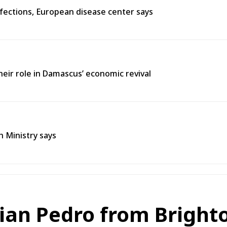
fections, European disease center says
heir role in Damascus’ economic revival
h Ministry says
lian Pedro from Bright