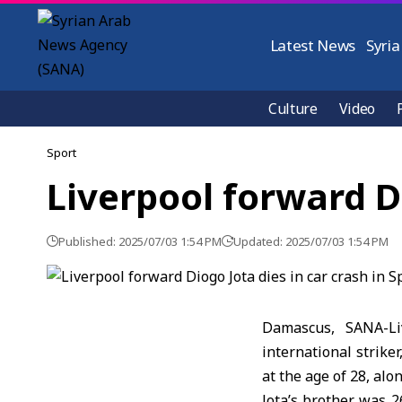
Latest News
Syria
Culture
Video
Sport
Liverpool forward Di
Published: 2025/07/03 1:54 PM
Updated: 2025/07/03 1:54 PM
Damascus, SANA-Li
international strike
at the age of 28, alo
Jota’s brother was 2