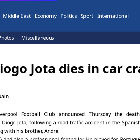
Middle East
Economy
Politics
Sport
International
Photos
Miscellaneous
ogo Jota dies in car cr
verpool Football Club announced Thursday the death
r, Diogo Jota, following a road traffic accident in the Spani
ng with his brother, Andre.
6 and also a professional footballer. He played for Portug