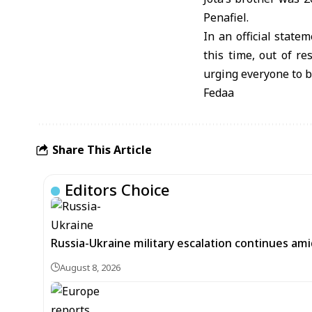
Penafiel.
In an official state
this time, out of re
urging everyone to be
Fedaa
Share This Article
Editors Choice
Russia-Ukraine military escalation continues ami
August 8, 2026