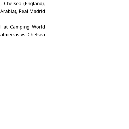
, Chelsea (England),
 Arabia), Real Madrid
al at Camping World
Palmeiras vs. Chelsea
es-Benz Stadium, and
 the winner of the Al
nt-Germain vs. Bayern
ncounter.
ition features a new
nflicts with the 2025