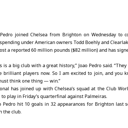
Pedro joined Chelsea from Brighton on Wednesday to c
h spending under American owners Todd Boehly and Clearlak
ost a reported 60 million pounds ($82 million) and has sign
 is a big club with a great history,” Joao Pedro said. “They 
e brilliant players now. So I am excited to join, and you
must think one thing — win.”
ional has joined up with Chelsea’s squad at the Club Wor
e to play in Friday’s quarterfinal against Palmeiras.
o Pedro hit 10 goals in 32 appearances for Brighton last 
h the club.