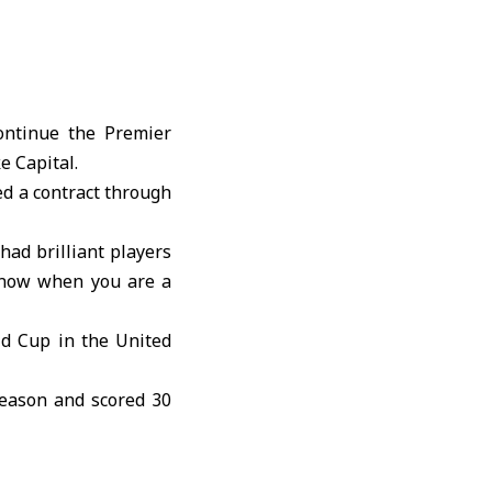
ontinue the Premier
e Capital.
ed a contract through
had brilliant players
 know when you are a
ld Cup in the United
season and scored 30