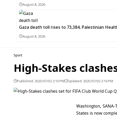
August 8, 2026
Gaza death toll rises to 73,384, Palestinian Healt
August 8, 2026
Sport
High-Stakes clashes
Published: 2025/07/02 2:10 PM
Updated: 2025/07/02 2:10 PM
Washington, SANA-Th
States is now comple