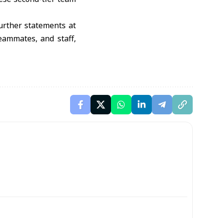
further statements at
teammates, and staff,