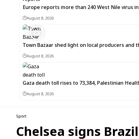
Europe reports more than 240 West Nile virus in
August 8, 2026
Town Bazaar shed light on local producers and t
August 8, 2026
Gaza death toll rises to 73,384, Palestinian Healt
August 8, 2026
Sport
Chelsea signs Brazi