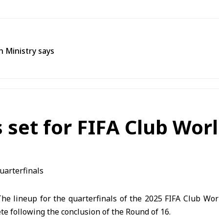
h Ministry says
 set for FIFA Club Wor
e lineup for the quarterfinals of the 2025 FIFA Club Wor
te following the conclusion of the Round of 16.