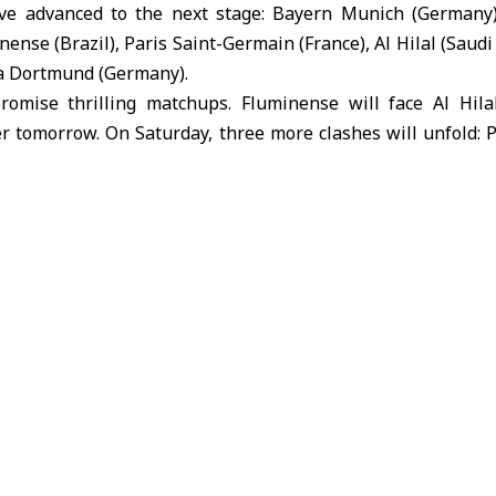
ave advanced to the next stage: Bayern Munich (Germany)
ense (Brazil), Paris Saint-Germain (France), Al Hilal (Saudi
ia Dortmund (Germany).
promise thrilling matchups. Fluminense will face Al Hil
r tomorrow. On Saturday, three more clashes will unfold: 
l Field, Paris Saint-Germain vs. Bayern Munich at Merced
ussia Dortmund at MetLife Stadium.
al, the winner of the Chelsea vs. Palmeiras match will face
 clash. In the second semifinal, the victor of the Paris Sai
eet the winner of the Real Madrid vs. Borussia Dortmund e
World Cup, hosted by the US concludes on July 13. This ed
s primarily held on the East Coast to avoid scheduling co
which is taking place simultaneously on the West Coast.
anar Salameh