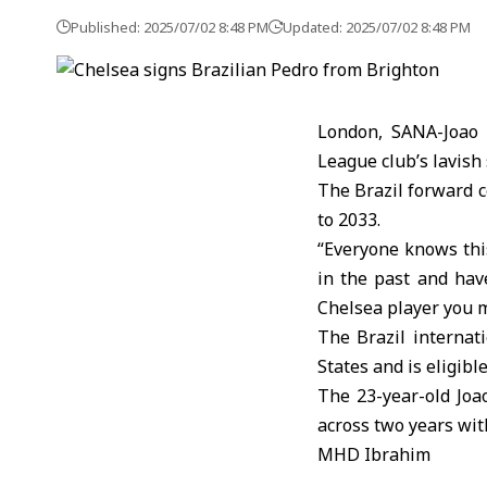
Published: 2025/07/02 8:48 PM
Updated: 2025/07/02 8:48 PM
London, SANA-Joao 
League club’s lavis
The Brazil forward c
to 2033.
“Everyone knows this
in the past and hav
Chelsea player you 
The Brazil internat
States and is eligibl
The 23-year-old Joa
across two years wit
MHD Ibrahim