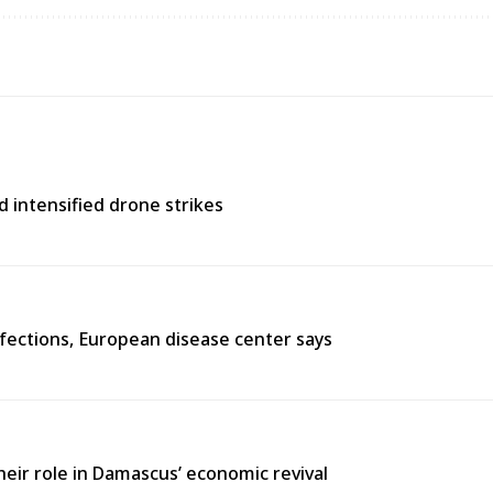
d intensified drone strikes
fections, European disease center says
heir role in Damascus’ economic revival