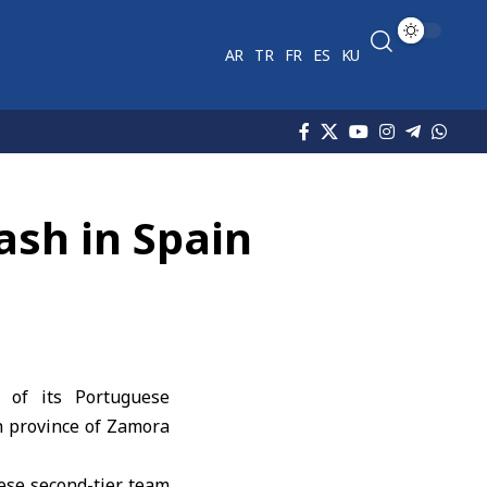
AR
TR
FR
ES
KU
ash in Spain
 of its Portuguese
sh province of Zamora
uese second-tier team