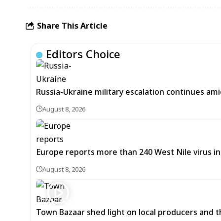
Share This Article
Editors Choice
Russia-Ukraine military escalation continues ami
August 8, 2026
Europe reports more than 240 West Nile virus in
August 8, 2026
Town Bazaar shed light on local producers and t