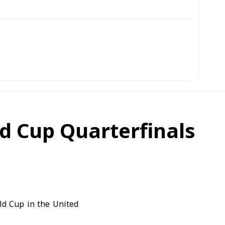
ld Cup Quarterfinals
ld Cup in the United