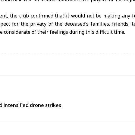
ment, the club confirmed that it would not be making any 
spect for the privacy of the deceased’s families, friends, 
 considerate of their feelings during this difficult time.
d intensified drone strikes