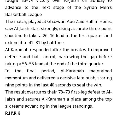
fought 83–74 victory over
Al-Jaish
on Sunday to
advance to the next stage of the Syrian Men’s
Basketball League.
The match, played at Ghazwan Abu Zaid Hall in Homs,
saw Al-Jaish start strongly, using accurate three-point
shooting to take a 26–16 lead in the first quarter and
extend it to 41–31 by halftime.
Al-Karamah
responded after the break with improved
defense and ball control, narrowing the gap before
taking a 56–55 lead at the end of the third quarter.
In the final period, Al-Karamah maintained
momentum and delivered a decisive late push, scoring
nine points in the last 40 seconds to seal the win.
The result overturns their 78–73 first-leg defeat to Al-
Jaish and secures Al-Karamah a place among the top
six teams advancing in the league standings.
R.H\R.K