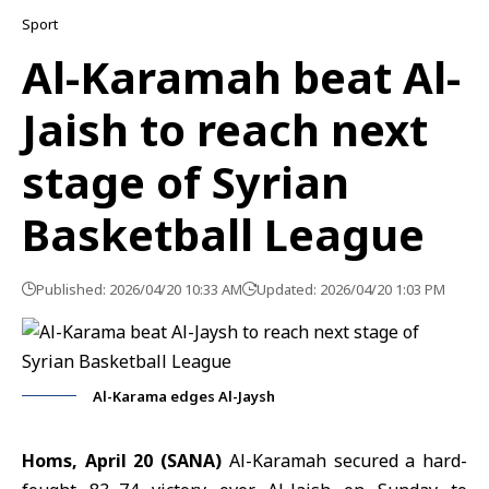
Sport
Al-Karamah beat Al-
Jaish to reach next
stage of Syrian
Basketball League
Published: 2026/04/20 10:33 AM
Updated: 2026/04/20 1:03 PM
Al-Karama edges Al-Jaysh
Homs, April 20 (SANA)
Al-Karamah secured a hard-