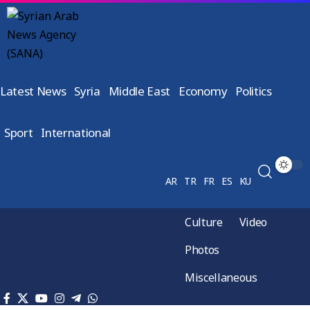
Latest News
Syria
Middle East
Economy
Politics
Sport
International
AR
TR
FR
ES
KU
Culture
Video
Photos
Miscellaneous