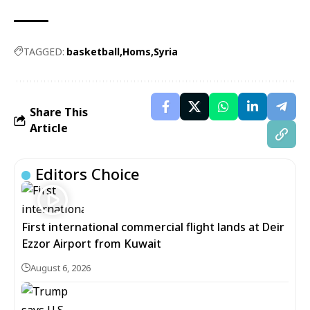
TAGGED:
basketball
Homs
Syria
Share This
Article
Editors Choice
First international commercial flight lands at Deir
Ezzor Airport from Kuwait
August 6, 2026