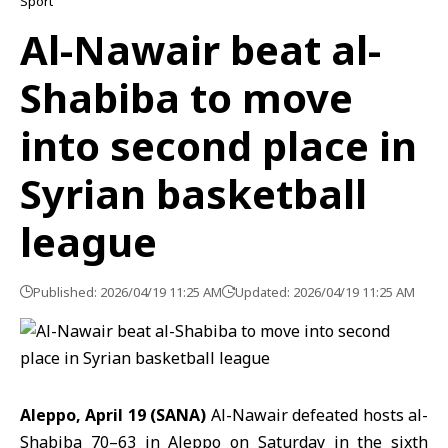
Sport
Al-Nawair beat al-
Shabiba to move
into second place in
Syrian basketball
league
Published: 2026/04/19 11:25 AM
Updated: 2026/04/19 11:25 AM
Aleppo, April 19 (SANA)
Al-Nawair defeated hosts al-
Shabiba 70–63 in Aleppo on Saturday in the sixth