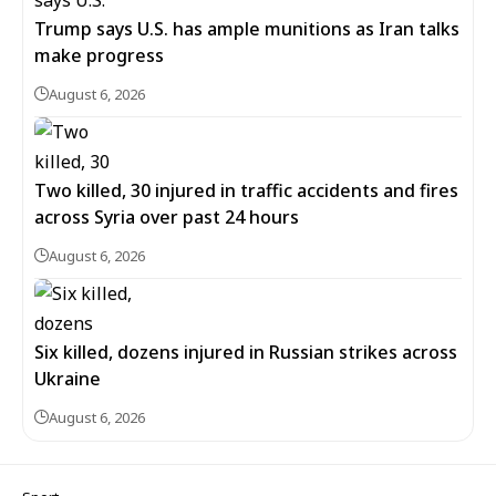
Trump says U.S. has ample munitions as Iran talks
make progress
August 6, 2026
Two killed, 30 injured in traffic accidents and fires
across Syria over past 24 hours
August 6, 2026
Six killed, dozens injured in Russian strikes across
Ukraine
August 6, 2026