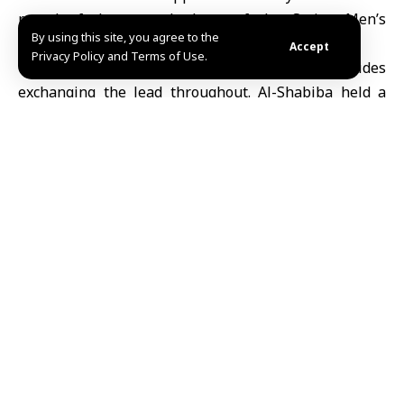
round of the second phase of the
Syrian Men’s
By using this site, you agree to the
Basketball League
.
Accept
Privacy Policy and Terms of Use.
The game remained closely contested, with both sides
exchanging the lead throughout. Al-
Shabiba
held a
narrow 32–31 advantage at halftime, but al-
Nawair
pulled ahead in the second half, securing the win with
a strong finish in the final two quarters.
The victory lifts al-Nawair to second place in the
standings with 23 points, while al-Shabiba stays fifth
with 21 points.
The round opened on Friday with two matches, as
Homs al-Fidaa defeated Ahli Aleppo 76–69, and al-
Hurriya beat al-Thawra 97–68.
TAGGED:
Al-Nawair
al-Shabiba