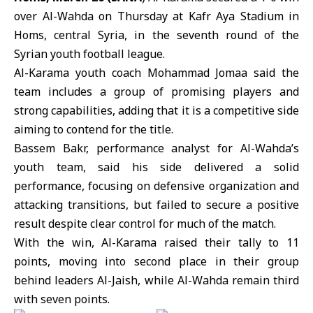
over
Al-Wahda
on Thursday at Kafr Aya Stadium in
Homs, central Syria, in the seventh round of the
Syrian youth football league.
Al-Karama
youth coach Mohammad Jomaa said the
team includes a group of promising players and
strong capabilities, adding that it is a competitive side
aiming to contend for the title.
Bassem Bakr, performance analyst for Al-Wahda’s
youth team, said his side delivered a solid
performance, focusing on defensive organization and
attacking transitions, but failed to secure a positive
result despite clear control for much of the match.
With the win, Al-Karama raised their tally to 11
points, moving into second place in their group
behind leaders Al-Jaish, while Al-Wahda remain third
with seven points.