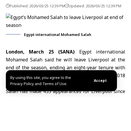
Published: 2026/03/25 12:39 PM
Updated: 2026/03/25 12:39 PM
Egypt international Mohamed Salah
London, March 25 (SANA)
Egypt international
Mohamed Salah
said he will leave Liverpool at the
end of the season, ending an eight-year tenure with
the Premier League side that began in the 2017-2018
By using this site, you agree to the
Accept
campaign.
Privacy Policy and Terms of Use.
Salah has made 435 appearances for Liverpool since
joining the club, scoring 255 goals and providing 122
assists.
He was a central figure in Liverpool’s recent
successes, helping the club win the Premier League
title in the 2019-2020 and 2024-2025 seasons, as well