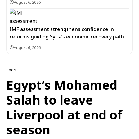
August 6, 2026
IMF assessment strengthens confidence in
reforms guiding Syria’s economic recovery path
August 6, 2026
Sport
Egypt’s Mohamed
Salah to leave
Liverpool at end of
season