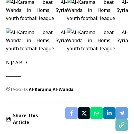
N.J/ A.B.D
TAGGED:
Al-Karama
Al-Wahda
Share This
Article