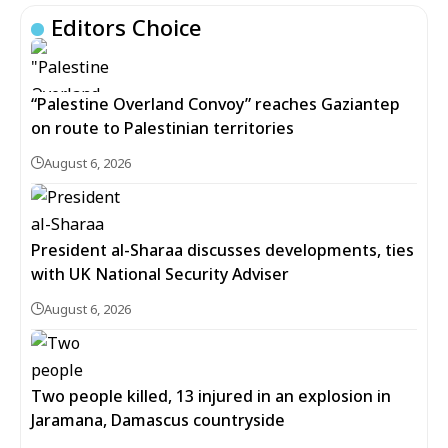
Editors Choice
“Palestine Overland Convoy” reaches Gaziantep
on route to Palestinian territories
August 6, 2026
President al-Sharaa discusses developments, ties
with UK National Security Adviser
August 6, 2026
Two people killed, 13 injured in an explosion in
Jaramana, Damascus countryside