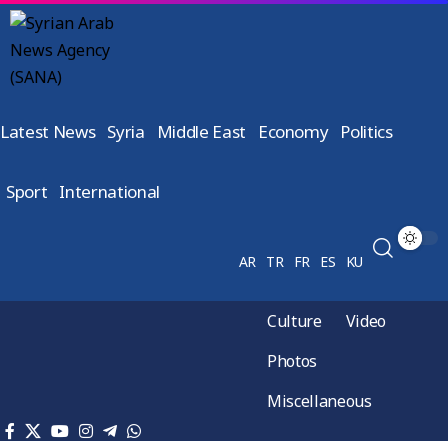
Latest News
Syria
Middle East
Economy
Politics
Sport
International
AR
TR
FR
ES
KU
Culture
Video
Photos
Miscellaneous