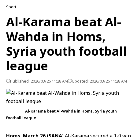
Sport
Al-Karama beat Al-
Wahda in Homs,
Syria youth football
league
Published: 2026/03/26 11:28 AM
Updated: 2026/03/26 11:28 AM
Al-Karama beat Al-Wahda in Homs, Syria youth
football league
Homs, March 26 (SANA
) Al-Karama secured a 1-0 win