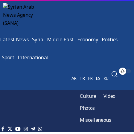
Latest News
Syria
Middle East
Economy
Politics
Sport
International
AR
TR
FR
ES
KU
Culture
Video
Photos
Miscellaneous