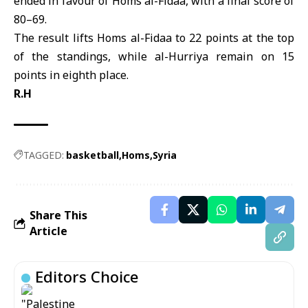
ended in favour of Homs al-Fidaa, with a final score of
80–69.
The result lifts Homs al-Fidaa to 22 points at the top
of the standings, while al-Hurriya remain on 15
points in eighth place.
R.H
TAGGED:
basketball
Homs
Syria
Share This
Article
Editors Choice