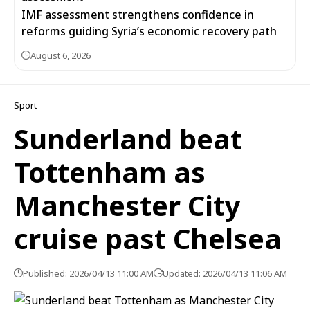
IMF assessment strengthens confidence in
reforms guiding Syria’s economic recovery path
August 6, 2026
Sport
Sunderland beat
Tottenham as
Manchester City
cruise past Chelsea
Published: 2026/04/13 11:00 AM
Updated: 2026/04/13 11:06 AM