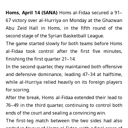
Homs, April 14 (SANA)
Homs al-Fidaa secured a 91–
67 victory over al-Hurriya on Monday at the Ghazwan
Abu Zeid Hall in
Homs
, in the fifth round of the
second stage of the Syrian
Basketball League
.
The game started slowly for both teams before
Homs
al-Fidaa
took control after the first five minutes,
finishing the first quarter 21–14.
In the second quarter, they maintained both offensive
and defensive dominance, leading 47–34 at halftime,
while al-Hurriya relied heavily on its foreign players
for scoring.
After the break, Homs al-Fidaa extended their lead to
76–49 in the third quarter, continuing to control both
ends of the court and sealing a convincing win.
The first-leg match between the two sides had also