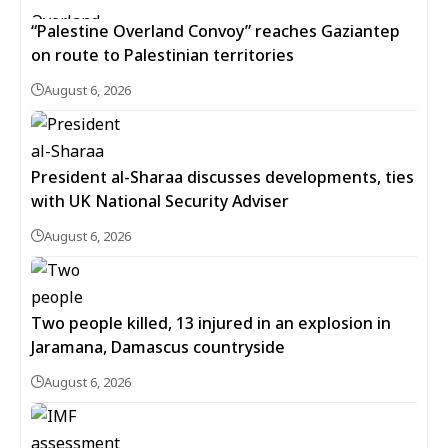
“Palestine Overland Convoy” reaches Gaziantep
on route to Palestinian territories
August 6, 2026
President al-Sharaa discusses developments, ties
with UK National Security Adviser
August 6, 2026
Two people killed, 13 injured in an explosion in
Jaramana, Damascus countryside
August 6, 2026