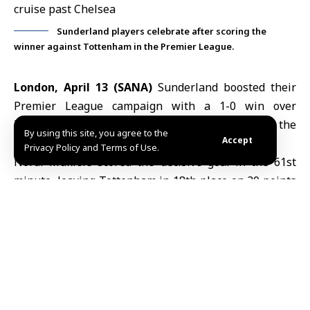
Sunderland players celebrate after scoring the
winner against Tottenham in the Premier League.
London, April 13 (SANA)
Sunderland boosted their
Premier League campaign
with a 1-0 win over
Tottenham on Sunday, piling further pressure on the
By using this site, you agree to the
Accept
struggling London side in the 32nd round.
Privacy Policy and Terms of Use.
Nordi Mukiele scored the decisive goal in the 61st
minute, leaving
Tottenham
in 18th place on 30 points
and firmly in the relegation zone. Sunderland moved
up to 10th with 46 points.
Manchester City, meanwhile, maintained their
pursuit of leaders Arsenal with a dominant 3-0 victory
away to Chelsea.
Nico O’Reilly opened the scoring in the 51st minute,