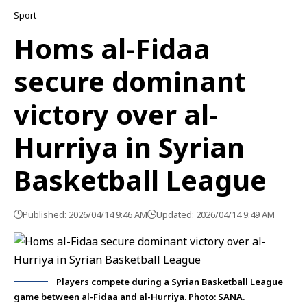
Sport
Homs al-Fidaa
secure dominant
victory over al-
Hurriya in Syrian
Basketball League
Published: 2026/04/14 9:46 AM
Updated: 2026/04/14 9:49 AM
Players compete during a Syrian Basketball League
game between al-Fidaa and al-Hurriya. Photo: SANA.