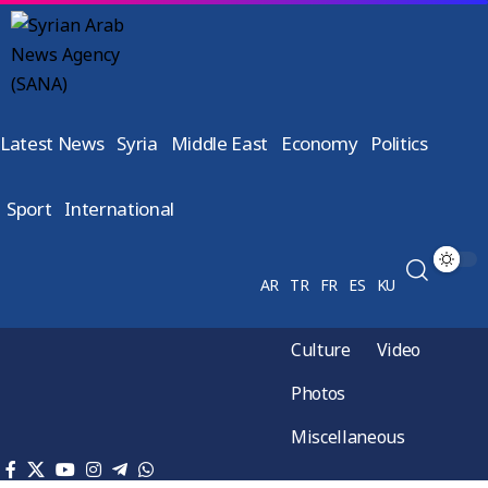
Latest News
Syria
Middle East
Economy
Politics
Sport
International
AR
TR
FR
ES
KU
Culture
Video
Photos
Miscellaneous