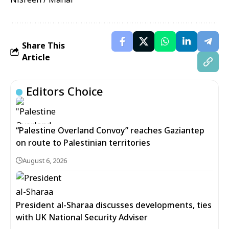
Share This
Article
Editors Choice
“Palestine Overland Convoy” reaches Gaziantep
on route to Palestinian territories
August 6, 2026
President al-Sharaa discusses developments, ties
with UK National Security Adviser