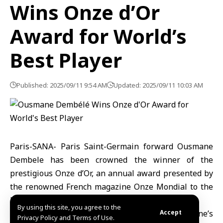
Wins Onze d’Or
Award for World’s
Best Player
Published: 2025/09/11 9:54 AM
Updated: 2025/09/11 10:03 AM
Paris-SANA- Paris Saint-Germain forward Ousmane
Dembele has been crowned the winner of the
prestigious Onze d’Or, an annual award presented by
the renowned French magazine Onze Mondial to the
best football player in the world.
By using this site, you agree to the
Dembélé topped the readers’ poll on the magazine’s
Accept
Privacy Policy and Terms of Use.