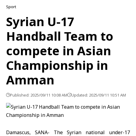
Sport
Syrian U-17
Handball Team to
compete in Asian
Championship in
Amman
Published: 2025/09/11 10:08 AM
Updated: 2025/09/11 10:51 AM
Damascus, SANA- The Syrian national under-17