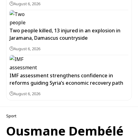
August 6, 2026
Two people killed, 13 injured in an explosion in
Jaramana, Damascus countryside
August 6, 2026
IMF assessment strengthens confidence in
reforms guiding Syria’s economic recovery path
August 6, 2026
Sport
Ousmane Dembélé