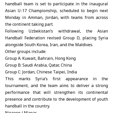
handball team is set to participate in the inaugural
Asian U-17 Championship, scheduled to begin next
Monday in Amman, Jordan, with teams from across
the continent taking part.
Following Uzbekistan’s withdrawal, the Asian
Handball Federation revised Group D, placing Syria
alongside South Korea, Iran, and the Maldives.
Other groups include:
Group A: Kuwait, Bahrain, Hong Kong
Group B: Saudi Arabia, Qatar, China
Group C: Jordan, Chinese Taipei, India
This marks Syria’s first appearance in the
tournament, and the team aims to deliver a strong
performance that will strengthen its continental
presence and contribute to the development of youth
handball in the country.
Nisreen / Manar