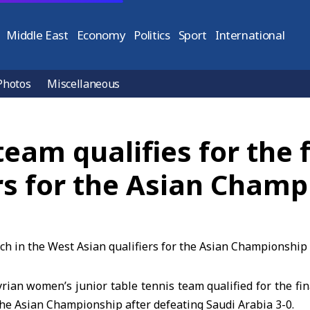
Middle East
Economy
Politics
Sport
International
Photos
Miscellaneous
team qualifies for the 
rs for the Asian Champ
ian women’s junior table tennis team qualified for the fi
 the Asian Championship after defeating Saudi Arabia 3-0.