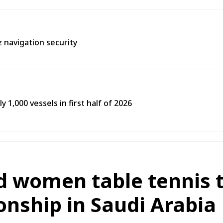
 navigation security
y 1,000 vessels in first half of 2026
d women table tennis t
nship in Saudi Arabia