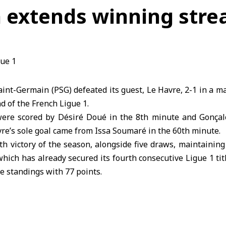
 extends winning strea
aint-Germain (PSG) defeated its guest, Le Havre, 2-1 in a m
d of the French Ligue 1.
were scored by Désiré Doué in the 8th minute and Gonçal
re’s sole goal came from Issa Soumaré in the 60th minute.
h victory of the season, alongside five draws, maintainin
hich has already secured its fourth consecutive Ligue 1 titl
he standings with 77 points.
, struggling to avoid relegation to the second division, r