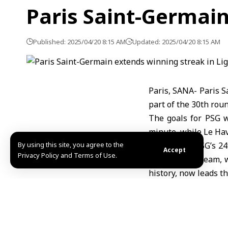
Paris Saint-Germain
Published: 2025/04/20 8:15 AM
Updated: 2025/04/20 8:15 AM
Paris, SANA- Paris S
part of the 30th roun
The goals for PSG 
minute, while Le Hav
By using this site, you agree to the
This marks PSG’s 24t
Accept
Privacy Policy and Terms of Use.
The Parisian team, w
history, now leads t
Meanwhile, Le Havre
with 27 points.
Ruaa al-Jazaeri