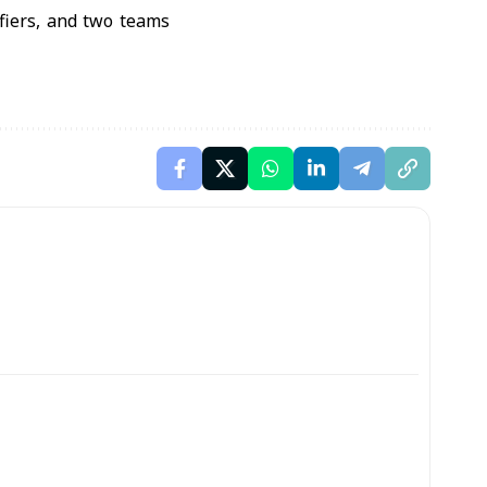
ifiers, and two teams