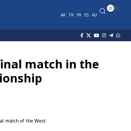
AR
TR
FR
ES
KU
final match in the
ionship
nal match of the West