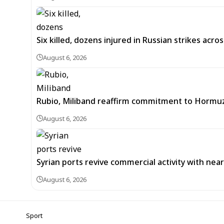
Six killed, dozens injured in Russian strikes acro
August 6, 2026
Rubio, Miliband reaffirm commitment to Hormuz
August 6, 2026
Syrian ports revive commercial activity with nearl
August 6, 2026
Sport