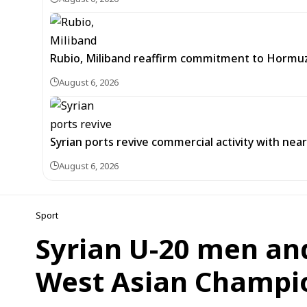
Rubio, Miliband reaffirm commitment to Hormuz
August 6, 2026
Syrian ports revive commercial activity with nearl
August 6, 2026
Sport
Syrian U-20 men an
West Asian Champio