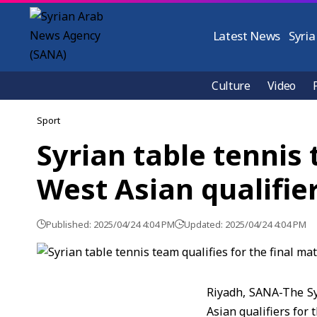
Latest News
Syria
Culture
Video
Sport
Syrian table tennis 
West Asian qualifie
Published: 2025/04/24 4:04 PM
Updated: 2025/04/24 4:04 PM
Riyadh, SANA-The Syr
Asian qualifiers for