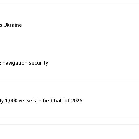
ss Ukraine
 navigation security
y 1,000 vessels in first half of 2026