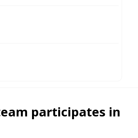
eam participates in