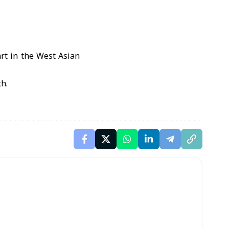
rt in the West Asian
h.