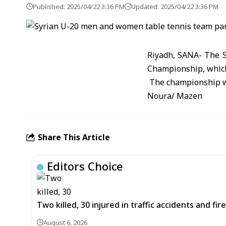
Published: 2025/04/22 3:36 PM
Updated: 2025/04/22 3:36 PM
Riyadh, SANA- The S
Championship, which
The championship wi
Noura/ Mazen
Share This Article
Editors Choice
Two killed, 30 injured in traffic accidents and fi
August 6, 2026