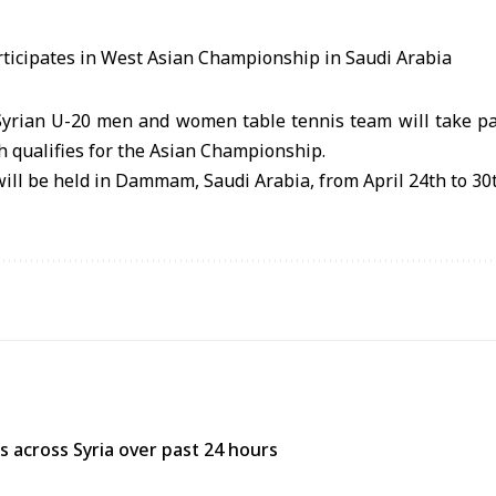
yrian U-20 men and women table tennis team will take pa
 qualifies for the Asian Championship.
ll be held in Dammam, Saudi Arabia, from April 24th to 30t
res across Syria over past 24 hours