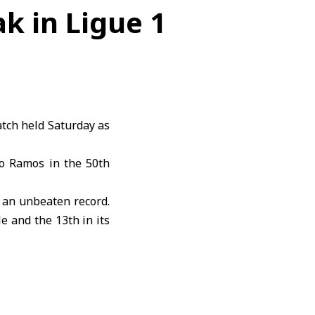
k in Ligue 1
atch held Saturday as
o Ramos in the 50th
g an unbeaten record.
e and the 13th in its
emains in 16th place