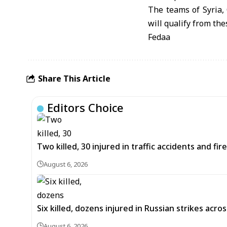
The teams of Syria, 
will qualify from th
Fedaa
Share This Article
Editors Choice
Two killed, 30 injured in traffic accidents and fi
August 6, 2026
Six killed, dozens injured in Russian strikes acro
August 6, 2026