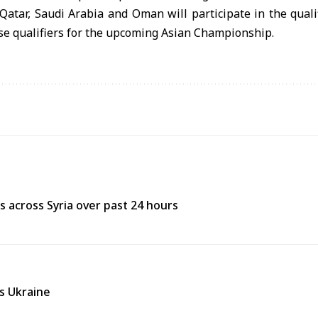
Qatar, Saudi Arabia and Oman will participate in the qual
ese qualifiers for the upcoming Asian Championship.
res across Syria over past 24 hours
ss Ukraine