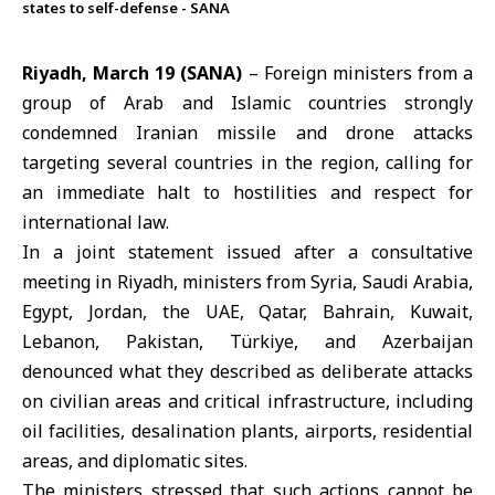
states to self-defense - SANA
Riyadh, March 19 (SANA)
– Foreign ministers from a
group of Arab and Islamic countries strongly
condemned Iranian missile and drone attacks
targeting several countries in the region, calling for
an immediate halt to hostilities and respect for
international law.
In a joint statement issued after a consultative
meeting in Riyadh, ministers from
Syria
,
Saudi Arabia
,
Egypt
,
Jordan
, the
UAE
,
Qatar
,
Bahrain
,
Kuwait
,
Lebanon
,
Pakistan
,
Türkiye
, and
Azerbaijan
denounced what they described as deliberate attacks
on civilian areas and critical infrastructure, including
oil facilities, desalination plants, airports, residential
areas, and diplomatic sites.
The ministers stressed that such actions cannot be