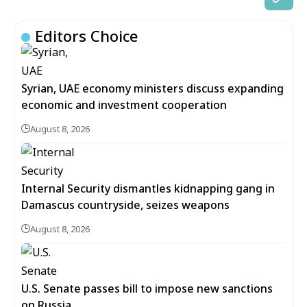
Editors Choice
Syrian, UAE economy ministers discuss expanding
economic and investment cooperation
August 8, 2026
Internal Security dismantles kidnapping gang in
Damascus countryside, seizes weapons
August 8, 2026
U.S. Senate passes bill to impose new sanctions
on Russia