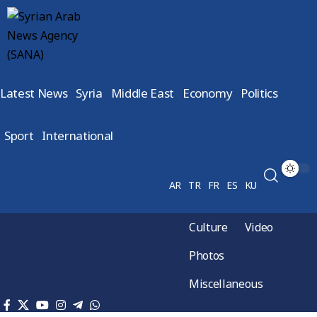
Latest News
Syria
Middle East
Economy
Politics
Sport
International
AR
TR
FR
ES
KU
Culture
Video
Photos
Miscellaneous