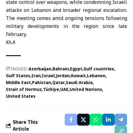
state control over weapons, while condemning Israeli
attacks on Lebanon and broader regional escalation.
The meeting comes amid ongoing tensions following
military developments in the region since late
February.
Kh.A
TAGGED:
Azerbaijan
Bahrain
Egypt
Gulf countries
Gulf States
Iran
Israel
Jordan
Kuwait
Lebanon
Middle East
Pakistan
Qatar
Saudi Arabia
Strait of Hormuz
Türkiye
UAE
United Nations
United States
Share This
Article