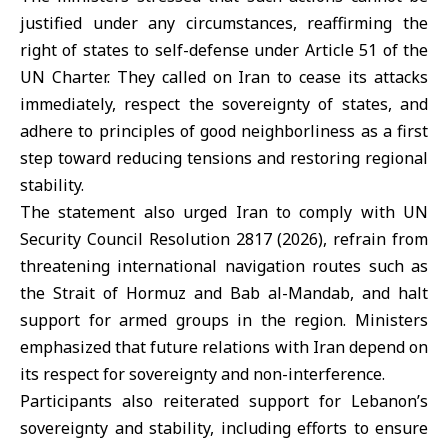
justified under any circumstances, reaffirming the
right of states to self-defense under Article 51 of the
UN Charter. They called on Iran to cease its attacks
immediately, respect the sovereignty of states, and
adhere to principles of good neighborliness as a first
step toward reducing tensions and restoring regional
stability.
The statement also urged
Iran
to comply with UN
Security Council Resolution 2817 (2026), refrain from
threatening international navigation routes such as
the
Strait of Hormuz
and Bab al-Mandab, and halt
support for armed groups in the region. Ministers
emphasized that future relations with Iran depend on
its respect for sovereignty and non-interference.
Participants also reiterated support for Lebanon’s
sovereignty and stability, including efforts to ensure