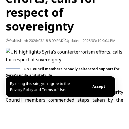
respect of
sovereignty
Published: 2026/03/18 8:09 PM
Updated: 2026/03/19 9:04 PM
UN Council members broadly reiterated support for
Syria’s unity and stability
By using this site, you agree to the
Accept
Privacy Policy and Terms of Use.
New York, March 18 (SANA)
– Several
UN
Security
Council members commended steps taken by the
Syrian government to combat terrorism and promote
stability, while stressing the need to respect Syria’s
sovereignty and territorial integrity and halt repeated