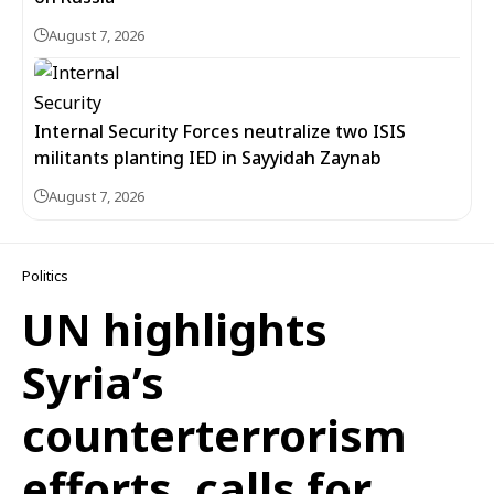
August 7, 2026
Internal Security Forces neutralize two ISIS
militants planting IED in Sayyidah Zaynab
August 7, 2026
Politics
UN highlights
Syria’s
counterterrorism
efforts, calls for