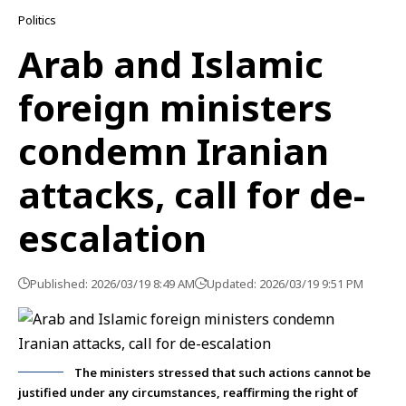
Politics
Arab and Islamic
foreign ministers
condemn Iranian
attacks, call for de-
escalation
Published: 2026/03/19 8:49 AM
Updated: 2026/03/19 9:51 PM
The ministers stressed that such actions cannot be
justified under any circumstances, reaffirming the right of