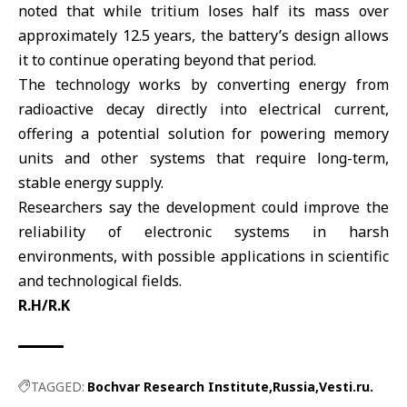
noted that while tritium loses half its mass over
approximately 12.5 years, the battery’s design allows
it to continue operating beyond that period.
The technology works by converting energy from
radioactive decay directly into electrical current,
offering a potential solution for powering memory
units and other systems that require long-term,
stable energy supply.
Researchers say the development could improve the
reliability of electronic systems in harsh
environments, with possible applications in scientific
and technological fields.
R.H/R.K
TAGGED:
Bochvar Research Institute
Russia
Vesti.ru.