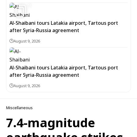
9
Al-Shaibani tours Latakia airport, Tartous port
after Syria-Russia agreement
August 9, 2026
Al-Shaibani tours Latakia airport, Tartous port
after Syria-Russia agreement
August 9, 2026
Miscellaneous
7.4-magnitude