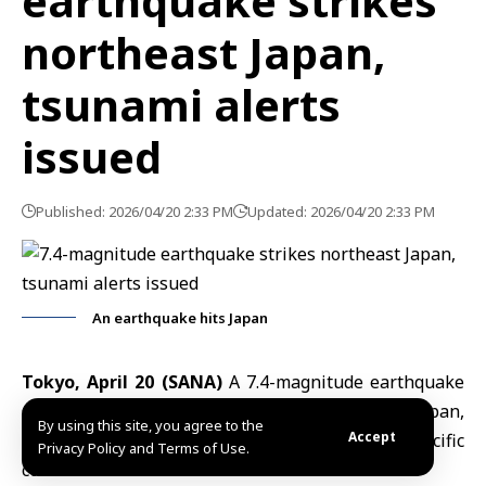
earthquake strikes
northeast Japan,
tsunami alerts
issued
Published: 2026/04/20 2:33 PM
Updated: 2026/04/20 2:33 PM
An earthquake hits Japan
Tokyo, April 20 (SANA)
A 7.4-magnitude earthquake
struck Monday off the northeastern coast of Japan,
By using this site, you agree to the
Accept
prompting tsunami warnings for parts of the Pacific
Privacy Policy and Terms of Use.
coastline.