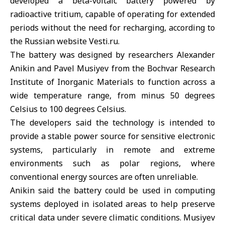
developed a beta-voltaic battery powered by
radioactive tritium, capable of operating for extended
periods without the need for recharging, according to
the Russian website Vesti.ru.
The battery was designed by researchers Alexander
Anikin and Pavel Musiyev from the Bochvar Research
Institute of Inorganic Materials to function across a
wide temperature range, from minus 50 degrees
Celsius to 100 degrees Celsius.
The developers said the technology is intended to
provide a stable power source for sensitive electronic
systems, particularly in remote and extreme
environments such as polar regions, where
conventional energy sources are often unreliable.
Anikin said the battery could be used in computing
systems deployed in isolated areas to help preserve
critical data under severe climatic conditions. Musiyev