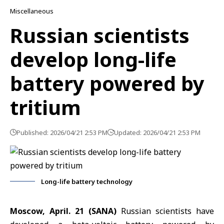
Miscellaneous
Russian scientists
develop long-life
battery powered by
tritium
Published: 2026/04/21 2:53 PM
Updated: 2026/04/21 2:53 PM
Long-life battery technology
Moscow, April. 21 (SANA)
Russian scientists have