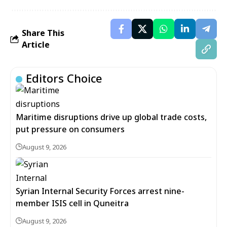
Share This
Article
Editors Choice
Maritime disruptions drive up global trade costs,
put pressure on consumers
August 9, 2026
Syrian Internal Security Forces arrest nine-
member ISIS cell in Quneitra
August 9, 2026