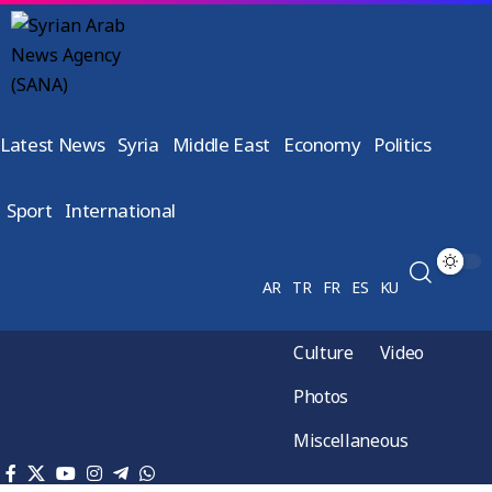
Latest News
Syria
Middle East
Economy
Politics
Sport
International
AR
TR
FR
ES
KU
Culture
Video
Photos
Miscellaneous