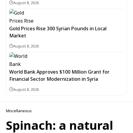
August 8, 2026
Gold Prices Rise 300 Syrian Pounds in Local
Market
August 8, 2026
World Bank Approves $100 Million Grant for
Financial Sector Modernization in Syria
August 8, 2026
Miscellaneous
Spinach: a natural