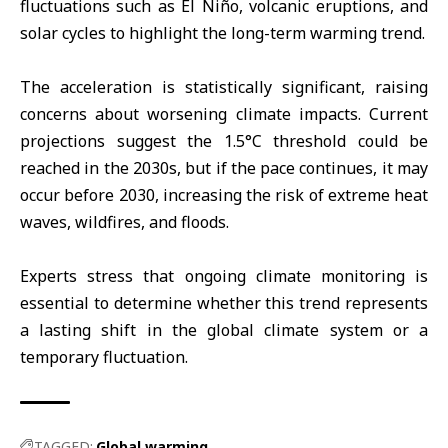
fluctuations such as El Niño, volcanic eruptions, and
solar cycles to highlight the long-term warming trend.
The acceleration is statistically significant, raising
concerns about worsening climate impacts. Current
projections suggest the 1.5°C threshold could be
reached in the 2030s, but if the pace continues, it may
occur before 2030, increasing the risk of extreme heat
waves, wildfires, and floods.
Experts stress that ongoing climate monitoring is
essential to determine whether this trend represents
a lasting shift in the global climate system or a
temporary fluctuation.
TAGGED:
Global warming