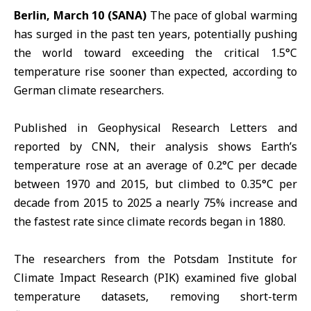
Berlin, March 10 (SANA)
The pace of
global warming
has surged in the past ten years, potentially pushing
the world toward exceeding the critical 1.5°C
temperature rise sooner than expected, according to
German climate researchers.
Published in Geophysical Research Letters and
reported by CNN, their analysis shows Earth’s
temperature rose at an average of 0.2°C per decade
between 1970 and 2015, but climbed to 0.35°C per
decade from 2015 to 2025 a nearly 75% increase and
the fastest rate since climate records began in 1880.
The researchers from the Potsdam Institute for
Climate Impact Research (PIK) examined five global
temperature datasets, removing short-term