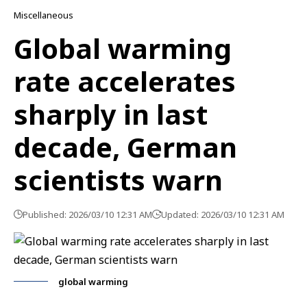
Miscellaneous
Global warming
rate accelerates
sharply in last
decade, German
scientists warn
Published: 2026/03/10 12:31 AM
Updated: 2026/03/10 12:31 AM
global warming