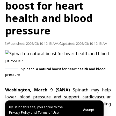
boost for heart
health and blood
pressure
Published: 2026/03/10 12:15 AM
Updated: 2026/03/10 12:15 AM
Spinach: a natural boost for heart health and blood
pressure
Washington, March 9 (SANA)
Spinach may help
lower blood pressure and support cardiovascular
health thanks to its rich nutritional content, according
By using this site, you agree to the
Accept
to the U.S. National Institutes of Health (
NIH
).
Privacy Policy and Terms of Use.