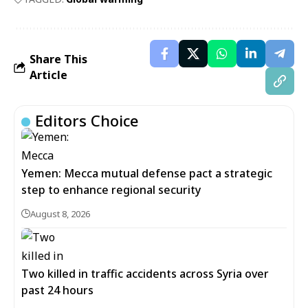
Share This
Article
Editors Choice
Yemen: Mecca mutual defense pact a strategic
step to enhance regional security
August 8, 2026
Two killed in traffic accidents across Syria over
past 24 hours