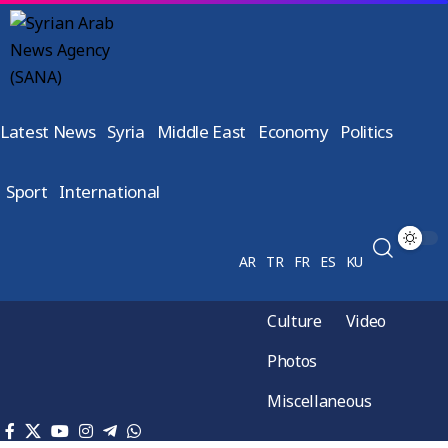
Latest News
Syria
Middle East
Economy
Politics
Sport
International
AR
TR
FR
ES
KU
Culture
Video
Photos
Miscellaneous