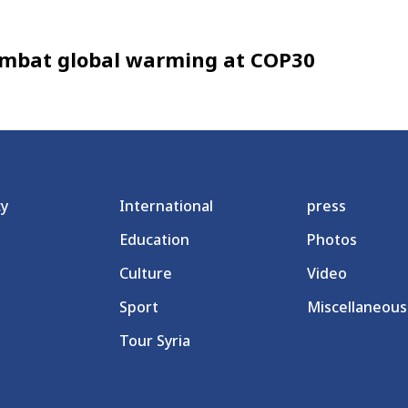
 combat global warming at COP30
cy
International
press
Education
Photos
Culture
Video
Sport
Miscellaneous
Tour Syria