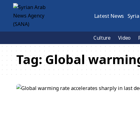
Latest News
Syria
Culture
Video
Tag:
Global warmin