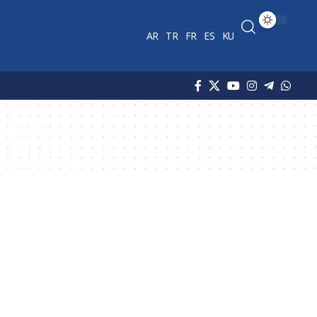
AR
TR
FR
ES
KU