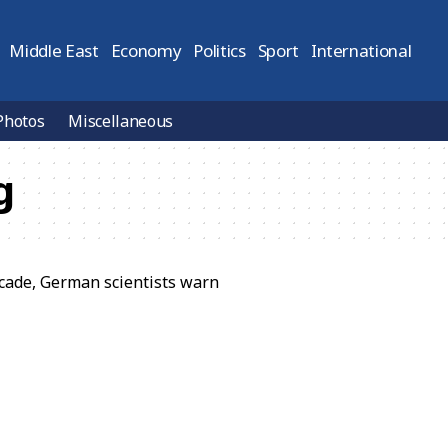
Middle East
Economy
Politics
Sport
International
Photos
Miscellaneous
g