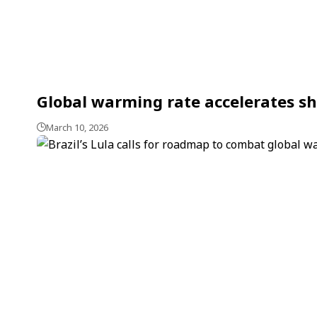
Global warming rate accelerates sh
March 10, 2026