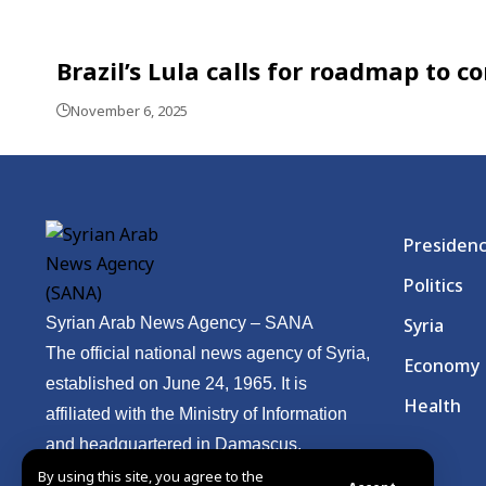
Brazil’s Lula calls for roadmap to
November 6, 2025
Presiden
Politics
Syrian Arab News Agency – SANA
Syria
The official national news agency of Syria,
Economy
established on June 24, 1965. It is
Health
affiliated with the Ministry of Information
and headquartered in Damascus.
By using this site, you agree to the