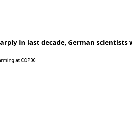
arply in last decade, German scientists