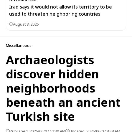
Iraq says it would not allow its territory to be
used to threaten neighboring countries
August 8, 2026
Miscellaneous
Archaeologists
discover hidden
neighborhoods
beneath an ancient
Turkish site
Published: 2026/06/07 12:30 AM
Updated: 2026/06/07 8:38 AM