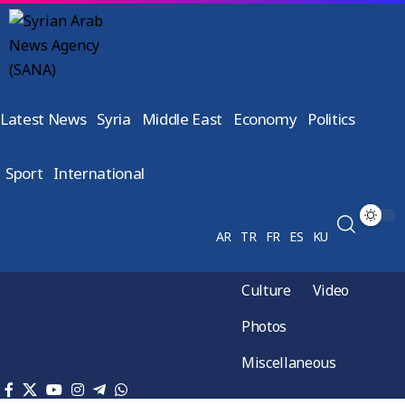
Latest News
Syria
Middle East
Economy
Politics
Sport
International
AR
TR
FR
ES
KU
Culture
Video
Photos
Miscellaneous