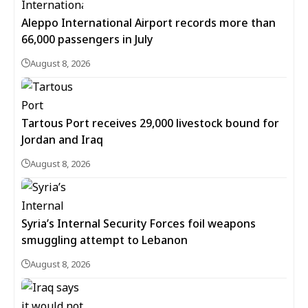
Aleppo International Airport records more than
66,000 passengers in July
August 8, 2026
Tartous Port receives 29,000 livestock bound for
Jordan and Iraq
August 8, 2026
Syria’s Internal Security Forces foil weapons
smuggling attempt to Lebanon
August 8, 2026