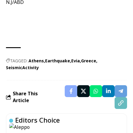
N.J/ABD
TAGGED:
Athens
Earthquake
Evia
Greece
SeismicActivity
Share This
Article
Editors Choice