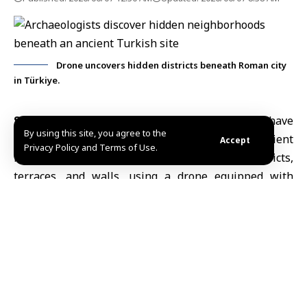
Drone uncovers hidden districts beneath Roman city
in Türkiye.
Stockholm, June 7 (SANA)
Archaeologists have
By using this site, you agree to the
identified previously unknown sections of an ancient
Accept
Privacy Policy and Terms of Use.
Roman city in
Türkiye
, including residential districts,
terraces, and walls, using a drone equipped with
laser-scanning technology, Russian media reported.
The Russian Nauka TV channel cited researcher Eidel
Malgiel of the
National Research University Higher
School of Economics
as saying that laser scanning
enabled researchers to detect features hidden
beneath soil and vegetation at the ancient city of
Parion in northwestern Türkiye.