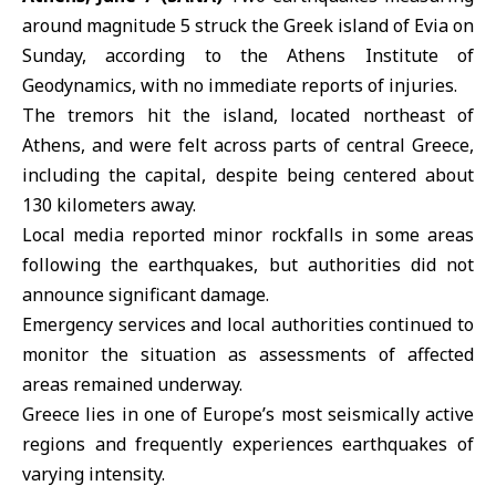
around magnitude 5 struck the
Greek island of Evia
on
Sunday, according to the
Athens Institute of
Geodynamics
, with no immediate reports of injuries.
The tremors hit the island, located northeast of
Athens, and were felt across parts of central Greece,
including the capital, despite being centered about
130 kilometers away.
Local media reported minor rockfalls in some areas
following the
earthquakes
, but authorities did not
announce significant damage.
Emergency services and local authorities continued to
monitor the situation as assessments of affected
areas remained underway.
Greece lies in one of Europe’s most seismically active
regions and frequently experiences earthquakes of
varying intensity.