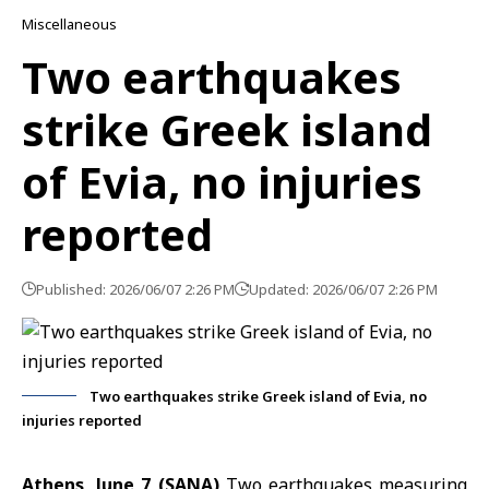
Miscellaneous
Two earthquakes
strike Greek island
of Evia, no injuries
reported
Published: 2026/06/07 2:26 PM
Updated: 2026/06/07 2:26 PM
Two earthquakes strike Greek island of Evia, no
injuries reported
Athens, June 7 (SANA)
Two earthquakes measuring