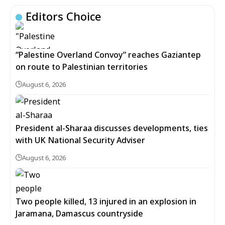
Editors Choice
“Palestine Overland Convoy” reaches Gaziantep
on route to Palestinian territories
August 6, 2026
President al-Sharaa discusses developments, ties
with UK National Security Adviser
August 6, 2026
Two people killed, 13 injured in an explosion in
Jaramana, Damascus countryside