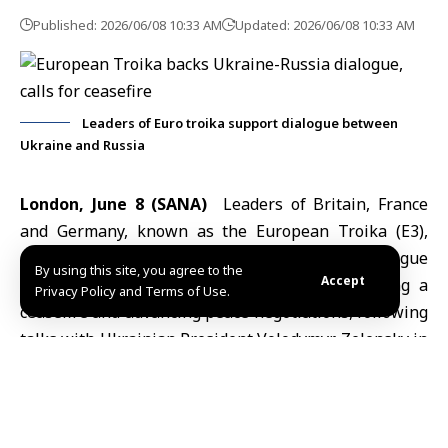
Published: 2026/06/08 10:33 AM
Updated: 2026/06/08 10:33 AM
Leaders of Euro troika support dialogue between
Ukraine and Russia
London, June 8 (SANA)
Leaders of Britain, France
and Germany, known as the
European Troika
(E3),
expressed support on Monday for direct dialogue
By using this site, you agree to the
Accept
between
Ukraine and Russia
aimed at achieving a
Privacy Policy and Terms of Use.
ceasefire and advancing peace negotiations, following
talks with Ukrainian President Volodymyr Zelensky in
London.
In a joint statement cited by Agence France-Presse
(AFP), the leaders stressed the need for the United
States and Europe to play an active role in any direct