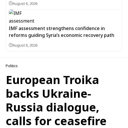
August 6, 2026
IMF assessment strengthens confidence in
reforms guiding Syria’s economic recovery path
August 6, 2026
Politics
European Troika
backs Ukraine-
Russia dialogue,
calls for ceasefire