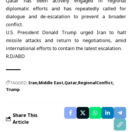
Qatar has been actively engaged in regional
diplomatic efforts and has repeatedly called for
dialogue and de-escalation to prevent a broader
conflict.
U.S. President
Donald Trump
urged Iran to halt
missile attacks and return to negotiations, amid
international efforts to contain the latest escalation.
R.D/ABD
TAGGED:
Iran
Middle East
Qatar
RegionalConflict
Trump
Share This
Article