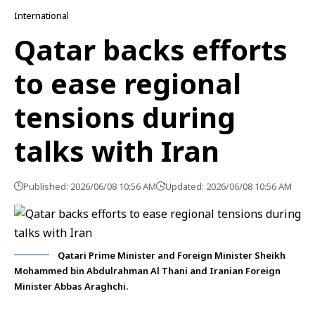
International
Qatar backs efforts
to ease regional
tensions during
talks with Iran
Published: 2026/06/08 10:56 AM
Updated: 2026/06/08 10:56 AM
Qatari Prime Minister and Foreign Minister Sheikh
Mohammed bin Abdulrahman Al Thani and Iranian Foreign
Minister Abbas Araghchi.