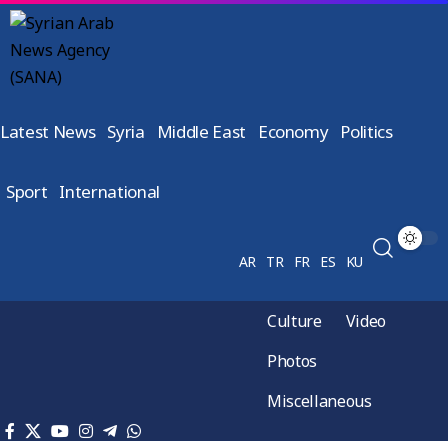
Latest News
Syria
Middle East
Economy
Politics
Sport
International
AR
TR
FR
ES
KU
Culture
Video
Photos
Miscellaneous