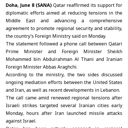
Doha, June 8 (SANA)
Qatar reaffirmed its support for
diplomatic efforts aimed at reducing tensions in the
Middle East and advancing a comprehensive
agreement to promote regional security and stability,
the country’s Foreign Ministry said on Monday.
The statement followed a phone call between Qatari
Prime Minister and Foreign Minister Sheikh
Mohammed bin Abdulrahman Al Thani
and
Iranian
Foreign Minister
Abbas Araghchi.
According to the ministry, the two sides discussed
ongoing mediation efforts between the United States
and Iran, as well as recent developments in Lebanon.
The call came amid renewed regional tensions after
Israeli strikes targeted several Iranian cities early
Monday, hours after Iran launched missile attacks
against Israel.