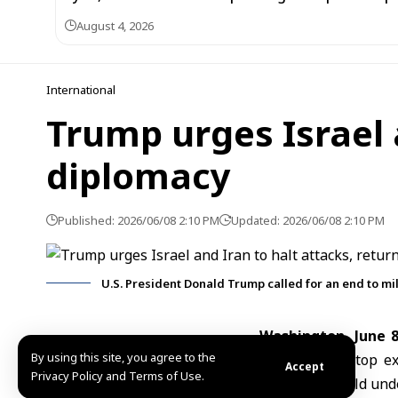
August 4, 2026
International
Trump urges Israel a
diplomacy
Published: 2026/06/08 2:10 PM
Updated: 2026/06/08 2:10 PM
U.S. President Donald Trump called for an end to mi
Washington, June 
By using this site, you agree to the
immediately stop ex
Accept
Privacy Policy and Terms of Use.
escalation could un