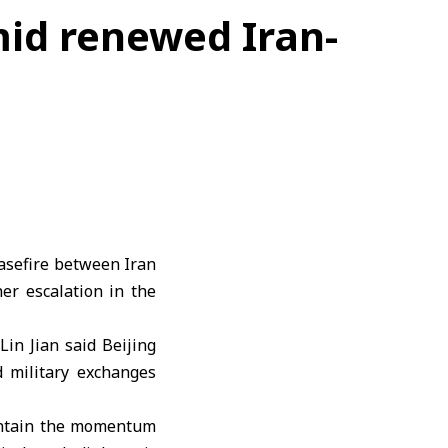
mid renewed Iran-
easefire between
Iran
her escalation in the
Lin Jian
said Beijing
 military exchanges
ntain the momentum