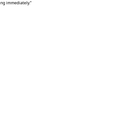
ing immediately.”
ther escalation was
ment with Iran.
ing to media reports,
evelopments.
otiations and called
 military said it had
ahr
in southwestern
n the latest exchange
 confrontation, as
calation.