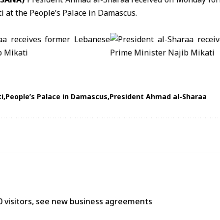
ti
at the
People’s Palace in Damascus
.
i
People’s Palace in Damascus
President Ahmad al-Sharaa
0 visitors, see new business agreements