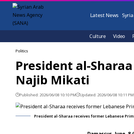
Latest News
Syria
Culture
Video
Politics
President al-Sharaa
Najib Mikati
Published: 2026/06/08 10:10 PM
Updated: 2026/06/08 10:11 PM
President al-Sharaa receives former Lebanese Prime
Damascus, June. 8 