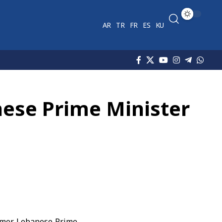
AR
TR
FR
ES
KU
nese Prime Minister
rmer Lebanese Prime