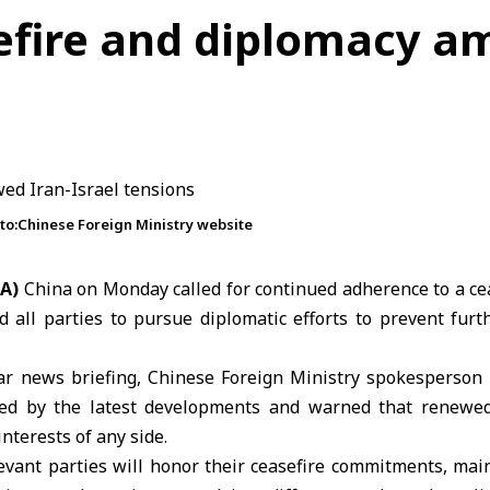
sefire and diplomacy a
oto:Chinese Foreign Ministry website
NA)
China on Monday called for continued adherence to a c
 all parties to pursue diplomatic efforts to prevent furt
ar news briefing,
Chinese Foreign Ministry
spokesperson
ed by the latest developments and warned that renewed
nterests of any side.
evant parties will honor their
ceasefire
commitments, mai