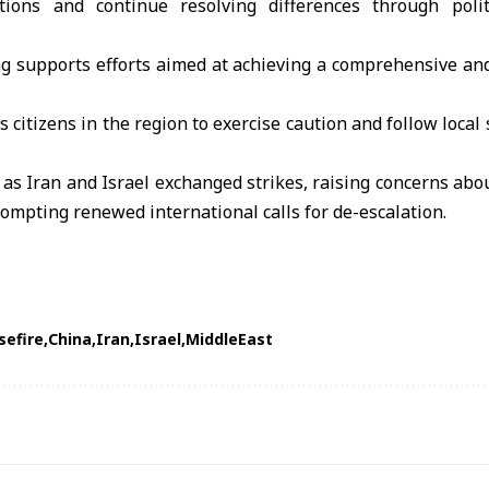
tions and continue resolving differences through polit
g supports efforts aimed at achieving a comprehensive and
s citizens in the region to exercise caution and follow loca
s Iran and Israel exchanged strikes, raising concerns abou
ompting renewed international calls for de-escalation.
sefire
China
Iran
Israel
MiddleEast