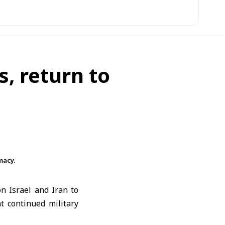
s, return to
macy.
 on
Israel
and
Iran
to
t continued military