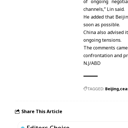
of ongoing negotia
channels,” Lin said.
He added that Beijin
soon as possible.
China
also advised it
ongoing tensions.
The comments came a
confrontation and pr
N.J/ABD
TAGGED:
Beijing
cea
Share This Article
Editors Choice