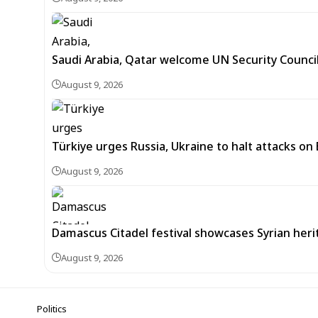
Saudi Arabia, Qatar welcome UN Security Counci
August 9, 2026
Türkiye urges Russia, Ukraine to halt attacks on
August 9, 2026
Damascus Citadel festival showcases Syrian heri
August 9, 2026
Politics