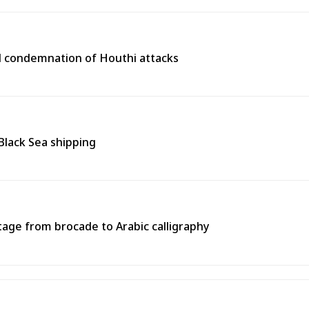
l condemnation of Houthi attacks
 Black Sea shipping
tage from brocade to Arabic calligraphy