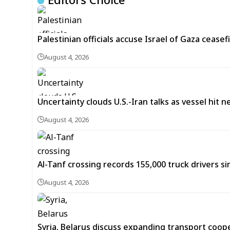
Palestinian officials accuse Israel of Gaza ceasefi
August 4, 2026
Uncertainty clouds U.S.-Iran talks as vessel hit 
August 4, 2026
Al-Tanf crossing records 155,000 truck drivers si
August 4, 2026
Syria, Belarus discuss expanding transport coop