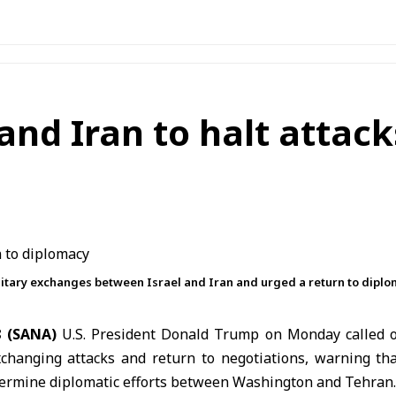
nd Iran to halt attack
litary exchanges between Israel and Iran and urged a return to diplo
8 (SANA)
U.S. President
Donald Trump
on Monday called
changing attacks and return to negotiations, warning tha
dermine diplomatic efforts between Washington and Tehran.