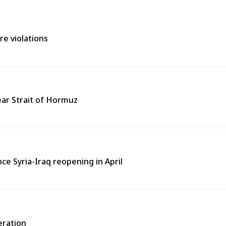
re violations
near Strait of Hormuz
nce Syria-Iraq reopening in April
eration