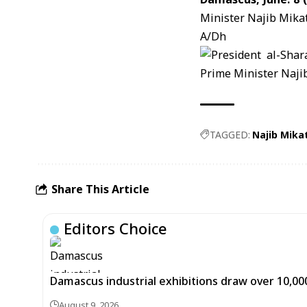
Minister
Najib Mika
A/Dh
TAGGED:
Najib Mikat
Share This Article
Editors Choice
Damascus industrial exhibitions draw over 10,00
August 9, 2026