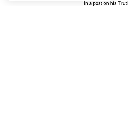
In a post on his Trut
Trump said both si
unnecessary, adding 
“We are very close t
adding that he did n
He also said contin
for space to be given
The remarks came ami
carried out strikes
Iran, as well as othe
The strikes followed
between the two sid
The renewed viole
international actors 
R A H / ABD