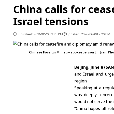
China calls for cea
Israel tensions
Published: 2026/06/08 2:20 PM
Updated: 2026/06/08 2:20 PM
Chinese Foreign Ministry spokesperson Lin Jian. Ph
Beijing, June 8 (SA
and Israel
and urged
region.
Speaking at a regul
was deeply concern
would not serve the i
“China hopes all rel