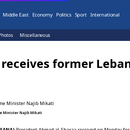
Middle East
Economy
Politics
Sport
International
Photos
Miscellaneous
 receives former Leba
 Minister Najib Mikati
(SANA)
President Ahmad al-Sharaa
received on Monday fo