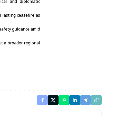
ical and diplomatic
 lasting ceasefire as
l safety guidance amid
t a broader regional