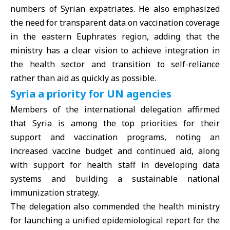
numbers of Syrian expatriates. He also emphasized
the need for transparent data on vaccination coverage
in the eastern Euphrates region, adding that the
ministry has a clear vision to achieve integration in
the health sector and transition to self-reliance
rather than aid as quickly as possible.
Syria a priority for UN agencies
Members of the international delegation affirmed
that
Syria
is among the top priorities for their
support and vaccination programs, noting an
increased vaccine budget and continued aid, along
with support for health staff in developing data
systems and building a sustainable national
immunization strategy.
The delegation also commended the health ministry
for launching a unified epidemiological report for the