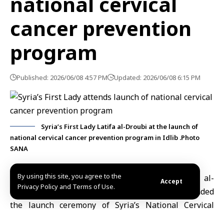
national cervical
cancer prevention
program
Published: 2026/06/08 4:57 PM
Updated: 2026/06/08 6:15 PM
Syria’s First Lady Latifa al-Droubi at the launch of
national cervical cancer prevention program in Idlib .Photo
SANA
By using this site, you agree to the
Idlib, June 8 (SANA)
Syria’s First Lady
Latifa al-
Accept
Privacy Policy and Terms of Use.
Droubi
, wife of President
Ahmad al-Sharaa
, attended
the launch ceremony of Syria’s National Cervical
Cancer Prevention Program
, an initiative aimed at