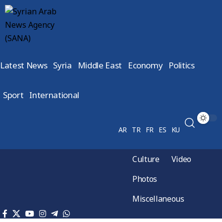
Latest News
Syria
Middle East
Economy
Politics
Sport
International
AR
TR
FR
ES
KU
Culture
Video
Photos
Miscellaneous