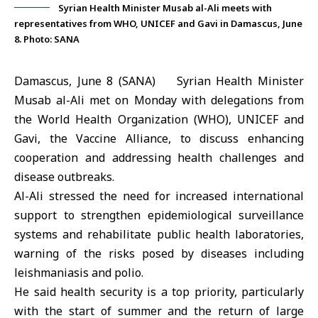
Syrian Health Minister Musab al-Ali meets with
representatives from WHO, UNICEF and Gavi in Damascus, June
8. Photo: SANA
Damascus, June 8 (SANA) Syrian Health Minister
Musab al-Ali
met on Monday with delegations from
the
World Health Organization
(WHO),
UNICEF
and
Gavi, the Vaccine Alliance, to discuss enhancing
cooperation and addressing health challenges and
disease outbreaks.
Al-Ali stressed the need for increased international
support to strengthen epidemiological surveillance
systems and rehabilitate public health laboratories,
warning of the risks posed by diseases including
leishmaniasis and polio.
He said health security is a top priority, particularly
with the start of summer and the return of large