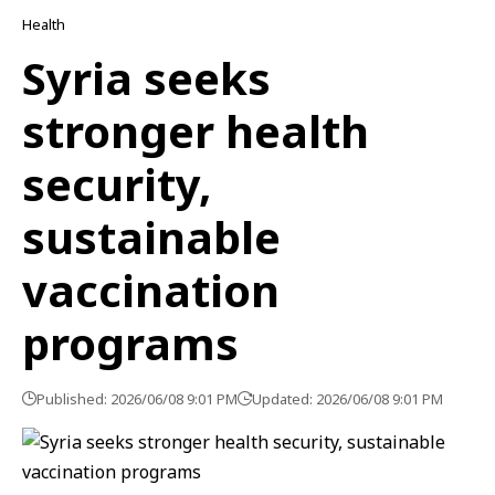
Health
Syria seeks
stronger health
security,
sustainable
vaccination
programs
Published: 2026/06/08 9:01 PM
Updated: 2026/06/08 9:01 PM