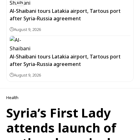
Al-Shaibani tours Latakia airport, Tartous port
after Syria-Russia agreement
August 9, 2026
Al-Shaibani tours Latakia airport, Tartous port
after Syria-Russia agreement
August 9, 2026
Health
Syria’s First Lady
attends launch of