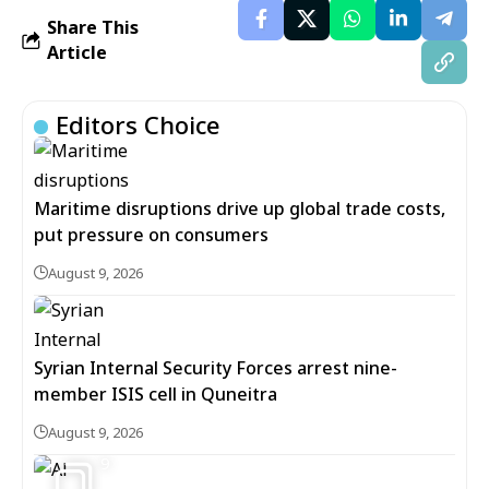
Share This
Article
Editors Choice
Maritime disruptions drive up global trade costs,
put pressure on consumers
August 9, 2026
Syrian Internal Security Forces arrest nine-
member ISIS cell in Quneitra
August 9, 2026
9