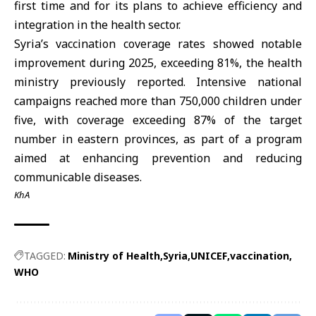
first time and for its plans to achieve efficiency and
integration in the health sector.
Syria’s
vaccination
coverage rates showed notable
improvement during 2025, exceeding 81%, the health
ministry previously reported. Intensive national
campaigns reached more than 750,000 children under
five, with coverage exceeding 87% of the target
number in eastern provinces, as part of a program
aimed at enhancing prevention and reducing
communicable diseases.
KhA
TAGGED:
Ministry of Health
Syria
UNICEF
vaccination
WHO