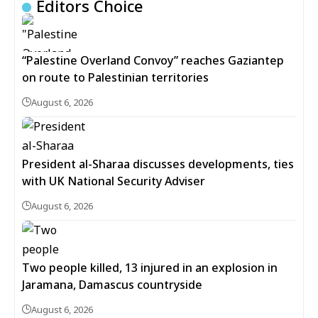
Editors Choice
“Palestine Overland Convoy” reaches Gaziantep
on route to Palestinian territories
August 6, 2026
President al-Sharaa discusses developments, ties
with UK National Security Adviser
August 6, 2026
Two people killed, 13 injured in an explosion in
Jaramana, Damascus countryside
August 6, 2026