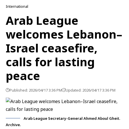
International
Arab League
welcomes Lebanon–
Israel ceasefire,
calls for lasting
peace
Published: 2026/04/17 3:36 PM
Updated: 2026/04/17 3:36 PM
Arab League Secretary-General Ahmed Aboul Gheit.
Archive.