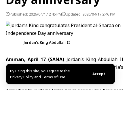
Published: 2026/04/17 2:46 PM
Updated: 2026/04/17 2:46 PM
Jordan’s King Abdullah II
Amman, April 17 (SANA)
Jordan’s King Abdullah II
congratulated President Ahmad al-Sharaa on Syria’s
By using this site, you agree to the
Accept
Independence Day anniversary.
Privacy Policy and Terms of Use.
According to Jordan’s Petra news agency, the King sent
a message expressing his warm congratulations and
sincere brotherly sentiments, wishing
President al-
Sharaa
good health and the Syrian people continued
progress and prosperity.