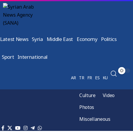
Latest News
Syria
Middle East
Economy
Politics
Sport
International
AR
TR
FR
ES
KU
Culture
Video
Photos
Miscellaneous