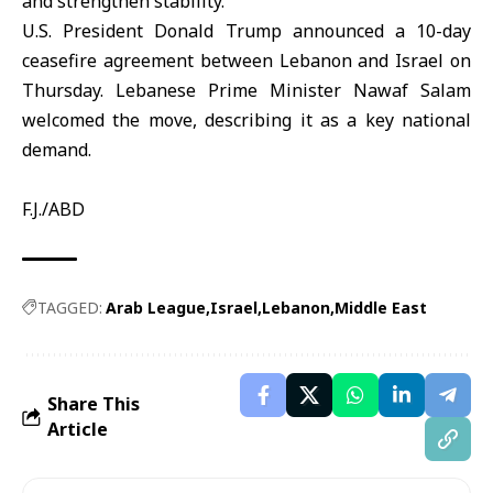
and strengthen stability.
U.S. President Donald
Trump
announced a 10-day
ceasefire agreement between Lebanon and Israel on
Thursday. Lebanese Prime Minister Nawaf Salam
welcomed the move, describing it as a key national
demand.
F.J./ABD
TAGGED:
Arab League
Israel
Lebanon
Middle East
Share This
Article