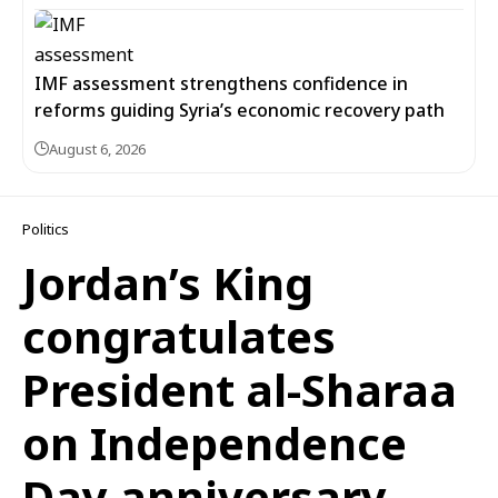
IMF assessment strengthens confidence in
reforms guiding Syria’s economic recovery path
August 6, 2026
Politics
Jordan’s King
congratulates
President al-Sharaa
on Independence
Day anniversary