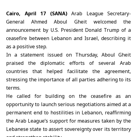
Cairo, April 17 (SANA)
Arab League Secretary-
General
Ahmed Aboul Gheit
welcomed the
announcement by U.S. President Donald Trump of a
ceasefire between Lebanon and Israel, describing it
as a positive step.
In a statement issued on Thursday, Aboul Gheit
praised the diplomatic efforts of several Arab
countries that helped facilitate the agreement,
stressing the importance of all parties adhering to its
terms.
He called for building on the ceasefire as an
opportunity to launch serious negotiations aimed at a
permanent end to hostilities in Lebanon, reaffirming
the
Arab League
’s support for measures taken by the
Lebanese state to assert sovereignty over its territory