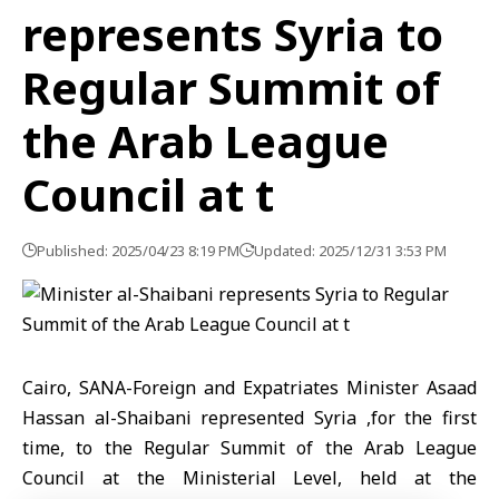
represents Syria to
Regular Summit of
the Arab League
Council at t
Published: 2025/04/23 8:19 PM
Updated: 2025/12/31 3:53 PM
Cairo, SANA-Foreign and Expatriates Minister Asaad
Hassan al-Shaibani represented Syria ,for the first
time, to the Regular Summit of the Arab League
Council at the Ministerial Level, held at the