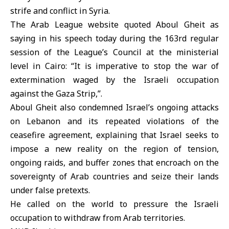
strife and conflict in Syria.
The Arab League website quoted Aboul Gheit as
saying in his speech today during the 163rd regular
session of the League’s Council at the ministerial
level in Cairo: “It is imperative to stop the war of
extermination waged by the Israeli occupation
against the Gaza Strip,”.
Aboul Gheit also condemned Israel’s ongoing attacks
on Lebanon and its repeated violations of the
ceasefire agreement, explaining that Israel seeks to
impose a new reality on the region of tension,
ongoing raids, and buffer zones that encroach on the
sovereignty of Arab countries and seize their lands
under false pretexts.
He called on the world to pressure the Israeli
occupation to withdraw from Arab territories.