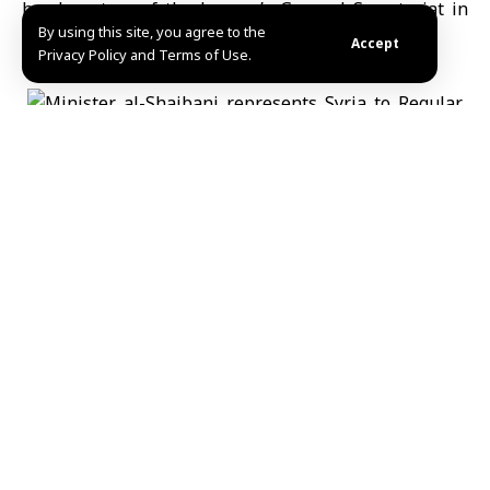
headquarters of the League’s General Secretariat in
By using this site, you agree to the
Cairo.
Accept
Privacy Policy and Terms of Use.
MHD Ibrahim
Share This
Article
Editors Choice