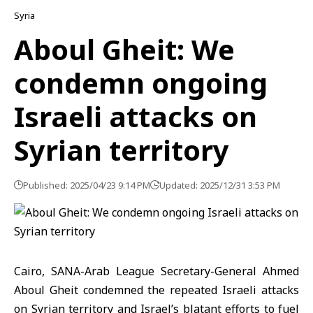
Syria
Aboul Gheit: We
condemn ongoing
Israeli attacks on
Syrian territory
Published: 2025/04/23 9:14 PM
Updated: 2025/12/31 3:53 PM
Cairo, SANA-Arab League Secretary-General Ahmed
Aboul Gheit condemned the repeated Israeli attacks
on Syrian territory and Israel’s blatant efforts to fuel