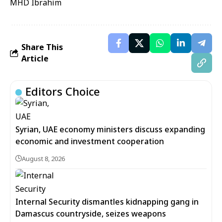
MHD Ibrahim
Share This
Article
Editors Choice
Syrian, UAE economy ministers discuss expanding
economic and investment cooperation
August 8, 2026
Internal Security dismantles kidnapping gang in
Damascus countryside, seizes weapons