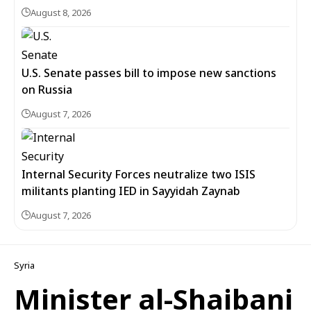
August 8, 2026
U.S. Senate passes bill to impose new sanctions
on Russia
August 7, 2026
Internal Security Forces neutralize two ISIS
militants planting IED in Sayyidah Zaynab
August 7, 2026
Syria
Minister al-Shaibani