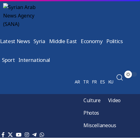
Latest News
Syria
Middle East
Economy
Politics
Sport
International
AR
TR
FR
ES
KU
Culture
Video
Photos
Miscellaneous